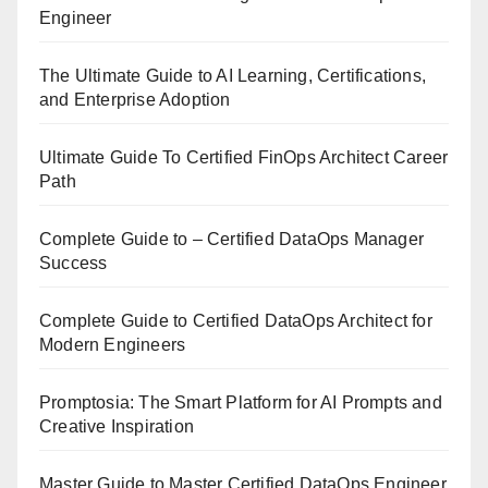
Engineer
The Ultimate Guide to AI Learning, Certifications,
and Enterprise Adoption
Ultimate Guide To Certified FinOps Architect Career
Path
Complete Guide to – Certified DataOps Manager
Success
Complete Guide to Certified DataOps Architect for
Modern Engineers
Promptosia: The Smart Platform for AI Prompts and
Creative Inspiration
Master Guide to Master Certified DataOps Engineer