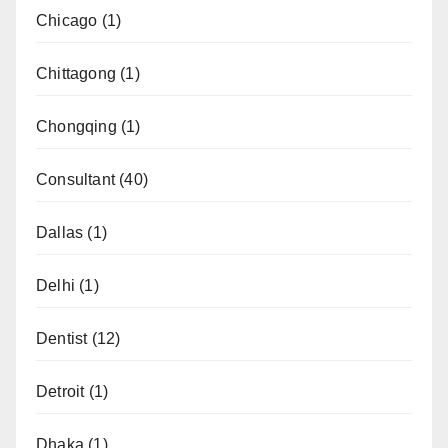
Chicago
(1)
Chittagong
(1)
Chongqing
(1)
Consultant
(40)
Dallas
(1)
Delhi
(1)
Dentist
(12)
Detroit
(1)
Dhaka
(1)