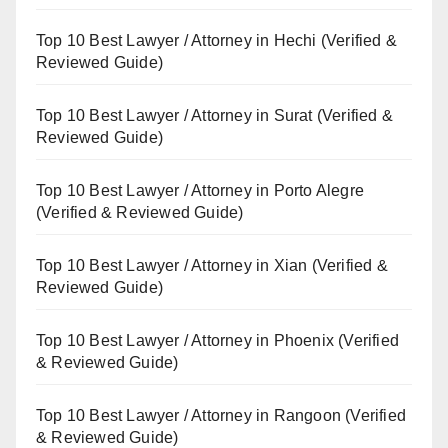
Top 10 Best Lawyer / Attorney in Hechi (Verified &
Reviewed Guide)
Top 10 Best Lawyer / Attorney in Surat (Verified &
Reviewed Guide)
Top 10 Best Lawyer / Attorney in Porto Alegre
(Verified & Reviewed Guide)
Top 10 Best Lawyer / Attorney in Xian (Verified &
Reviewed Guide)
Top 10 Best Lawyer / Attorney in Phoenix (Verified
& Reviewed Guide)
Top 10 Best Lawyer / Attorney in Rangoon (Verified
& Reviewed Guide)