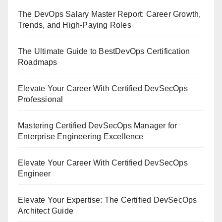
The DevOps Salary Master Report: Career Growth,
Trends, and High-Paying Roles
The Ultimate Guide to BestDevOps Certification
Roadmaps
Elevate Your Career With Certified DevSecOps
Professional
Mastering Certified DevSecOps Manager for
Enterprise Engineering Excellence
Elevate Your Career With Certified DevSecOps
Engineer
Elevate Your Expertise: The Certified DevSecOps
Architect Guide