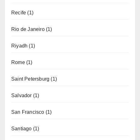
Recife
(1)
Rio de Janeiro
(1)
Riyadh
(1)
Rome
(1)
Saint Petersburg
(1)
Salvador
(1)
San Francisco
(1)
Santiago
(1)