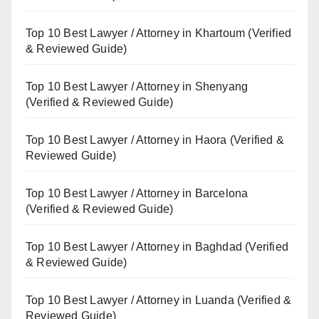
Top 10 Best Lawyer / Attorney in Khartoum (Verified
& Reviewed Guide)
Top 10 Best Lawyer / Attorney in Shenyang
(Verified & Reviewed Guide)
Top 10 Best Lawyer / Attorney in Haora (Verified &
Reviewed Guide)
Top 10 Best Lawyer / Attorney in Barcelona
(Verified & Reviewed Guide)
Top 10 Best Lawyer / Attorney in Baghdad (Verified
& Reviewed Guide)
Top 10 Best Lawyer / Attorney in Luanda (Verified &
Reviewed Guide)