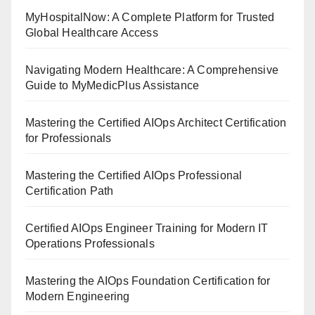
MyHospitalNow: A Complete Platform for Trusted
Global Healthcare Access
Navigating Modern Healthcare: A Comprehensive
Guide to MyMedicPlus Assistance
Mastering the Certified AIOps Architect Certification
for Professionals
Mastering the Certified AIOps Professional
Certification Path
Certified AIOps Engineer Training for Modern IT
Operations Professionals
Mastering the AIOps Foundation Certification for
Modern Engineering