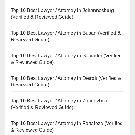
Top 10 Best Lawyer / Attorney in Johannesburg
(Verified & Reviewed Guide)
Top 10 Best Lawyer / Attorney in Busan (Verified &
Reviewed Guide)
Top 10 Best Lawyer / Attorney in Salvador (Verified
& Reviewed Guide)
Top 10 Best Lawyer / Attorney in Detroit (Verified &
Reviewed Guide)
Top 10 Best Lawyer / Attorney in Zhangzhou
(Verified & Reviewed Guide)
Top 10 Best Lawyer / Attorney in Fortaleza (Verified
& Reviewed Guide)