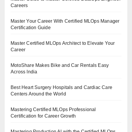
Careers
Master Your Career With Certified MLOps Manager
Certification Guide
Master Certified MLOps Architect to Elevate Your
Career
MotoShare Makes Bike and Car Rentals Easy
Across India
Best Heart Surgery Hospitals and Cardiac Care
Centers Around the World
Mastering Certified MLOps Professional
Certification for Career Growth
Mastering Production AI with the Certified MLOps