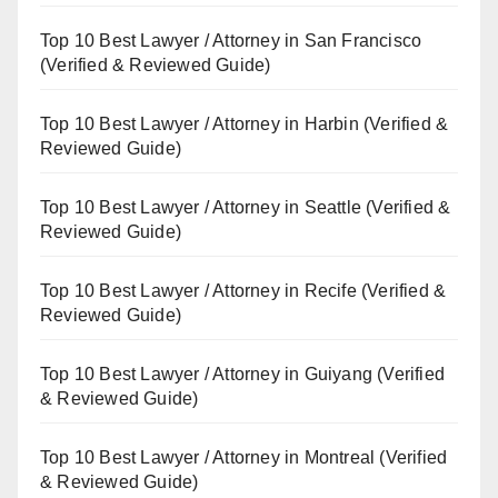
Top 10 Best Lawyer / Attorney in San Francisco
(Verified & Reviewed Guide)
Top 10 Best Lawyer / Attorney in Harbin (Verified &
Reviewed Guide)
Top 10 Best Lawyer / Attorney in Seattle (Verified &
Reviewed Guide)
Top 10 Best Lawyer / Attorney in Recife (Verified &
Reviewed Guide)
Top 10 Best Lawyer / Attorney in Guiyang (Verified
& Reviewed Guide)
Top 10 Best Lawyer / Attorney in Montreal (Verified
& Reviewed Guide)