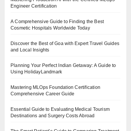
Engineer Certification
A Comprehensive Guide to Finding the Best
Cosmetic Hospitals Worldwide Today
Discover the Best of Goa with Expert Travel Guides
and Local Insights
Planning Your Perfect Indian Getaway: A Guide to
Using HolidayLandmark
Mastering MLOps Foundation Certification
Comprehensive Career Guide
Essential Guide to Evaluating Medical Tourism
Destinations and Surgery Costs Abroad