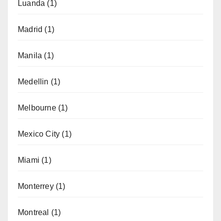
Luanda
(1)
Madrid
(1)
Manila
(1)
Medellin
(1)
Melbourne
(1)
Mexico City
(1)
Miami
(1)
Monterrey
(1)
Montreal
(1)