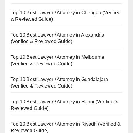
Top 10 Best Lawyer / Attorney in Chengdu (Verified
& Reviewed Guide)
Top 10 Best Lawyer / Attorney in Alexandria
(Verified & Reviewed Guide)
Top 10 Best Lawyer / Attorney in Melbourne
(Verified & Reviewed Guide)
Top 10 Best Lawyer / Attorney in Guadalajara
(Verified & Reviewed Guide)
Top 10 Best Lawyer / Attorney in Hanoi (Verified &
Reviewed Guide)
Top 10 Best Lawyer / Attorney in Riyadh (Verified &
Reviewed Guide)