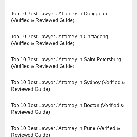
Top 10 Best Lawyer / Attorney in Dongguan
(Verified & Reviewed Guide)
Top 10 Best Lawyer / Attorney in Chittagong
(Verified & Reviewed Guide)
Top 10 Best Lawyer / Attorney in Saint Petersburg
(Verified & Reviewed Guide)
Top 10 Best Lawyer / Attorney in Sydney (Verified &
Reviewed Guide)
Top 10 Best Lawyer / Attorney in Boston (Verified &
Reviewed Guide)
Top 10 Best Lawyer / Attorney in Pune (Verified &
Reviewed Guide)