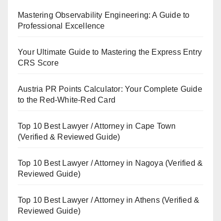
Mastering Observability Engineering: A Guide to
Professional Excellence
Your Ultimate Guide to Mastering the Express Entry
CRS Score
Austria PR Points Calculator: Your Complete Guide
to the Red-White-Red Card
Top 10 Best Lawyer / Attorney in Cape Town
(Verified & Reviewed Guide)
Top 10 Best Lawyer / Attorney in Nagoya (Verified &
Reviewed Guide)
Top 10 Best Lawyer / Attorney in Athens (Verified &
Reviewed Guide)