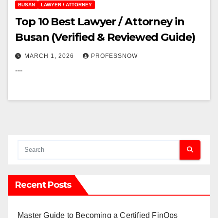
BUSAN
LAWYER / ATTORNEY
Top 10 Best Lawyer / Attorney in
Busan (Verified & Reviewed Guide)
MARCH 1, 2026
PROFESSNOW
---
Recent Posts
Master Guide to Becoming a Certified FinOps