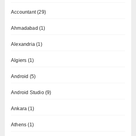
Accountant
(29)
Ahmadabad
(1)
Alexandria
(1)
Algiers
(1)
Android
(5)
Android Studio
(9)
Ankara
(1)
Athens
(1)