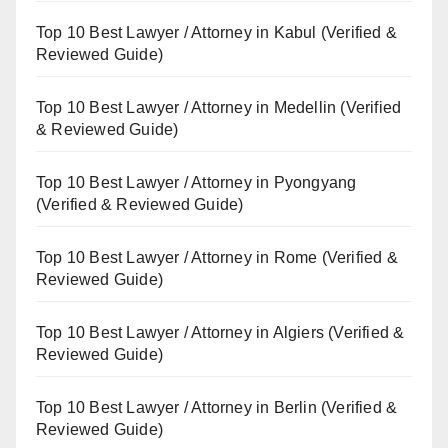
Top 10 Best Lawyer / Attorney in Kabul (Verified &
Reviewed Guide)
Top 10 Best Lawyer / Attorney in Medellin (Verified
& Reviewed Guide)
Top 10 Best Lawyer / Attorney in Pyongyang
(Verified & Reviewed Guide)
Top 10 Best Lawyer / Attorney in Rome (Verified &
Reviewed Guide)
Top 10 Best Lawyer / Attorney in Algiers (Verified &
Reviewed Guide)
Top 10 Best Lawyer / Attorney in Berlin (Verified &
Reviewed Guide)