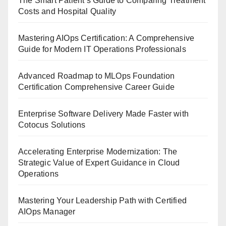
The Smart Patient’s Guide to Comparing Treatment
Costs and Hospital Quality
Mastering AIOps Certification: A Comprehensive
Guide for Modern IT Operations Professionals
Advanced Roadmap to MLOps Foundation
Certification Comprehensive Career Guide
Enterprise Software Delivery Made Faster with
Cotocus Solutions
Accelerating Enterprise Modernization: The
Strategic Value of Expert Guidance in Cloud
Operations
Mastering Your Leadership Path with Certified
AIOps Manager