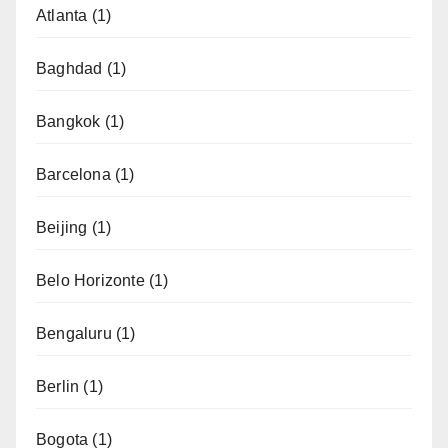
Atlanta
(1)
Baghdad
(1)
Bangkok
(1)
Barcelona
(1)
Beijing
(1)
Belo Horizonte
(1)
Bengaluru
(1)
Berlin
(1)
Bogota
(1)