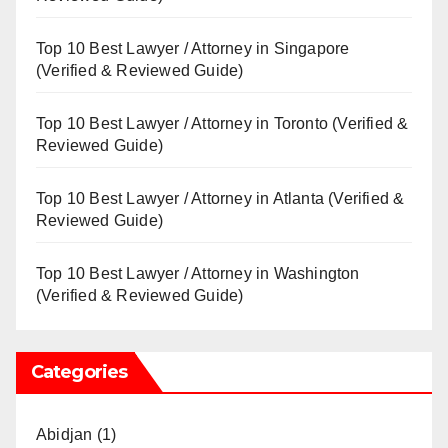
Top 10 Best Lawyer / Attorney in Singapore
(Verified & Reviewed Guide)
Top 10 Best Lawyer / Attorney in Toronto (Verified &
Reviewed Guide)
Top 10 Best Lawyer / Attorney in Atlanta (Verified &
Reviewed Guide)
Top 10 Best Lawyer / Attorney in Washington
(Verified & Reviewed Guide)
Categories
Abidjan
(1)