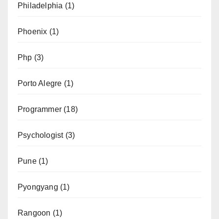
Philadelphia
(1)
Phoenix
(1)
Php
(3)
Porto Alegre
(1)
Programmer
(18)
Psychologist
(3)
Pune
(1)
Pyongyang
(1)
Rangoon
(1)