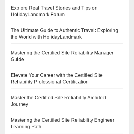
Explore Real Travel Stories and Tips on
HolidayLandmark Forum
The Ultimate Guide to Authentic Travel: Exploring
the World with HolidayLandmark
Mastering the Certified Site Reliability Manager
Guide
Elevate Your Career with the Certified Site
Reliability Professional Certification
Master the Certified Site Reliability Architect
Journey
Mastering the Certified Site Reliability Engineer
Learning Path