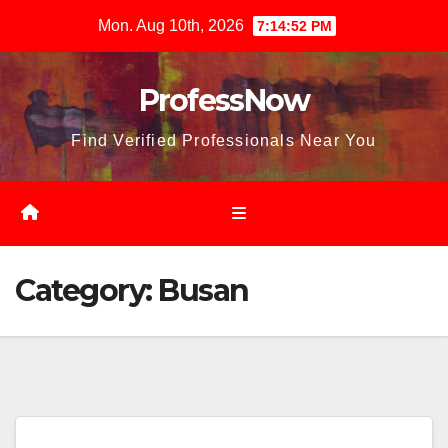
Skip
Mon. Aug 10th, 2026
7:14:53 PM
to
content
ProfessNow
Find Verified Professionals Near You
Category:
Busan