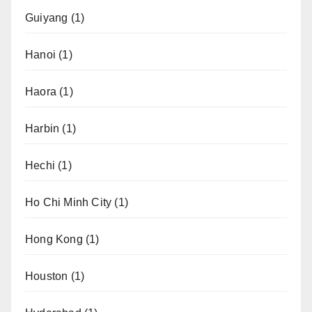
Guiyang
(1)
Hanoi
(1)
Haora
(1)
Harbin
(1)
Hechi
(1)
Ho Chi Minh City
(1)
Hong Kong
(1)
Houston
(1)