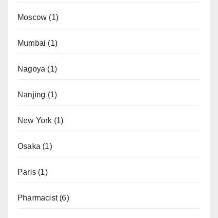
Moscow
(1)
Mumbai
(1)
Nagoya
(1)
Nanjing
(1)
New York
(1)
Osaka
(1)
Paris
(1)
Pharmacist
(6)