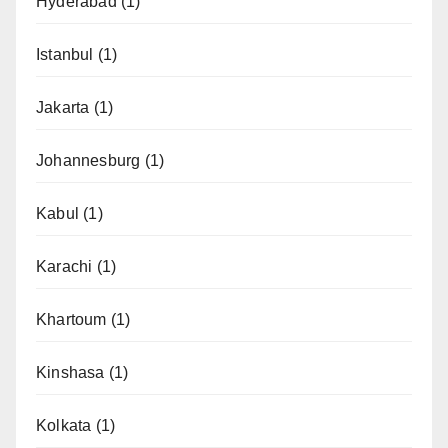
Hyderabad
(1)
Istanbul
(1)
Jakarta
(1)
Johannesburg
(1)
Kabul
(1)
Karachi
(1)
Khartoum
(1)
Kinshasa
(1)
Kolkata
(1)