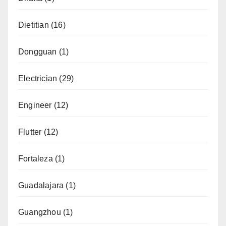
Dietitian
(16)
Dongguan
(1)
Electrician
(29)
Engineer
(12)
Flutter
(12)
Fortaleza
(1)
Guadalajara
(1)
Guangzhou
(1)