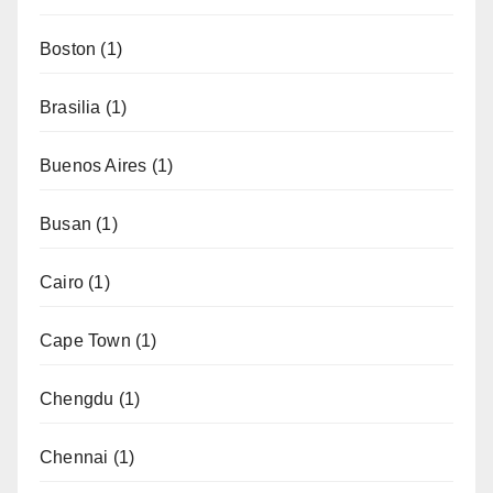
Boston
(1)
Brasilia
(1)
Buenos Aires
(1)
Busan
(1)
Cairo
(1)
Cape Town
(1)
Chengdu
(1)
Chennai
(1)