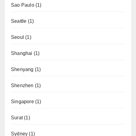
Sao Paulo
(1)
Seattle
(1)
Seoul
(1)
Shanghai
(1)
Shenyang
(1)
Shenzhen
(1)
Singapore
(1)
Surat
(1)
Sydney
(1)