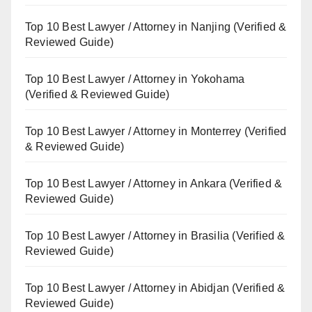
Top 10 Best Lawyer / Attorney in Nanjing (Verified &
Reviewed Guide)
Top 10 Best Lawyer / Attorney in Yokohama
(Verified & Reviewed Guide)
Top 10 Best Lawyer / Attorney in Monterrey (Verified
& Reviewed Guide)
Top 10 Best Lawyer / Attorney in Ankara (Verified &
Reviewed Guide)
Top 10 Best Lawyer / Attorney in Brasilia (Verified &
Reviewed Guide)
Top 10 Best Lawyer / Attorney in Abidjan (Verified &
Reviewed Guide)