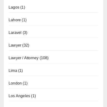
Lagos
(1)
Lahore
(1)
Laravel
(3)
Lawyer
(32)
Lawyer / Attorney
(108)
Lima
(1)
London
(1)
Los Angeles
(1)