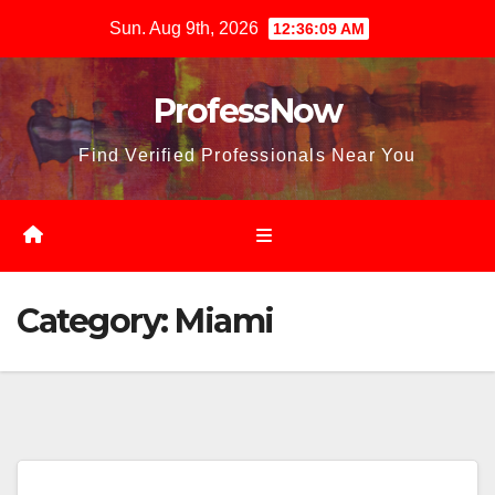
Skip
Sun. Aug 9th, 2026
12:36:10 AM
to
content
ProfessNow
Find Verified Professionals Near You
Category:
Miami