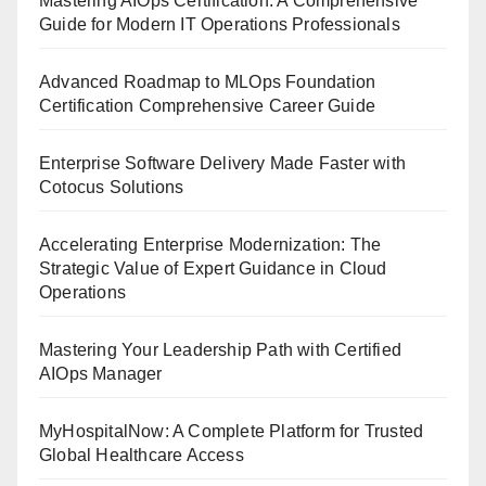
Mastering AIOps Certification: A Comprehensive
Guide for Modern IT Operations Professionals
Advanced Roadmap to MLOps Foundation
Certification Comprehensive Career Guide
Enterprise Software Delivery Made Faster with
Cotocus Solutions
Accelerating Enterprise Modernization: The
Strategic Value of Expert Guidance in Cloud
Operations
Mastering Your Leadership Path with Certified
AIOps Manager
MyHospitalNow: A Complete Platform for Trusted
Global Healthcare Access