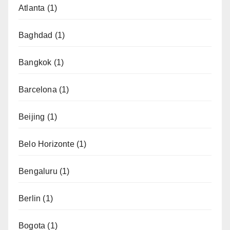
Atlanta
(1)
Baghdad
(1)
Bangkok
(1)
Barcelona
(1)
Beijing
(1)
Belo Horizonte
(1)
Bengaluru
(1)
Berlin
(1)
Bogota
(1)