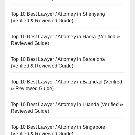
Top 10 Best Lawyer / Attorney in Shenyang
(Verified & Reviewed Guide)
Top 10 Best Lawyer / Attorney in Haora (Verified &
Reviewed Guide)
Top 10 Best Lawyer / Attorney in Barcelona
(Verified & Reviewed Guide)
Top 10 Best Lawyer / Attorney in Baghdad (Verified
& Reviewed Guide)
Top 10 Best Lawyer / Attorney in Luanda (Verified &
Reviewed Guide)
Top 10 Best Lawyer / Attorney in Singapore
(Verified & Reviewed Guide)