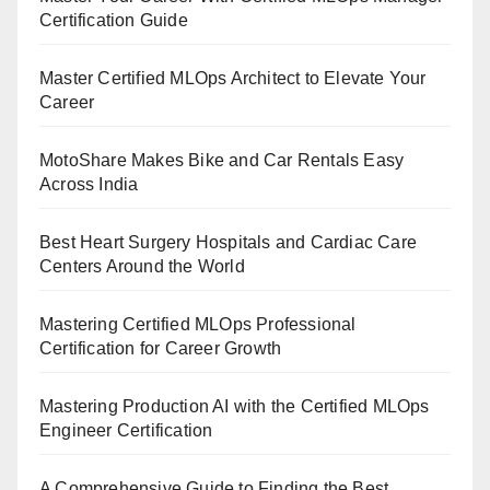
Certification Guide
Master Certified MLOps Architect to Elevate Your
Career
MotoShare Makes Bike and Car Rentals Easy
Across India
Best Heart Surgery Hospitals and Cardiac Care
Centers Around the World
Mastering Certified MLOps Professional
Certification for Career Growth
Mastering Production AI with the Certified MLOps
Engineer Certification
A Comprehensive Guide to Finding the Best