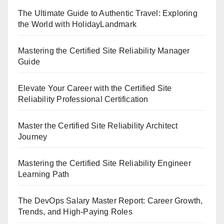
The Ultimate Guide to Authentic Travel: Exploring
the World with HolidayLandmark
Mastering the Certified Site Reliability Manager
Guide
Elevate Your Career with the Certified Site
Reliability Professional Certification
Master the Certified Site Reliability Architect
Journey
Mastering the Certified Site Reliability Engineer
Learning Path
The DevOps Salary Master Report: Career Growth,
Trends, and High-Paying Roles