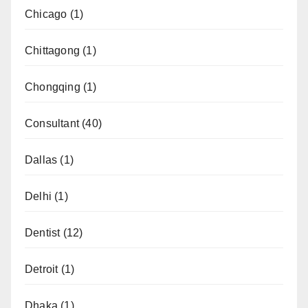
Chicago
(1)
Chittagong
(1)
Chongqing
(1)
Consultant
(40)
Dallas
(1)
Delhi
(1)
Dentist
(12)
Detroit
(1)
Dhaka
(1)