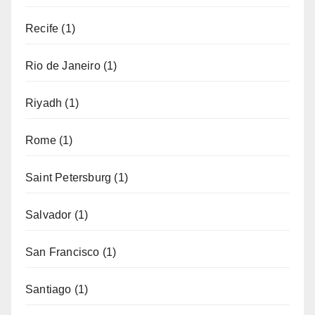
Recife
(1)
Rio de Janeiro
(1)
Riyadh
(1)
Rome
(1)
Saint Petersburg
(1)
Salvador
(1)
San Francisco
(1)
Santiago
(1)