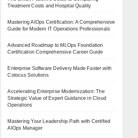
Treatment Costs and Hospital Quality
Mastering AIOps Certification: A Comprehensive
Guide for Modern IT Operations Professionals
Advanced Roadmap to MLOps Foundation
Certification Comprehensive Career Guide
Enterprise Software Delivery Made Faster with
Cotocus Solutions
Accelerating Enterprise Modernization: The
Strategic Value of Expert Guidance in Cloud
Operations
Mastering Your Leadership Path with Certified
AIOps Manager