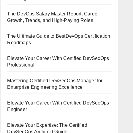
The DevOps Salary Master Report: Career
Growth, Trends, and High-Paying Roles
The Ultimate Guide to BestDevOps Certification
Roadmaps
Elevate Your Career With Certified DevSecOps
Professional
Mastering Certified DevSecOps Manager for
Enterprise Engineering Excellence
Elevate Your Career With Certified DevSecOps
Engineer
Elevate Your Expertise: The Certified
DevSecOps Architect Guide