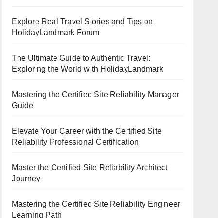
Explore Real Travel Stories and Tips on
HolidayLandmark Forum
The Ultimate Guide to Authentic Travel:
Exploring the World with HolidayLandmark
Mastering the Certified Site Reliability Manager
Guide
Elevate Your Career with the Certified Site
Reliability Professional Certification
Master the Certified Site Reliability Architect
Journey
Mastering the Certified Site Reliability Engineer
Learning Path