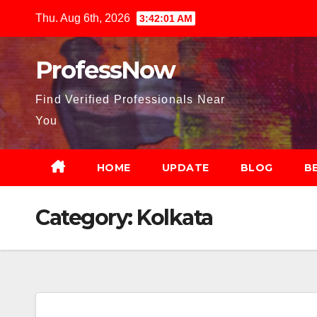
Skip
Thu. Aug 6th, 2026
3:42:02 AM
to
content
ProfessNow
Find Verified Professionals Near
You
HOME
UPDATE
BLOG
B
Category:
Kolkata