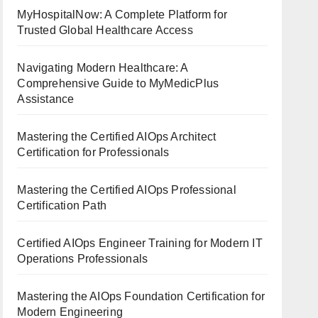
MyHospitalNow: A Complete Platform for
Trusted Global Healthcare Access
Navigating Modern Healthcare: A
Comprehensive Guide to MyMedicPlus
Assistance
Mastering the Certified AIOps Architect
Certification for Professionals
Mastering the Certified AIOps Professional
Certification Path
Certified AIOps Engineer Training for Modern IT
Operations Professionals
Mastering the AIOps Foundation Certification for
Modern Engineering