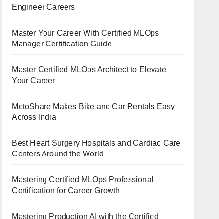
Engineer Careers
Master Your Career With Certified MLOps
Manager Certification Guide
Master Certified MLOps Architect to Elevate
Your Career
MotoShare Makes Bike and Car Rentals Easy
Across India
Best Heart Surgery Hospitals and Cardiac Care
Centers Around the World
Mastering Certified MLOps Professional
Certification for Career Growth
Mastering Production AI with the Certified