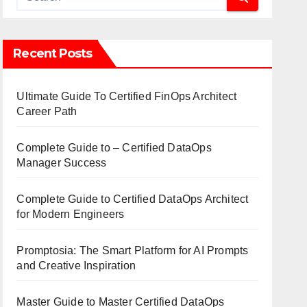
Recent Posts
Ultimate Guide To Certified FinOps Architect
Career Path
Complete Guide to – Certified DataOps
Manager Success
Complete Guide to Certified DataOps Architect
for Modern Engineers
Promptosia: The Smart Platform for AI Prompts
and Creative Inspiration
Master Guide to Master Certified DataOps