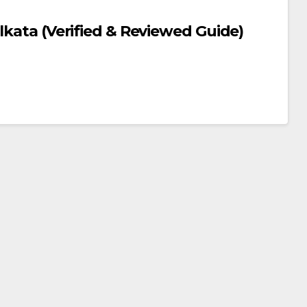
lkata (Verified & Reviewed Guide)