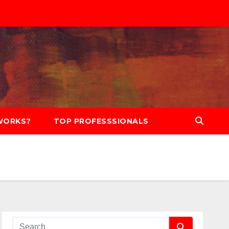
WORKS?
TOP PROFESSSIONALS