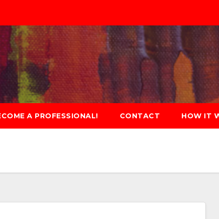
ECOME A PROFESSIONAL!
CONTACT
HOW IT 