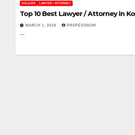
KOLKATA
LAWYER / ATTORNEY
Top 10 Best Lawyer / Attorney in Ko
MARCH 1, 2026
PROFESSNOW
---