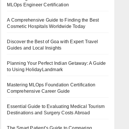
MLOps Engineer Certification
A Comprehensive Guide to Finding the Best
Cosmetic Hospitals Worldwide Today
Discover the Best of Goa with Expert Travel
Guides and Local Insights
Planning Your Perfect Indian Getaway: A Guide
to Using HolidayLandmark
Mastering MLOps Foundation Certification
Comprehensive Career Guide
Essential Guide to Evaluating Medical Tourism
Destinations and Surgery Costs Abroad
The Smart Patient’s Guide to Comparing