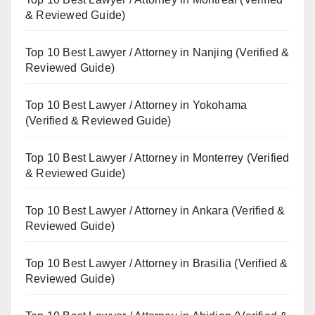
& Reviewed Guide)
Top 10 Best Lawyer / Attorney in Nanjing (Verified &
Reviewed Guide)
Top 10 Best Lawyer / Attorney in Yokohama
(Verified & Reviewed Guide)
Top 10 Best Lawyer / Attorney in Monterrey (Verified
& Reviewed Guide)
Top 10 Best Lawyer / Attorney in Ankara (Verified &
Reviewed Guide)
Top 10 Best Lawyer / Attorney in Brasilia (Verified &
Reviewed Guide)