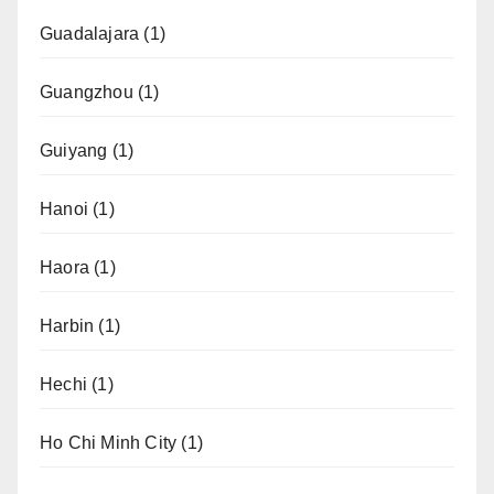
Guadalajara
(1)
Guangzhou
(1)
Guiyang
(1)
Hanoi
(1)
Haora
(1)
Harbin
(1)
Hechi
(1)
Ho Chi Minh City
(1)