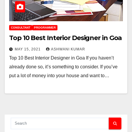
CONSULTANT
PROGRAMMER
Top 10 Best Interior Designer in Goa
MAY 15, 2021
ASHWANI KUMAR
Top 10 Best Interior Designer in Goa If you haven’t
already done so, it’s something to consider. If you’ve
put a lot of money into your house and want to…