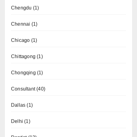
Chengdu
(1)
Chennai
(1)
Chicago
(1)
Chittagong
(1)
Chongqing
(1)
Consultant
(40)
Dallas
(1)
Delhi
(1)