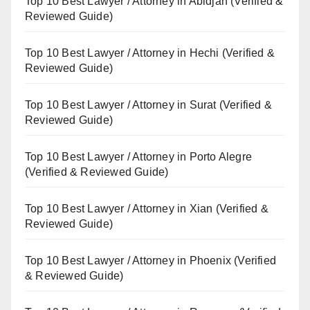
Top 10 Best Lawyer / Attorney in Abidjan (Verified &
Reviewed Guide)
Top 10 Best Lawyer / Attorney in Hechi (Verified &
Reviewed Guide)
Top 10 Best Lawyer / Attorney in Surat (Verified &
Reviewed Guide)
Top 10 Best Lawyer / Attorney in Porto Alegre
(Verified & Reviewed Guide)
Top 10 Best Lawyer / Attorney in Xian (Verified &
Reviewed Guide)
Top 10 Best Lawyer / Attorney in Phoenix (Verified
& Reviewed Guide)