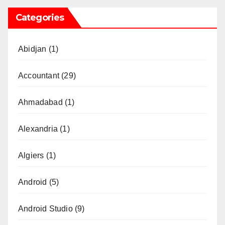
Categories
Abidjan
(1)
Accountant
(29)
Ahmadabad
(1)
Alexandria
(1)
Algiers
(1)
Android
(5)
Android Studio
(9)