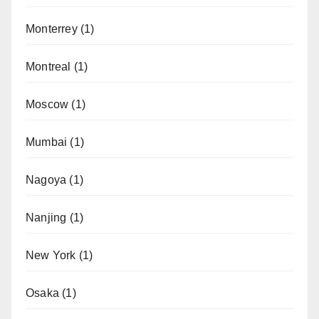
Monterrey
(1)
Montreal
(1)
Moscow
(1)
Mumbai
(1)
Nagoya
(1)
Nanjing
(1)
New York
(1)
Osaka
(1)