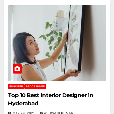
ENGINEER
PROGRAMMER
Top 10 Best Interior Designer in
Hyderabad
MAY 29, 2021
ASHWANI KUMAR