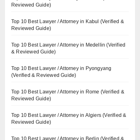
Reviewed Guide)
Top 10 Best Lawyer / Attorney in Kabul (Verified &
Reviewed Guide)
Top 10 Best Lawyer / Attorney in Medellin (Verified
& Reviewed Guide)
Top 10 Best Lawyer / Attorney in Pyongyang
(Verified & Reviewed Guide)
Top 10 Best Lawyer / Attorney in Rome (Verified &
Reviewed Guide)
Top 10 Best Lawyer / Attorney in Algiers (Verified &
Reviewed Guide)
Top 10 Best Lawyer / Attorney in Berlin (Verified &