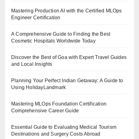
Mastering Production AI with the Certified MLOps
Engineer Certification
A Comprehensive Guide to Finding the Best
Cosmetic Hospitals Worldwide Today
Discover the Best of Goa with Expert Travel Guides
and Local Insights
Planning Your Perfect Indian Getaway: A Guide to
Using HolidayLandmark
Mastering MLOps Foundation Certification
Comprehensive Career Guide
Essential Guide to Evaluating Medical Tourism
Destinations and Surgery Costs Abroad