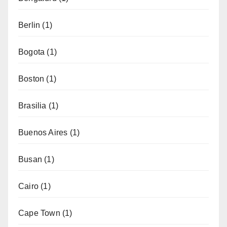
Berlin
(1)
Bogota
(1)
Boston
(1)
Brasilia
(1)
Buenos Aires
(1)
Busan
(1)
Cairo
(1)
Cape Town
(1)