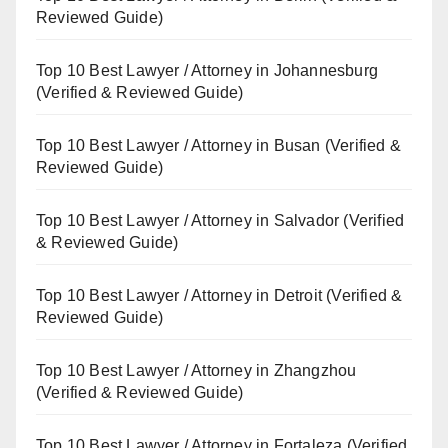
Reviewed Guide)
Top 10 Best Lawyer / Attorney in Johannesburg
(Verified & Reviewed Guide)
Top 10 Best Lawyer / Attorney in Busan (Verified &
Reviewed Guide)
Top 10 Best Lawyer / Attorney in Salvador (Verified
& Reviewed Guide)
Top 10 Best Lawyer / Attorney in Detroit (Verified &
Reviewed Guide)
Top 10 Best Lawyer / Attorney in Zhangzhou
(Verified & Reviewed Guide)
Top 10 Best Lawyer / Attorney in Fortaleza (Verified