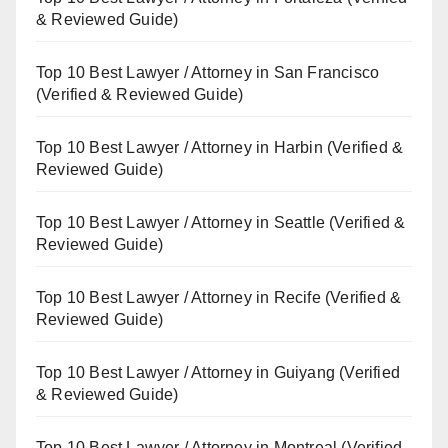
& Reviewed Guide)
Top 10 Best Lawyer / Attorney in San Francisco
(Verified & Reviewed Guide)
Top 10 Best Lawyer / Attorney in Harbin (Verified &
Reviewed Guide)
Top 10 Best Lawyer / Attorney in Seattle (Verified &
Reviewed Guide)
Top 10 Best Lawyer / Attorney in Recife (Verified &
Reviewed Guide)
Top 10 Best Lawyer / Attorney in Guiyang (Verified
& Reviewed Guide)
Top 10 Best Lawyer / Attorney in Montreal (Verified