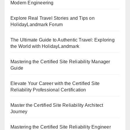
Modern Engineering
Explore Real Travel Stories and Tips on
HolidayLandmark Forum
The Ultimate Guide to Authentic Travel: Exploring
the World with HolidayLandmark
Mastering the Certified Site Reliability Manager
Guide
Elevate Your Career with the Certified Site
Reliability Professional Certification
Master the Certified Site Reliability Architect
Journey
Mastering the Certified Site Reliability Engineer