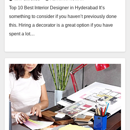
Top 10 Best Interior Designer in Hyderabad It’s
something to consider if you haven’t previously done
this. Hiring a decorator is a great option if you have
spent a lot…