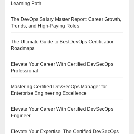
Learning Path
The DevOps Salary Master Report: Career Growth,
Trends, and High-Paying Roles
The Ultimate Guide to BestDevOps Certification
Roadmaps
Elevate Your Career With Certified DevSecOps
Professional
Mastering Certified DevSecOps Manager for
Enterprise Engineering Excellence
Elevate Your Career With Certified DevSecOps
Engineer
Elevate Your Expertise: The Certified DevSecOps