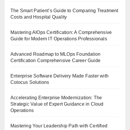
The Smart Patient’s Guide to Comparing Treatment
Costs and Hospital Quality
Mastering AIOps Certification: A Comprehensive
Guide for Modern IT Operations Professionals
Advanced Roadmap to MLOps Foundation
Certification Comprehensive Career Guide
Enterprise Software Delivery Made Faster with
Cotocus Solutions
Accelerating Enterprise Modernization: The
Strategic Value of Expert Guidance in Cloud
Operations
Mastering Your Leadership Path with Certified