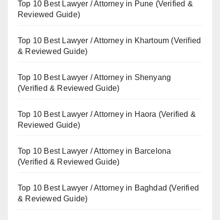
Top 10 Best Lawyer / Attorney in Pune (Verified &
Reviewed Guide)
Top 10 Best Lawyer / Attorney in Khartoum (Verified
& Reviewed Guide)
Top 10 Best Lawyer / Attorney in Shenyang
(Verified & Reviewed Guide)
Top 10 Best Lawyer / Attorney in Haora (Verified &
Reviewed Guide)
Top 10 Best Lawyer / Attorney in Barcelona
(Verified & Reviewed Guide)
Top 10 Best Lawyer / Attorney in Baghdad (Verified
& Reviewed Guide)