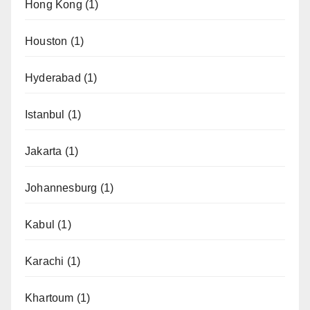
Hong Kong
(1)
Houston
(1)
Hyderabad
(1)
Istanbul
(1)
Jakarta
(1)
Johannesburg
(1)
Kabul
(1)
Karachi
(1)
Khartoum
(1)