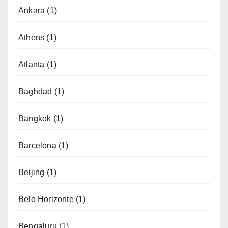
Ankara
(1)
Athens
(1)
Atlanta
(1)
Baghdad
(1)
Bangkok
(1)
Barcelona
(1)
Beijing
(1)
Belo Horizonte
(1)
Bengaluru
(1)