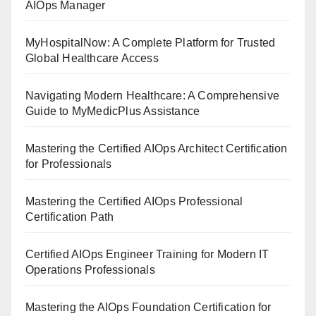
AIOps Manager
MyHospitalNow: A Complete Platform for Trusted
Global Healthcare Access
Navigating Modern Healthcare: A Comprehensive
Guide to MyMedicPlus Assistance
Mastering the Certified AIOps Architect Certification
for Professionals
Mastering the Certified AIOps Professional
Certification Path
Certified AIOps Engineer Training for Modern IT
Operations Professionals
Mastering the AIOps Foundation Certification for