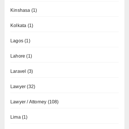
Kinshasa
(1)
Kolkata
(1)
Lagos
(1)
Lahore
(1)
Laravel
(3)
Lawyer
(32)
Lawyer / Attorney
(108)
Lima
(1)