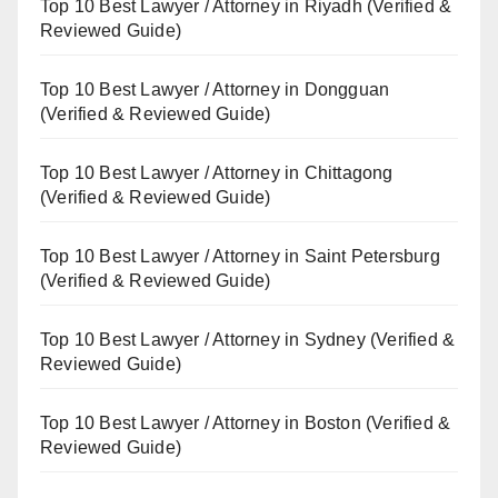
Top 10 Best Lawyer / Attorney in Riyadh (Verified &
Reviewed Guide)
Top 10 Best Lawyer / Attorney in Dongguan
(Verified & Reviewed Guide)
Top 10 Best Lawyer / Attorney in Chittagong
(Verified & Reviewed Guide)
Top 10 Best Lawyer / Attorney in Saint Petersburg
(Verified & Reviewed Guide)
Top 10 Best Lawyer / Attorney in Sydney (Verified &
Reviewed Guide)
Top 10 Best Lawyer / Attorney in Boston (Verified &
Reviewed Guide)