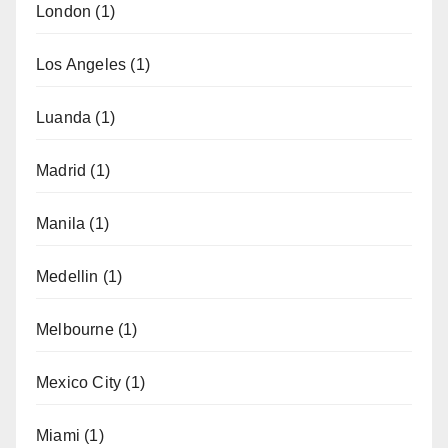
London
(1)
Los Angeles
(1)
Luanda
(1)
Madrid
(1)
Manila
(1)
Medellin
(1)
Melbourne
(1)
Mexico City
(1)
Miami
(1)