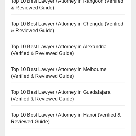
Top 10 Best Lawyer / Attorney in Rangoon (Verified
& Reviewed Guide)
Top 10 Best Lawyer / Attorney in Chengdu (Verified
& Reviewed Guide)
Top 10 Best Lawyer / Attorney in Alexandria
(Verified & Reviewed Guide)
Top 10 Best Lawyer / Attorney in Melbourne
(Verified & Reviewed Guide)
Top 10 Best Lawyer / Attorney in Guadalajara
(Verified & Reviewed Guide)
Top 10 Best Lawyer / Attorney in Hanoi (Verified &
Reviewed Guide)