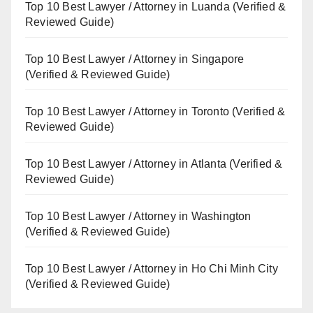
Top 10 Best Lawyer / Attorney in Luanda (Verified &
Reviewed Guide)
Top 10 Best Lawyer / Attorney in Singapore
(Verified & Reviewed Guide)
Top 10 Best Lawyer / Attorney in Toronto (Verified &
Reviewed Guide)
Top 10 Best Lawyer / Attorney in Atlanta (Verified &
Reviewed Guide)
Top 10 Best Lawyer / Attorney in Washington
(Verified & Reviewed Guide)
Top 10 Best Lawyer / Attorney in Ho Chi Minh City
(Verified & Reviewed Guide)