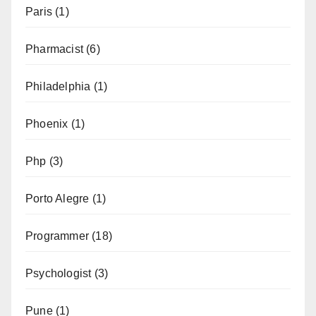
Paris
(1)
Pharmacist
(6)
Philadelphia
(1)
Phoenix
(1)
Php
(3)
Porto Alegre
(1)
Programmer
(18)
Psychologist
(3)
Pune
(1)