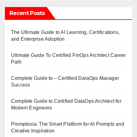
Recent Posts
The Ultimate Guide to AI Learning, Certifications,
and Enterprise Adoption
Ultimate Guide To Certified FinOps Architect Career
Path
Complete Guide to – Certified DataOps Manager
Success
Complete Guide to Certified DataOps Architect for
Modern Engineers
Promptosia: The Smart Platform for AI Prompts and
Creative Inspiration