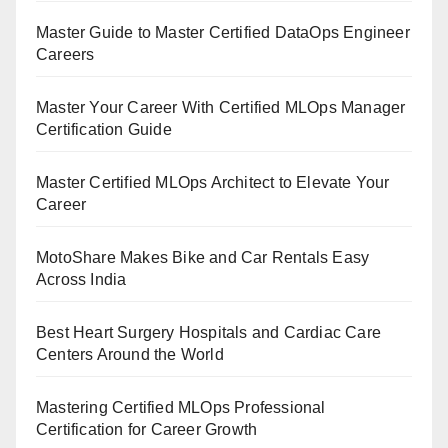
Master Guide to Master Certified DataOps Engineer
Careers
Master Your Career With Certified MLOps Manager
Certification Guide
Master Certified MLOps Architect to Elevate Your
Career
MotoShare Makes Bike and Car Rentals Easy
Across India
Best Heart Surgery Hospitals and Cardiac Care
Centers Around the World
Mastering Certified MLOps Professional
Certification for Career Growth