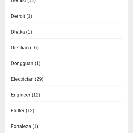
Dentist
(12)
Detroit
(1)
Dhaka
(1)
Dietitian
(16)
Dongguan
(1)
Electrician
(29)
Engineer
(12)
Flutter
(12)
Fortaleza
(1)