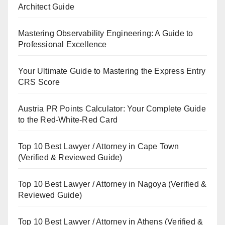
Architect Guide
Mastering Observability Engineering: A Guide to
Professional Excellence
Your Ultimate Guide to Mastering the Express Entry
CRS Score
Austria PR Points Calculator: Your Complete Guide
to the Red-White-Red Card
Top 10 Best Lawyer / Attorney in Cape Town
(Verified & Reviewed Guide)
Top 10 Best Lawyer / Attorney in Nagoya (Verified &
Reviewed Guide)
Top 10 Best Lawyer / Attorney in Athens (Verified &