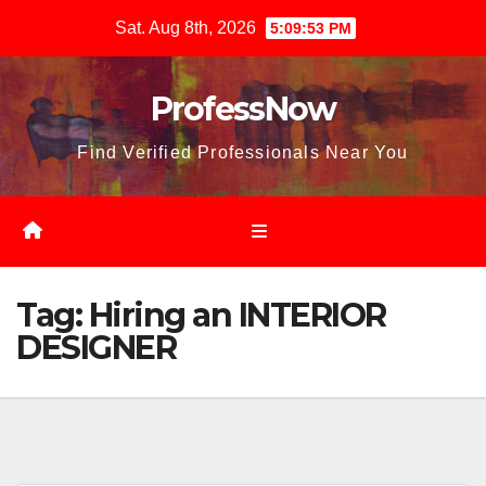
Skip
Sat. Aug 8th, 2026
5:09:54 PM
to
content
ProfessNow
Find Verified Professionals Near You
Tag:
Hiring an INTERIOR
DESIGNER