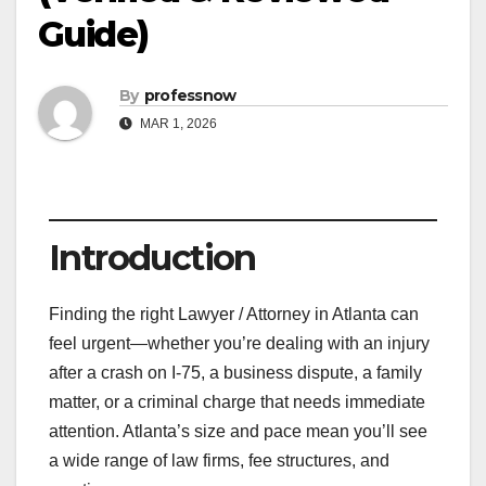
Guide)
By
professnow
MAR 1, 2026
Introduction
Finding the right Lawyer / Attorney in Atlanta can
feel urgent—whether you’re dealing with an injury
after a crash on I-75, a business dispute, a family
matter, or a criminal charge that needs immediate
attention. Atlanta’s size and pace mean you’ll see
a wide range of law firms, fee structures, and