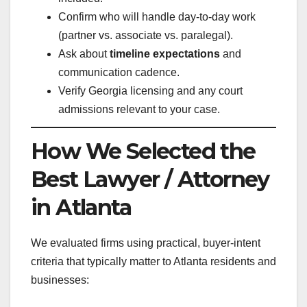
Confirm who will handle day-to-day work
(partner vs. associate vs. paralegal).
Ask about
timeline expectations
and
communication cadence.
Verify Georgia licensing and any court
admissions relevant to your case.
How We Selected the
Best Lawyer / Attorney
in Atlanta
We evaluated firms using practical, buyer-intent
criteria that typically matter to Atlanta residents and
businesses: