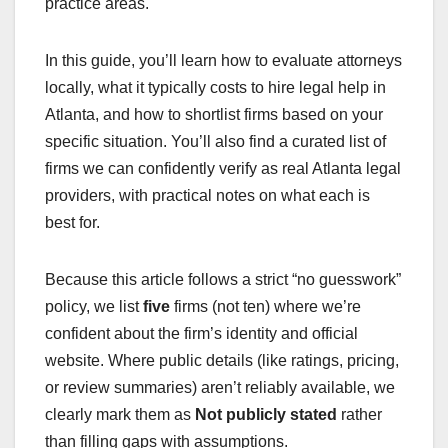
practice areas.
In this guide, you’ll learn how to evaluate attorneys
locally, what it typically costs to hire legal help in
Atlanta, and how to shortlist firms based on your
specific situation. You’ll also find a curated list of
firms we can confidently verify as real Atlanta legal
providers, with practical notes on what each is
best for.
Because this article follows a strict “no guesswork”
policy, we list
five
firms (not ten) where we’re
confident about the firm’s identity and official
website. Where public details (like ratings, pricing,
or review summaries) aren’t reliably available, we
clearly mark them as
Not publicly stated
rather
than filling gaps with assumptions.