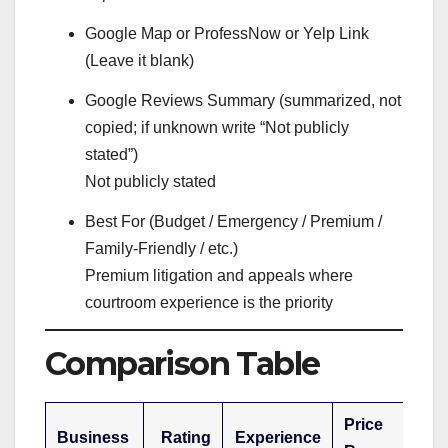
Google Map or ProfessNow or Yelp Link
(Leave it blank)
Google Reviews Summary (summarized, not
copied; if unknown write “Not publicly
stated”)
Not publicly stated
Best For (Budget / Emergency / Premium /
Family-Friendly / etc.)
Premium litigation and appeals where
courtroom experience is the priority
Comparison Table
Price
Business
Rating
Experience
B