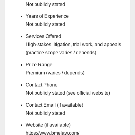
Not publicly stated
Years of Experience
Not publicly stated
Services Offered
High-stakes litigation, trial work, and appeals
(practice scope varies / depends)
Price Range
Premium (varies / depends)
Contact Phone
Not publicly stated (see official website)
Contact Email (if available)
Not publicly stated
Website (if available)
https://www.bmelaw.com/