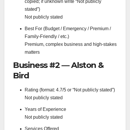
copied; if unknown write “Not publicly
stated”)
Not publicly stated
Best For (Budget / Emergency / Premium /
Family-Friendly / etc.)
Premium, complex business and high-stakes
matters
Business #2 — Alston &
Bird
Rating (format: 4.7/5 or “Not publicly stated”)
Not publicly stated
Years of Experience
Not publicly stated
Services Offered