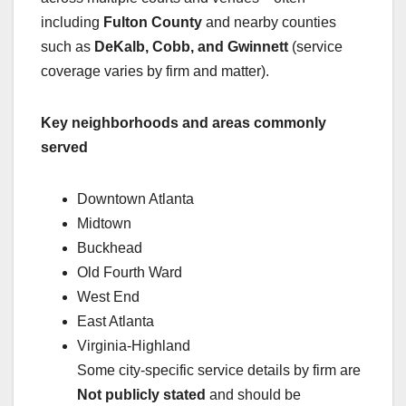
including
Fulton County
and nearby counties
such as
DeKalb, Cobb, and Gwinnett
(service
coverage varies by firm and matter).
Key neighborhoods and areas commonly
served
Downtown Atlanta
Midtown
Buckhead
Old Fourth Ward
West End
East Atlanta
Virginia-Highland
Some city-specific service details by firm are
Not publicly stated
and should be