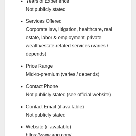
Years of Experience
Not publicly stated
Services Offered
Corporate law, litigation, healthcare, real
estate, labor & employment, private
wealth/estate-related services (varies /
depends)
Price Range
Mid-to-premium (varies / depends)
Contact Phone
Not publicly stated (see official website)
Contact Email (if available)
Not publicly stated
Website (if available)
https://www.agg.com/