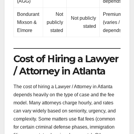
(AGG)
depends)
Bondurant
Not
Premium
Not publicly
Tr
Mixson &
publicly
(varies /
stated
a
Elmore
stated
depends)
Cost of Hiring a Lawyer
/ Attorney in Atlanta
The cost of hiring a Lawyer / Attorney in Atlanta
depends heavily on the type of case and the fee
model. Many attorneys charge hourly, and rates
can vary widely based on seniority, urgency, and
complexity. Some matters use flat fees (common
for certain criminal defense phases, immigration