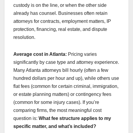
custody is on the line, or when the other side
already has counsel. Businesses often retain
attorneys for contracts, employment matters, IP
protection, financing, real estate, and dispute
resolution.
Average cost in Atlanta:
Pricing varies
significantly by case type and attorney experience.
Many Atlanta attorneys bill hourly (often a few
hundred dollars per hour and up), while others use
flat fees (common for certain criminal, immigration,
or estate planning matters) or contingency fees
(common for some injury cases). If you’re
comparing firms, the most meaningful cost
question is:
What fee structure applies to my
specific matter, and what’s included?