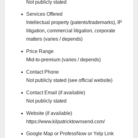
Not publicly stated
Services Offered
Intellectual property (patents/trademarks), IP
litigation, commercial litigation, corporate
matters (varies / depends)
Price Range
Mid-to-premium (varies / depends)
Contact Phone
Not publicly stated (see official website)
Contact Email (if available)
Not publicly stated
Website (if available)
https://www.kilpatricktownsend.com/
Google Map or ProfessNow or Yelp Link