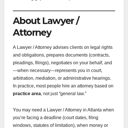
About Lawyer /
Attorney
A Lawyer / Attorney advises clients on legal rights
and obligations, prepares documents (contracts,
pleadings, filings), negotiates on your behalf, and
—when necessary—represents you in court,
arbitration, mediation, or administrative hearings.
In practice, most people hire an attorney based on
practice area
, not just “general law.”
You may need a Lawyer / Attorney in Atlanta when
you’re facing a deadline (court dates, filing
windows, statutes of limitation), when money or