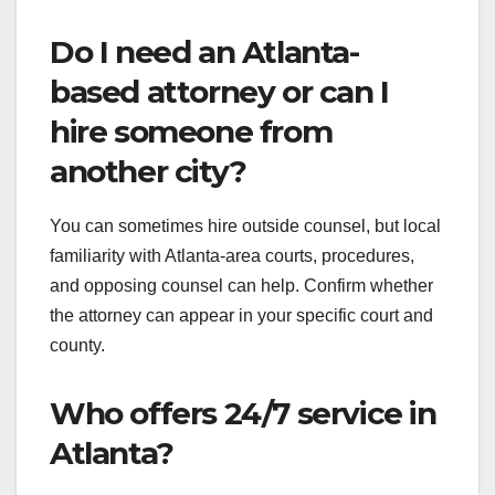
Do I need an Atlanta-
based attorney or can I
hire someone from
another city?
You can sometimes hire outside counsel, but local
familiarity with Atlanta-area courts, procedures,
and opposing counsel can help. Confirm whether
the attorney can appear in your specific court and
county.
Who offers 24/7 service in
Atlanta?