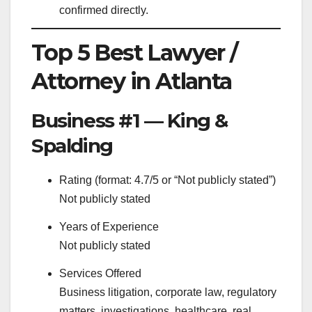
confirmed directly.
Top 5 Best Lawyer /
Attorney in Atlanta
Business #1 — King &
Spalding
Rating (format: 4.7/5 or “Not publicly stated”)
Not publicly stated
Years of Experience
Not publicly stated
Services Offered
Business litigation, corporate law, regulatory
matters, investigations, healthcare, real