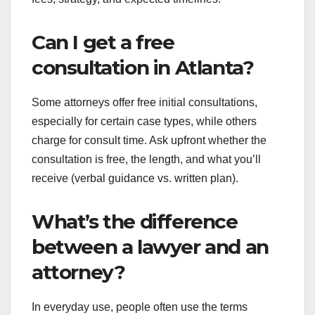
Can I get a free
consultation in Atlanta?
Some attorneys offer free initial consultations,
especially for certain case types, while others
charge for consult time. Ask upfront whether the
consultation is free, the length, and what you’ll
receive (verbal guidance vs. written plan).
What’s the difference
between a lawyer and an
attorney?
In everyday use, people often use the terms