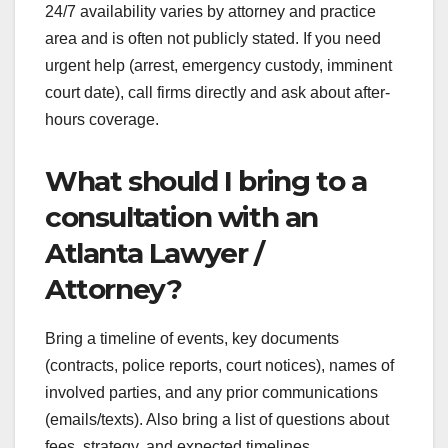
24/7 availability varies by attorney and practice
area and is often not publicly stated. If you need
urgent help (arrest, emergency custody, imminent
court date), call firms directly and ask about after-
hours coverage.
What should I bring to a
consultation with an
Atlanta Lawyer /
Attorney?
Bring a timeline of events, key documents
(contracts, police reports, court notices), names of
involved parties, and any prior communications
(emails/texts). Also bring a list of questions about
fees, strategy, and expected timelines.