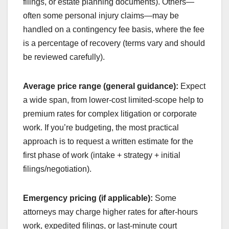
filings, or estate planning documents). Others—
often some personal injury claims—may be
handled on a contingency fee basis, where the fee
is a percentage of recovery (terms vary and should
be reviewed carefully).
Average price range (general guidance):
Expect
a wide span, from lower-cost limited-scope help to
premium rates for complex litigation or corporate
work. If you’re budgeting, the most practical
approach is to request a written estimate for the
first phase of work (intake + strategy + initial
filings/negotiation).
Emergency pricing (if applicable):
Some
attorneys may charge higher rates for after-hours
work, expedited filings, or last-minute court