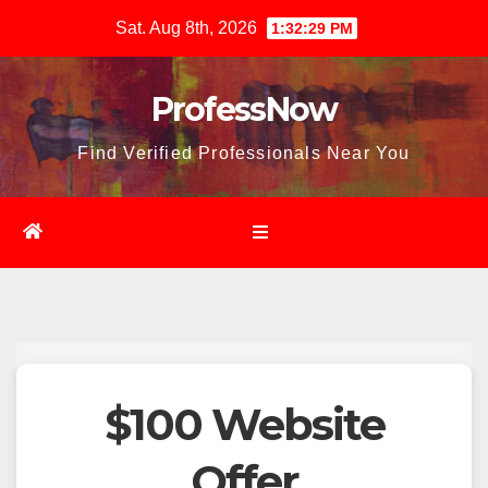
Skip
Sat. Aug 8th, 2026
1:32:30 PM
to
content
ProfessNow
Find Verified Professionals Near You
$100 Website
Offer