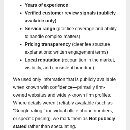
Years of experience
Verified customer review signals (publicly
available only)
Service range
(practice coverage and ability
to handle complex matters)
Pricing transparency
(clear fee structure
explanations; written engagement terms)
Local reputation
(recognition in the market,
visibility, and consistent branding)
We used only information that is publicly available
when known with confidence—primarily firm-
owned websites and widely-known firm profiles.
Where details weren’t reliably available (such as
“Google rating,” individual office phone numbers,
or specific pricing), we mark them as
Not publicly
stated
rather than speculating.