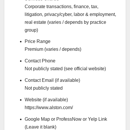
Corporate transactions, finance, tax,
litigation, privacy/cyber, labor & employment,
real estate (varies / depends by practice
group)
Price Range
Premium (varies / depends)
Contact Phone
Not publicly stated (see official website)
Contact Email (if available)
Not publicly stated
Website (if available)
https://www.alston.com/
Google Map or ProfessNow or Yelp Link
(Leave it blank)