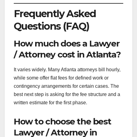
Frequently Asked
Questions (FAQ)
How much does a Lawyer
/ Attorney cost in Atlanta?
It varies widely. Many Atlanta attorneys bill hourly,
while some offer flat fees for defined work or
contingency arrangements for certain cases. The
best next step is asking for the fee structure and a
written estimate for the first phase.
How to choose the best
Lawyer / Attorney in