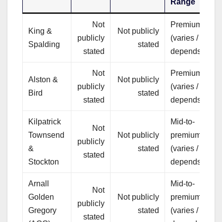
Range
Not
Premium
C
King &
Not publicly
publicly
(varies /
a
Spalding
stated
stated
depends)
m
Not
Premium
B
Alston &
Not publicly
publicly
(varies /
t
Bird
stated
stated
depends)
c
Kilpatrick
Mid-to-
Not
I
Townsend
Not publicly
premium
publicly
(
&
stated
(varies /
stated
a
Stockton
depends)
Arnall
Mid-to-
Not
B
Golden
Not publicly
premium
publicly
m
Gregory
stated
(varies /
stated
c