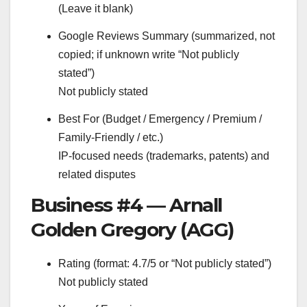
(Leave it blank)
Google Reviews Summary (summarized, not
copied; if unknown write “Not publicly
stated”)
Not publicly stated
Best For (Budget / Emergency / Premium /
Family-Friendly / etc.)
IP-focused needs (trademarks, patents) and
related disputes
Business #4 — Arnall
Golden Gregory (AGG)
Rating (format: 4.7/5 or “Not publicly stated”)
Not publicly stated