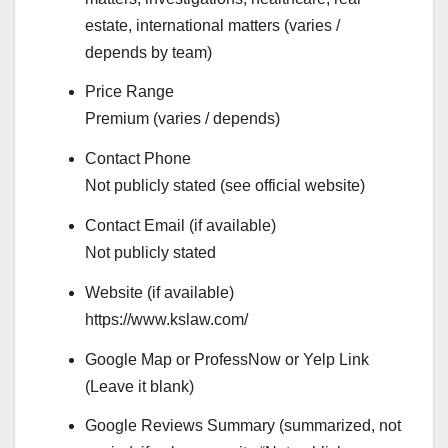
estate, international matters (varies /
depends by team)
Price Range
Premium (varies / depends)
Contact Phone
Not publicly stated (see official website)
Contact Email (if available)
Not publicly stated
Website (if available)
https://www.kslaw.com/
Google Map or ProfessNow or Yelp Link
(Leave it blank)
Google Reviews Summary (summarized, not