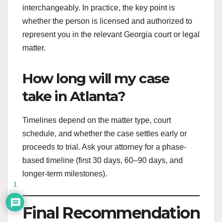
interchangeably. In practice, the key point is
whether the person is licensed and authorized to
represent you in the relevant Georgia court or legal
matter.
How long will my case
take in Atlanta?
Timelines depend on the matter type, court
schedule, and whether the case settles early or
proceeds to trial. Ask your attorney for a phase-
based timeline (first 30 days, 60–90 days, and
longer-term milestones).
1
Final Recommendation