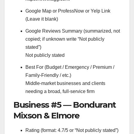
Google Map or ProfessNow or Yelp Link
(Leave it blank)
Google Reviews Summary (summarized, not
copied; if unknown write “Not publicly
stated”)
Not publicly stated
Best For (Budget / Emergency / Premium /
Family-Friendly / etc.)
Middle-market businesses and clients
needing a broad, full-service firm
Business #5 — Bondurant
Mixson & Elmore
Rating (format: 4.7/5 or “Not publicly stated”)