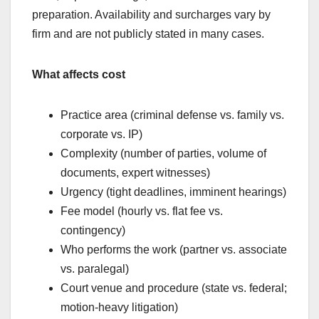
preparation. Availability and surcharges vary by
firm and are not publicly stated in many cases.
What affects cost
Practice area (criminal defense vs. family vs.
corporate vs. IP)
Complexity (number of parties, volume of
documents, expert witnesses)
Urgency (tight deadlines, imminent hearings)
Fee model (hourly vs. flat fee vs.
contingency)
Who performs the work (partner vs. associate
vs. paralegal)
Court venue and procedure (state vs. federal;
motion-heavy litigation)