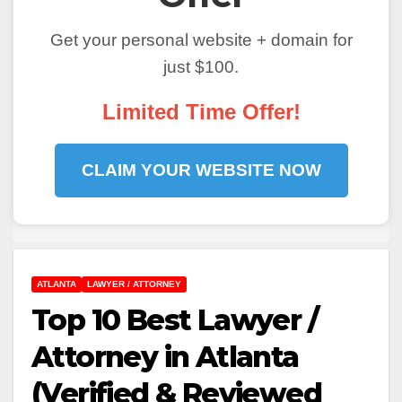
Get your personal website + domain for
just $100.
Limited Time Offer!
CLAIM YOUR WEBSITE NOW
ATLANTA
LAWYER / ATTORNEY
Top 10 Best Lawyer /
Attorney in Atlanta
(Verified & Reviewed