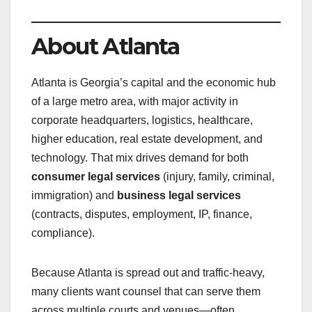
About Atlanta
Atlanta is Georgia’s capital and the economic hub
of a large metro area, with major activity in
corporate headquarters, logistics, healthcare,
higher education, real estate development, and
technology. That mix drives demand for both
consumer legal services
(injury, family, criminal,
immigration) and
business legal services
(contracts, disputes, employment, IP, finance,
compliance).
Because Atlanta is spread out and traffic-heavy,
many clients want counsel that can serve them
across multiple courts and venues—often