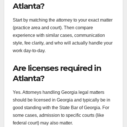
Atlanta?
Start by matching the attorney to your exact matter
(practice area and court). Then compare
experience with similar cases, communication
style, fee clarity, and who will actually handle your
work day-to-day.
Are licenses required in
Atlanta?
Yes. Attorneys handling Georgia legal matters
should be licensed in Georgia and typically be in
good standing with the State Bar of Georgia. For
some cases, admission to specific courts (like
federal court) may also matter.