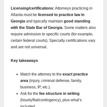
Licensing/certifications:
Attorneys practicing in
Atlanta must be
licensed to practice law in
Georgia
and typically maintain
good standing
with the State Bar of Georgia
. Some matters also
require admission to specific courts (for example,
certain federal courts). Specialty certifications vary
and are not universal.
Key takeaways
Match the attorney to the
exact practice
area
(injury, criminal defense, family,
business, IP, etc.).
Ask for the
fee structure in writing
(hourly/flat/contingency), plus what’s
included.