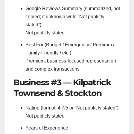
Google Reviews Summary (summarized, not
copied; if unknown write “Not publicly
stated”)
Not publicly stated
Best For (Budget / Emergency / Premium /
Family-Friendly / etc.)
Premium, business-focused representation
and complex transactions
Business #3 — Kilpatrick
Townsend & Stockton
Rating (format: 4.7/5 or “Not publicly stated”)
Not publicly stated
Years of Experience