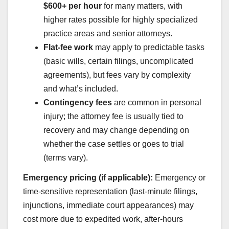
$600+ per hour
for many matters, with
higher rates possible for highly specialized
practice areas and senior attorneys.
Flat-fee work
may apply to predictable tasks
(basic wills, certain filings, uncomplicated
agreements), but fees vary by complexity
and what’s included.
Contingency fees
are common in personal
injury; the attorney fee is usually tied to
recovery and may change depending on
whether the case settles or goes to trial
(terms vary).
Emergency pricing (if applicable):
Emergency or
time-sensitive representation (last-minute filings,
injunctions, immediate court appearances) may
cost more due to expedited work, after-hours