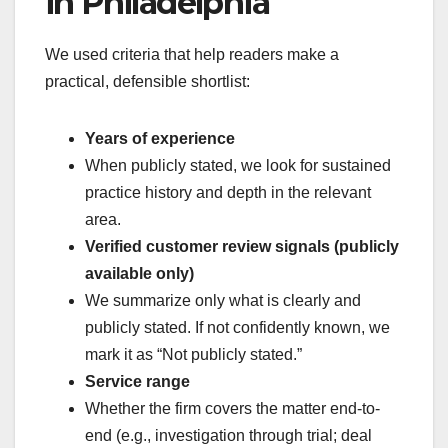
in Philadelphia
We used criteria that help readers make a
practical, defensible shortlist:
Years of experience
When publicly stated, we look for sustained
practice history and depth in the relevant
area.
Verified customer review signals (publicly
available only)
We summarize only what is clearly and
publicly stated. If not confidently known, we
mark it as “Not publicly stated.”
Service range
Whether the firm covers the matter end-to-
end (e.g., investigation through trial; deal