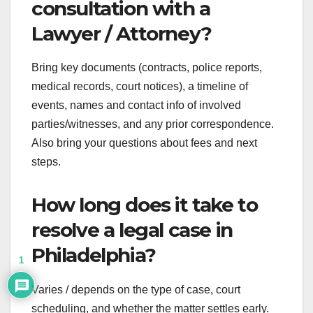
consultation with a
Lawyer / Attorney?
Bring key documents (contracts, police reports,
medical records, court notices), a timeline of
events, names and contact info of involved
parties/witnesses, and any prior correspondence.
Also bring your questions about fees and next
steps.
How long does it take to
resolve a legal case in
Philadelphia?
1
Varies / depends on the type of case, court
scheduling, and whether the matter settles early.