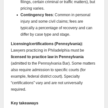
filings, certain criminal or traffic matters), but
pricing varies.
Contingency fees
: Common in personal
injury and some civil claims; fees are
typically a percentage of recovery and can
differ by case type and stage.
Licensing/certifications (Pennsylvania):
Lawyers practicing in Philadelphia must be
licensed to practice law in Pennsylvania
(admitted to the Pennsylvania Bar). Some matters
also require admission to specific courts (for
example, federal district court). Specialty
“certifications” vary and are not universally
required.
Key takeaways