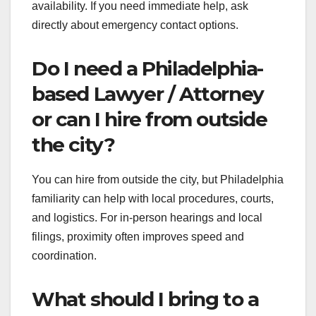
availability. If you need immediate help, ask
directly about emergency contact options.
Do I need a Philadelphia-
based Lawyer / Attorney
or can I hire from outside
the city?
You can hire from outside the city, but Philadelphia
familiarity can help with local procedures, courts,
and logistics. For in-person hearings and local
filings, proximity often improves speed and
coordination.
What should I bring to a