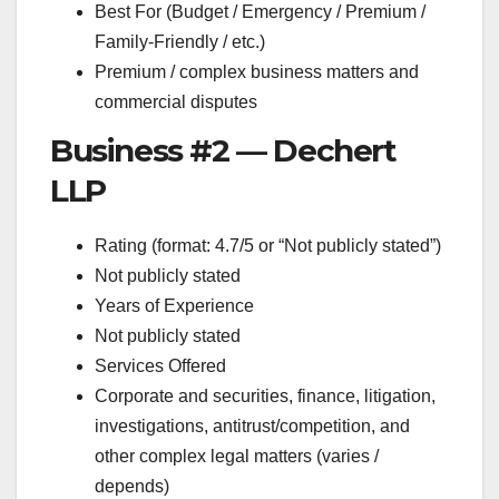
Best For (Budget / Emergency / Premium /
Family-Friendly / etc.)
Premium / complex business matters and
commercial disputes
Business #2 — Dechert
LLP
Rating (format: 4.7/5 or “Not publicly stated”)
Not publicly stated
Years of Experience
Not publicly stated
Services Offered
Corporate and securities, finance, litigation,
investigations, antitrust/competition, and
other complex legal matters (varies /
depends)