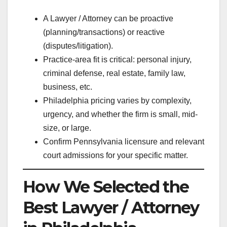
A Lawyer / Attorney can be proactive
(planning/transactions) or reactive
(disputes/litigation).
Practice-area fit is critical: personal injury,
criminal defense, real estate, family law,
business, etc.
Philadelphia pricing varies by complexity,
urgency, and whether the firm is small, mid-
size, or large.
Confirm Pennsylvania licensure and relevant
court admissions for your specific matter.
How We Selected the
Best Lawyer / Attorney