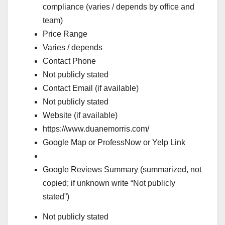
compliance (varies / depends by office and
team)
Price Range
Varies / depends
Contact Phone
Not publicly stated
Contact Email (if available)
Not publicly stated
Website (if available)
https://www.duanemorris.com/
Google Map or ProfessNow or Yelp Link
Google Reviews Summary (summarized, not
copied; if unknown write “Not publicly
stated”)
Not publicly stated