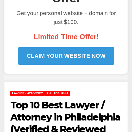
Get your personal website + domain for
just $100.
Limited Time Offer!
CLAIM YOUR WEBSITE NOW
LAWYER / ATTORNEY
PHILADELPHIA
Top 10 Best Lawyer /
Attorney in Philadelphia
(Verified & Reviewed