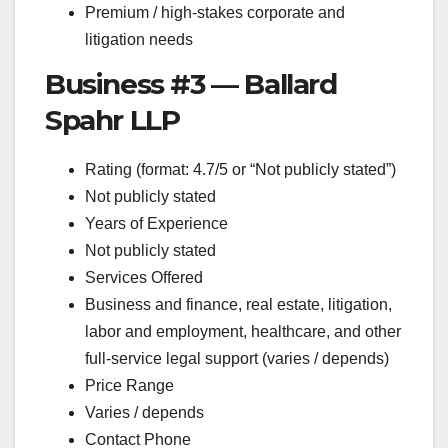
Premium / high-stakes corporate and
litigation needs
Business #3 — Ballard
Spahr LLP
Rating (format: 4.7/5 or “Not publicly stated”)
Not publicly stated
Years of Experience
Not publicly stated
Services Offered
Business and finance, real estate, litigation,
labor and employment, healthcare, and other
full-service legal support (varies / depends)
Price Range
Varies / depends
Contact Phone