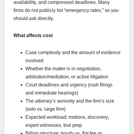
availability, and compressed deadlines. Many
firms do not publicly list “emergency rates,” so you
should ask directly.
What affects cost
Case complexity and the amount of evidence
involved
Whether the matter is in negotiation,
arbitration/mediation, or active litigation
Court deadlines and urgency (rush filings
and immediate hearings)
The attorney’s seniority and the firm’s size
(solo vs. large firm)
Expected workload: motions, discovery,
expert witnesses, trial prep
Billing structure: hourly vs. flat fee vs.