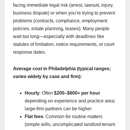
facing immediate legal risk (arrest, lawsuit, injury,
business dispute) or when you’re trying to prevent
problems (contracts, compliance, employment
policies, estate planning, leases). Many people
wait too long—especially with deadlines like
statutes of limitation, notice requirements, or court
response dates.
Average cost in Philadelphia (typical ranges;
varies widely by case and firm):
Hourly
: Often
$200–$600+ per hour
depending on experience and practice area;
large-firm partners can be higher.
Flat fees
: Common for routine matters
(simple wills, uncomplicated landlord-tenant