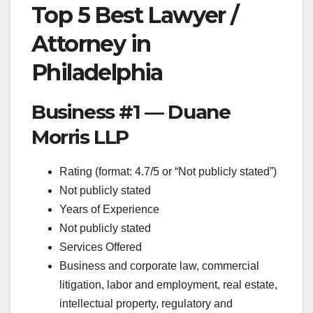
Top 5 Best Lawyer /
Attorney in
Philadelphia
Business #1 — Duane
Morris LLP
Rating (format: 4.7/5 or “Not publicly stated”)
Not publicly stated
Years of Experience
Not publicly stated
Services Offered
Business and corporate law, commercial
litigation, labor and employment, real estate,
intellectual property, regulatory and