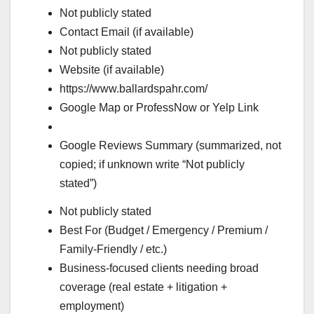
Not publicly stated
Contact Email (if available)
Not publicly stated
Website (if available)
https://www.ballardspahr.com/
Google Map or ProfessNow or Yelp Link
Google Reviews Summary (summarized, not
copied; if unknown write “Not publicly
stated”)
Not publicly stated
Best For (Budget / Emergency / Premium /
Family-Friendly / etc.)
Business-focused clients needing broad
coverage (real estate + litigation +
employment)