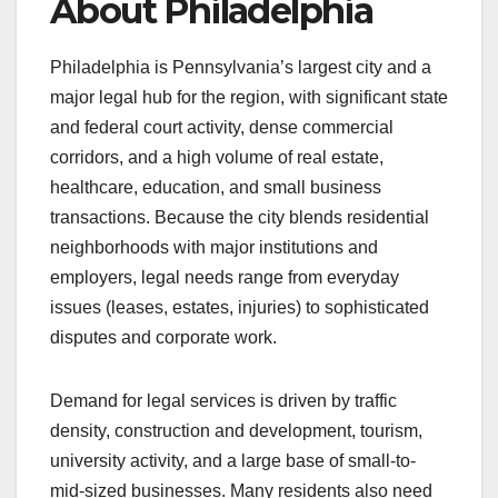
About Philadelphia
Philadelphia is Pennsylvania’s largest city and a
major legal hub for the region, with significant state
and federal court activity, dense commercial
corridors, and a high volume of real estate,
healthcare, education, and small business
transactions. Because the city blends residential
neighborhoods with major institutions and
employers, legal needs range from everyday
issues (leases, estates, injuries) to sophisticated
disputes and corporate work.
Demand for legal services is driven by traffic
density, construction and development, tourism,
university activity, and a large base of small-to-
mid-sized businesses. Many residents also need