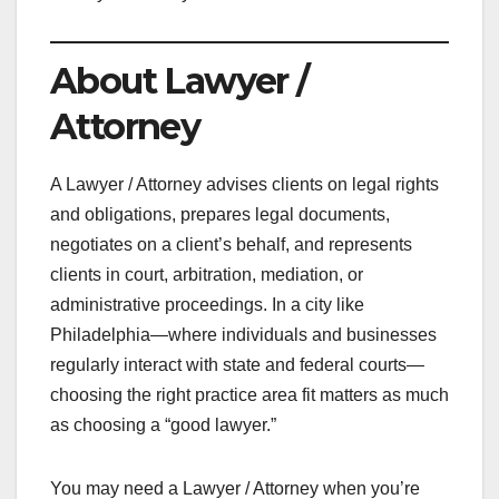
About Lawyer /
Attorney
A Lawyer / Attorney advises clients on legal rights
and obligations, prepares legal documents,
negotiates on a client’s behalf, and represents
clients in court, arbitration, mediation, or
administrative proceedings. In a city like
Philadelphia—where individuals and businesses
regularly interact with state and federal courts—
choosing the right practice area fit matters as much
as choosing a “good lawyer.”
You may need a Lawyer / Attorney when you’re