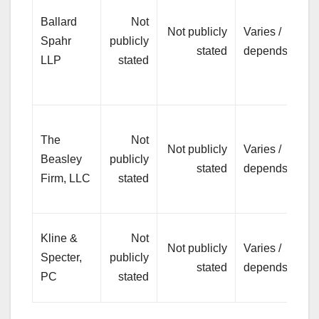
bu
Ballard
Not
Not publicly
Varies /
co
Spahr
publicly
stated
depends
(re
LLP
stated
em
lit
Pe
The
Not
inj
Not publicly
Varies /
Beasley
publicly
se
stated
depends
Firm, LLC
stated
es
tr
Hi
Kline &
Not
Not publicly
Varies /
pla
Specter,
publicly
stated
depends
inj
PC
stated
lit