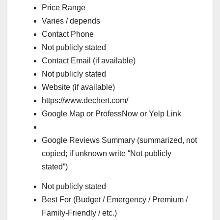
Price Range
Varies / depends
Contact Phone
Not publicly stated
Contact Email (if available)
Not publicly stated
Website (if available)
https://www.dechert.com/
Google Map or ProfessNow or Yelp Link
Google Reviews Summary (summarized, not
copied; if unknown write “Not publicly
stated”)
Not publicly stated
Best For (Budget / Emergency / Premium /
Family-Friendly / etc.)