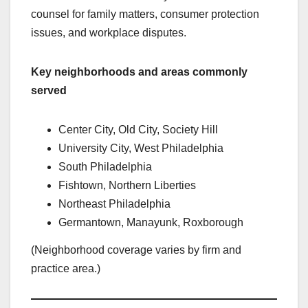
counsel for family matters, consumer protection
issues, and workplace disputes.
Key neighborhoods and areas commonly
served
Center City, Old City, Society Hill
University City, West Philadelphia
South Philadelphia
Fishtown, Northern Liberties
Northeast Philadelphia
Germantown, Manayunk, Roxborough
(Neighborhood coverage varies by firm and
practice area.)