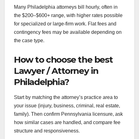
Many Philadelphia attorneys bill hourly, often in
the $200–$600+ range, with higher rates possible
for specialized or large-firm work. Flat fees and
contingency fees may be available depending on
the case type.
How to choose the best
Lawyer / Attorney in
Philadelphia?
Start by matching the attorney’s practice area to
your issue (injury, business, criminal, real estate,
family). Then confirm Pennsylvania licensure, ask
how similar cases are handled, and compare fee
structure and responsiveness.