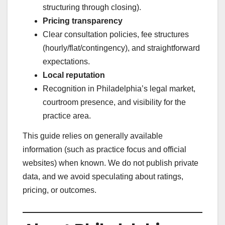
structuring through closing).
Pricing transparency
Clear consultation policies, fee structures
(hourly/flat/contingency), and straightforward
expectations.
Local reputation
Recognition in Philadelphia’s legal market,
courtroom presence, and visibility for the
practice area.
This guide relies on generally available
information (such as practice focus and official
websites) when known. We do not publish private
data, and we avoid speculating about ratings,
pricing, or outcomes.