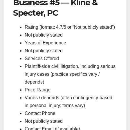
Business #5 — Kline &
Specter, PC
Rating (format: 4.7/5 or “Not publicly stated”)
Not publicly stated
Years of Experience
Not publicly stated
Services Offered
Plaintiff-side civil litigation, including serious
injury cases (practice specifics vary /
depends)
Price Range
Varies / depends (often contingency-based
in personal injury; terms vary)
Contact Phone
Not publicly stated
Contact Email (if available)