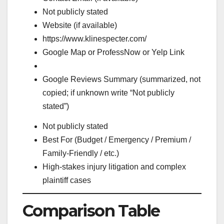
Not publicly stated
Website (if available)
https://www.klinespecter.com/
Google Map or ProfessNow or Yelp Link
Google Reviews Summary (summarized, not
copied; if unknown write “Not publicly
stated”)
Not publicly stated
Best For (Budget / Emergency / Premium /
Family-Friendly / etc.)
High-stakes injury litigation and complex
plaintiff cases
Comparison Table