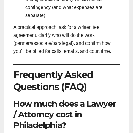
contingency (and what expenses are
separate)
A practical approach: ask for a written fee
agreement, clarify who will do the work
(partner/associate/paralegal), and confirm how
you’ll be billed for calls, emails, and court time.
Frequently Asked
Questions (FAQ)
How much does a Lawyer
/ Attorney cost in
Philadelphia?