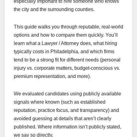
especially important to hire someone who knows
the city and the surrounding counties.
This guide walks you through reputable, real-world
options and how to compare them quickly. You’ll
learn what a Lawyer / Attorney does, what hiring
typically costs in Philadelphia, and which firms
tend to be a strong fit for different needs (personal
injury vs. corporate matters, budget-conscious vs.
premium representation, and more).
We evaluated candidates using publicly available
signals where known (such as established
reputation, practice focus, and transparency) and
avoided guessing at details that aren’t clearly
published. Where information isn’t publicly stated,
we say so directly.