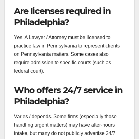
Are licenses required in
Philadelphia?
Yes. A Lawyer / Attorney must be licensed to
practice law in Pennsylvania to represent clients
on Pennsylvania matters. Some cases also
require admission to specific courts (such as
federal court).
Who offers 24/7 service in
Philadelphia?
Varies / depends. Some firms (especially those
handling urgent matters) may have after-hours
intake, but many do not publicly advertise 24/7