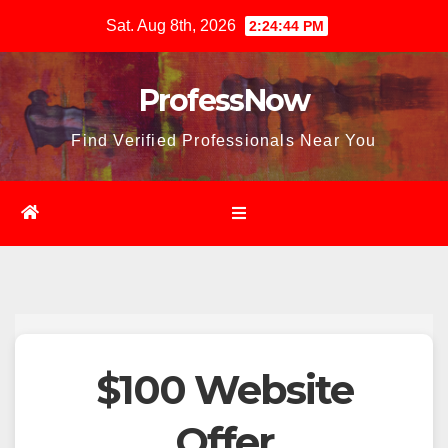
Skip
Sat. Aug 8th, 2026
2:24:45 PM
to
content
ProfessNow
Find Verified Professionals Near You
$100 Website
Offer