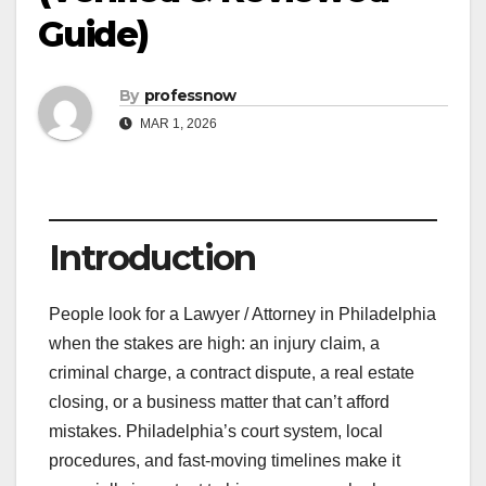
Guide)
By
professnow
MAR 1, 2026
Introduction
People look for a Lawyer / Attorney in Philadelphia
when the stakes are high: an injury claim, a
criminal charge, a contract dispute, a real estate
closing, or a business matter that can’t afford
mistakes. Philadelphia’s court system, local
procedures, and fast-moving timelines make it