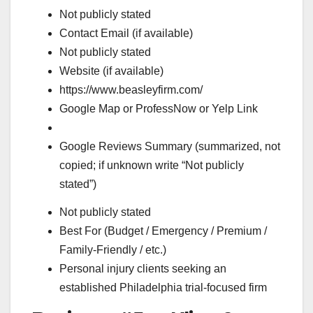
Not publicly stated
Contact Email (if available)
Not publicly stated
Website (if available)
https://www.beasleyfirm.com/
Google Map or ProfessNow or Yelp Link
Google Reviews Summary (summarized, not
copied; if unknown write “Not publicly
stated”)
Not publicly stated
Best For (Budget / Emergency / Premium /
Family-Friendly / etc.)
Personal injury clients seeking an
established Philadelphia trial-focused firm