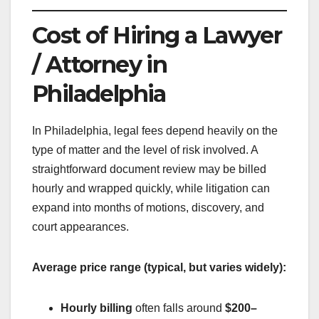
Cost of Hiring a Lawyer
/ Attorney in
Philadelphia
In Philadelphia, legal fees depend heavily on the
type of matter and the level of risk involved. A
straightforward document review may be billed
hourly and wrapped quickly, while litigation can
expand into months of motions, discovery, and
court appearances.
Average price range (typical, but varies widely):
Hourly billing
often falls around
$200–