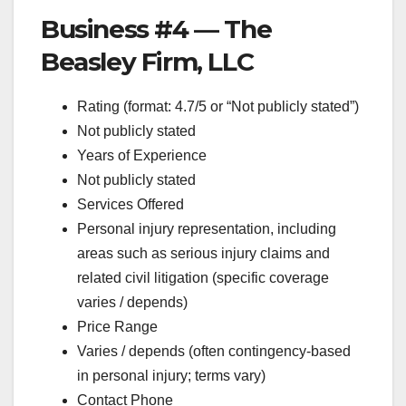
Business #4 — The
Beasley Firm, LLC
Rating (format: 4.7/5 or “Not publicly stated”)
Not publicly stated
Years of Experience
Not publicly stated
Services Offered
Personal injury representation, including
areas such as serious injury claims and
related civil litigation (specific coverage
varies / depends)
Price Range
Varies / depends (often contingency-based
in personal injury; terms vary)
Contact Phone