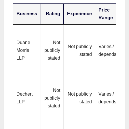
Price
Business
Rating
Experience
Be
Range
Pr
co
Duane
Not
Not publicly
Varies /
bu
Morris
publicly
stated
depends
ma
LLP
stated
co
di
Pr
Not
hi
Dechert
Not publicly
Varies /
publicly
co
LLP
stated
depends
stated
and
ne
Br