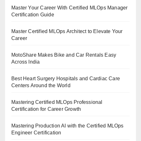
Master Your Career With Certified MLOps Manager
Certification Guide
Master Certified MLOps Architect to Elevate Your
Career
MotoShare Makes Bike and Car Rentals Easy
Across India
Best Heart Surgery Hospitals and Cardiac Care
Centers Around the World
Mastering Certified MLOps Professional
Certification for Career Growth
Mastering Production AI with the Certified MLOps
Engineer Certification