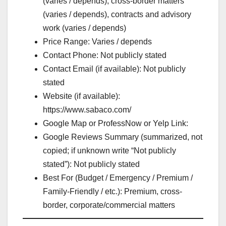
(varies / depends), cross-border matters
(varies / depends), contracts and advisory
work (varies / depends)
Price Range: Varies / depends
Contact Phone: Not publicly stated
Contact Email (if available): Not publicly
stated
Website (if available):
https://www.sabaco.com/
Google Map or ProfessNow or Yelp Link:
Google Reviews Summary (summarized, not
copied; if unknown write “Not publicly
stated”): Not publicly stated
Best For (Budget / Emergency / Premium /
Family-Friendly / etc.): Premium, cross-
border, corporate/commercial matters