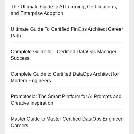
The Ultimate Guide to AI Learning, Certifications,
and Enterprise Adoption
Ultimate Guide To Certified FinOps Architect Career
Path
Complete Guide to – Certified DataOps Manager
Success
Complete Guide to Certified DataOps Architect for
Modern Engineers
Promptosia: The Smart Platform for AI Prompts and
Creative Inspiration
Master Guide to Master Certified DataOps Engineer
Careers