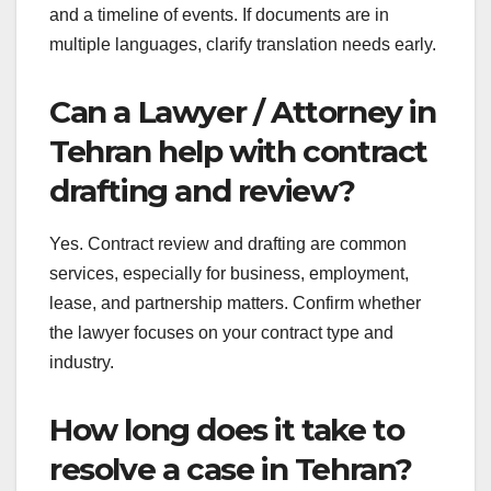
and a timeline of events. If documents are in
multiple languages, clarify translation needs early.
Can a Lawyer / Attorney in
Tehran help with contract
drafting and review?
Yes. Contract review and drafting are common
services, especially for business, employment,
lease, and partnership matters. Confirm whether
the lawyer focuses on your contract type and
industry.
How long does it take to
resolve a case in Tehran?