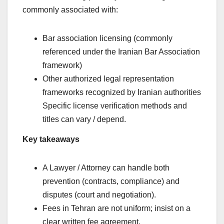
commonly associated with:
Bar association licensing (commonly
referenced under the Iranian Bar Association
framework)
Other authorized legal representation
frameworks recognized by Iranian authorities
Specific license verification methods and
titles can vary / depend.
Key takeaways
A Lawyer / Attorney can handle both
prevention (contracts, compliance) and
disputes (court and negotiation).
Fees in Tehran are not uniform; insist on a
clear written fee agreement.