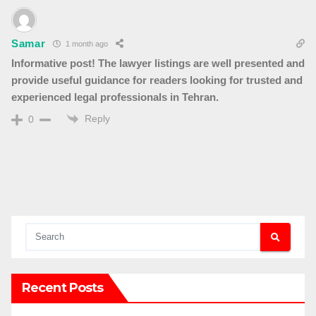
Samar
1 month ago
Informative post! The lawyer listings are well presented and
provide useful guidance for readers looking for trusted and
experienced legal professionals in Tehran.
Reply
0
Recent Posts