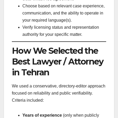
Choose based on relevant case experience,
communication, and the ability to operate in
your required language(s).
Verify licensing status and representation
authority for your specific matter.
How We Selected the
Best Lawyer / Attorney
in Tehran
We used a conservative, directory-editor approach
focused on reliability and public verifiability.
Criteria included:
Years of experience
(only when publicly