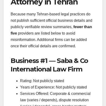
Attorney in Tehran
Because many Tehran-based legal practices do
not publish sufficient official business details and
publicly verifiable review summaries,
fewer than
five
providers are listed below to avoid
misinformation. Additional firms can be added
once their official details are confirmed.
Business #1 — Saba & Co
International Law Firm
Rating: Not publicly stated
Years of Experience: Not publicly stated
Services Offered: Corporate & commercial
law (varies / depends), dispute resolution