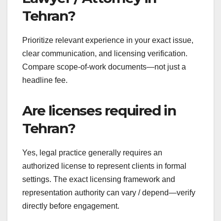
Tehran?
Prioritize relevant experience in your exact issue,
clear communication, and licensing verification.
Compare scope-of-work documents—not just a
headline fee.
Are licenses required in
Tehran?
Yes, legal practice generally requires an
authorized license to represent clients in formal
settings. The exact licensing framework and
representation authority can vary / depend—verify
directly before engagement.