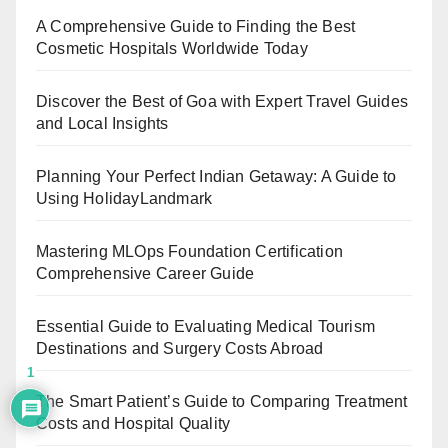
A Comprehensive Guide to Finding the Best
Cosmetic Hospitals Worldwide Today
Discover the Best of Goa with Expert Travel Guides
and Local Insights
Planning Your Perfect Indian Getaway: A Guide to
Using HolidayLandmark
Mastering MLOps Foundation Certification
Comprehensive Career Guide
Essential Guide to Evaluating Medical Tourism
Destinations and Surgery Costs Abroad
1
The Smart Patient’s Guide to Comparing Treatment
Costs and Hospital Quality