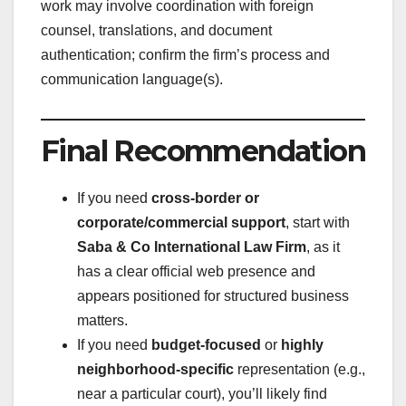
work may involve coordination with foreign
counsel, translations, and document
authentication; confirm the firm’s process and
communication language(s).
Final Recommendation
If you need
cross-border or
corporate/commercial support
, start with
Saba & Co International Law Firm
, as it
has a clear official web presence and
appears positioned for structured business
matters.
If you need
budget-focused
or
highly
neighborhood-specific
representation (e.g.,
near a particular court), you’ll likely find