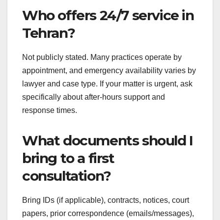
Who offers 24/7 service in
Tehran?
Not publicly stated. Many practices operate by
appointment, and emergency availability varies by
lawyer and case type. If your matter is urgent, ask
specifically about after-hours support and
response times.
What documents should I
bring to a first
consultation?
Bring IDs (if applicable), contracts, notices, court
papers, prior correspondence (emails/messages),