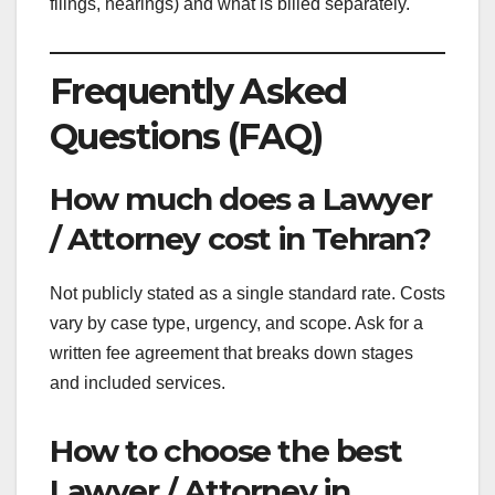
filings, hearings) and what is billed separately.
Frequently Asked
Questions (FAQ)
How much does a Lawyer
/ Attorney cost in Tehran?
Not publicly stated as a single standard rate. Costs
vary by case type, urgency, and scope. Ask for a
written fee agreement that breaks down stages
and included services.
How to choose the best
Lawyer / Attorney in