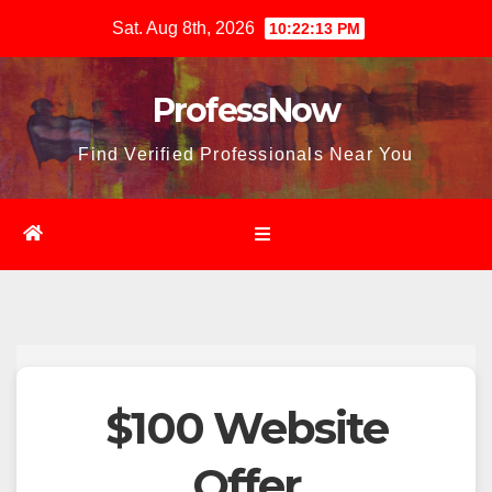
Skip
Sat. Aug 8th, 2026
10:22:14 PM
to
content
ProfessNow
Find Verified Professionals Near You
$100 Website
Offer