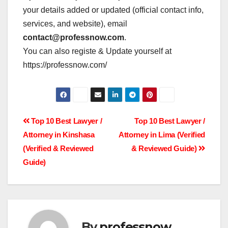
your details added or updated (official contact info,
services, and website), email
contact@professnow.com
.
You can also registe & Update yourself at
https://professnow.com/
Post
Top 10 Best Lawyer /
Top 10 Best Lawyer /
Attorney in Kinshasa
Attorney in Lima (Verified
navigation
(Verified & Reviewed
& Reviewed Guide)
Guide)
By
professnow