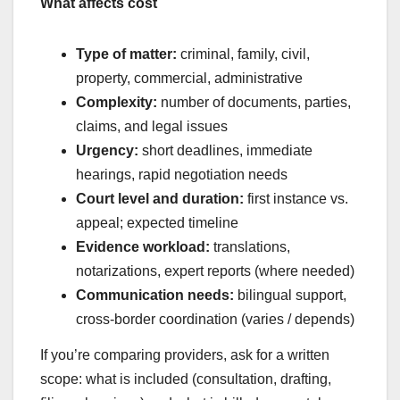
What affects cost
Type of matter:
criminal, family, civil,
property, commercial, administrative
Complexity:
number of documents, parties,
claims, and legal issues
Urgency:
short deadlines, immediate
hearings, rapid negotiation needs
Court level and duration:
first instance vs.
appeal; expected timeline
Evidence workload:
translations,
notarizations, expert reports (where needed)
Communication needs:
bilingual support,
cross-border coordination (varies / depends)
If you’re comparing providers, ask for a written
scope: what is included (consultation, drafting,