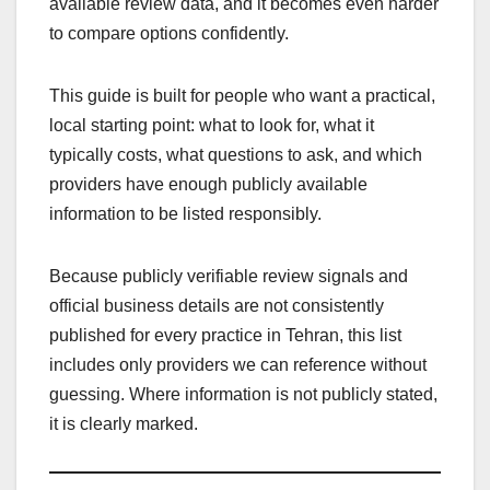
available review data, and it becomes even harder
to compare options confidently.
This guide is built for people who want a practical,
local starting point: what to look for, what it
typically costs, what questions to ask, and which
providers have enough publicly available
information to be listed responsibly.
Because publicly verifiable review signals and
official business details are not consistently
published for every practice in Tehran, this list
includes only providers we can reference without
guessing. Where information is not publicly stated,
it is clearly marked.