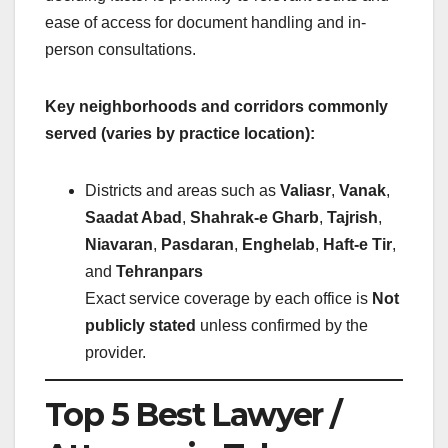
ease of access for document handling and in-
person consultations.
Key neighborhoods and corridors commonly
served (varies by practice location):
Districts and areas such as
Valiasr
,
Vanak
,
Saadat Abad
,
Shahrak-e Gharb
,
Tajrish
,
Niavaran
,
Pasdaran
,
Enghelab
,
Haft-e Tir
,
and
Tehranpars
Exact service coverage by each office is
Not
publicly stated
unless confirmed by the
provider.
Top 5 Best Lawyer /