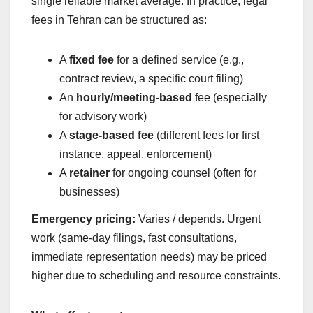
single reliable market average. In practice, legal
fees in Tehran can be structured as:
A
fixed fee
for a defined service (e.g.,
contract review, a specific court filing)
An
hourly/meeting-based
fee (especially
for advisory work)
A
stage-based fee
(different fees for first
instance, appeal, enforcement)
A
retainer
for ongoing counsel (often for
businesses)
Emergency pricing:
Varies / depends. Urgent
work (same-day filings, fast consultations,
immediate representation needs) may be priced
higher due to scheduling and resource constraints.