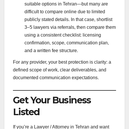
suitable options in Tehran—but many are
difficult to compare online due to limited
publicly stated details. In that case, shortlist
3–5 lawyers via referrals, then compare them
using a consistent checklist: licensing
confirmation, scope, communication plan,
and a written fee structure.
For any provider, your best protection is clarity: a
defined scope of work, clear deliverables, and
documented communication expectations.
Get Your Business
Listed
If you’re a Lawyer / Attorney in Tehran and want