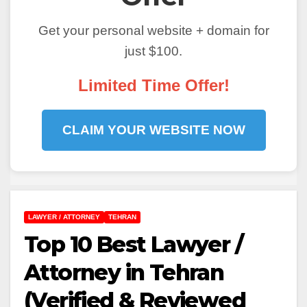
Get your personal website + domain for
just $100.
Limited Time Offer!
CLAIM YOUR WEBSITE NOW
LAWYER / ATTORNEY
TEHRAN
Top 10 Best Lawyer /
Attorney in Tehran
(Verified & Reviewed