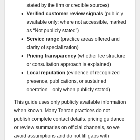
stated by the firm or credible sources)
Verified customer review signals
(publicly
available only; where not accessible, marked
as “Not publicly stated”)
Service range
(practice areas offered and
clarity of specialization)
Pricing transparency
(whether fee structure
or consultation approach is explained)
Local reputation
(evidence of recognized
presence, publications, or sustained
operation—only when publicly stated)
This guide uses only publicly available information
when known. Many Tehran practices do not
publish complete contact details, pricing guidance,
or review summaries on official channels, so we
avoid assumptions and do not fill gaps with