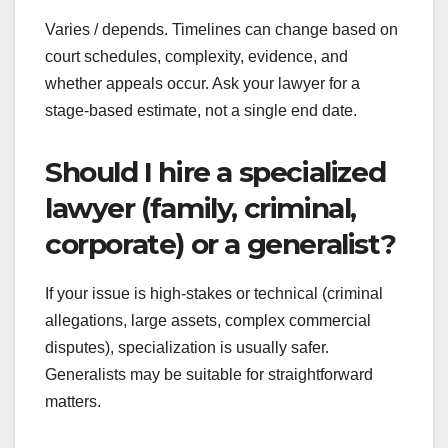
Varies / depends. Timelines can change based on
court schedules, complexity, evidence, and
whether appeals occur. Ask your lawyer for a
stage-based estimate, not a single end date.
Should I hire a specialized
lawyer (family, criminal,
corporate) or a generalist?
If your issue is high-stakes or technical (criminal
allegations, large assets, complex commercial
disputes), specialization is usually safer.
Generalists may be suitable for straightforward
matters.