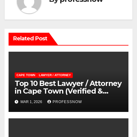
Related Post
CAPE TOWN
LAWYER / ATTORNEY
Top 10 Best Lawyer / Attorney
in Cape Town (Verified &
Reviewed Guide)
MAR 1, 2026
PROFESSNOW