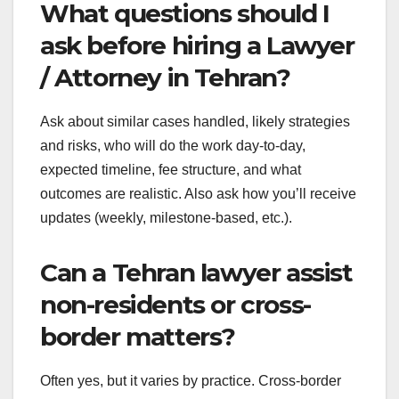
What questions should I
ask before hiring a Lawyer
/ Attorney in Tehran?
Ask about similar cases handled, likely strategies
and risks, who will do the work day-to-day,
expected timeline, fee structure, and what
outcomes are realistic. Also ask how you’ll receive
updates (weekly, milestone-based, etc.).
Can a Tehran lawyer assist
non-residents or cross-
border matters?
Often yes, but it varies by practice. Cross-border