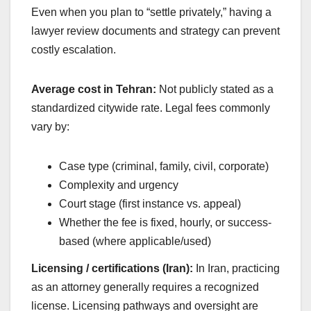
Even when you plan to “settle privately,” having a
lawyer review documents and strategy can prevent
costly escalation.
Average cost in Tehran:
Not publicly stated as a
standardized citywide rate. Legal fees commonly
vary by:
Case type (criminal, family, civil, corporate)
Complexity and urgency
Court stage (first instance vs. appeal)
Whether the fee is fixed, hourly, or success-
based (where applicable/used)
Licensing / certifications (Iran):
In Iran, practicing
as an attorney generally requires a recognized
license. Licensing pathways and oversight are