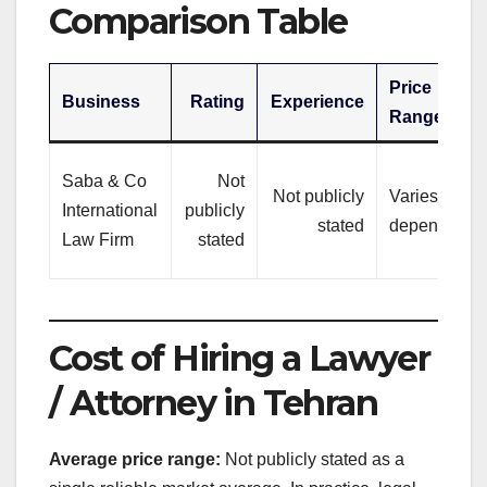
Comparison Table
Price
Business
Rating
Experience
Range
Saba & Co
Not
Not publicly
Varies /
International
publicly
stated
depends
Law Firm
stated
Cost of Hiring a Lawyer
/ Attorney in Tehran
Average price range:
Not publicly stated as a