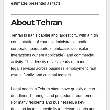
estimates presented as facts.
About Tehran
Tehran is Iran’s capital and largest city, with a high
concentration of courts, administrative bodies,
corporate headquarters, embassies/consular
interactions (where applicable), and commercial
activity. That density drives steady demand for
legal services across business, employment, real
estate, family, and criminal matters.
Legal needs in Tehran often move quickly due to
deadlines, hearings, and procedural requirements.
For many residents and businesses, a key
deciding factor is proximity to relevant courts and