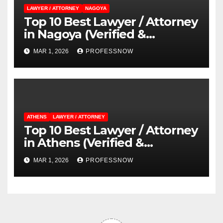
LAWYER / ATTORNEY
NAGOYA
Top 10 Best Lawyer / Attorney
in Nagoya (Verified &
Reviewed Guide)
MAR 1, 2026
PROFESSNOW
ATHENS
LAWYER / ATTORNEY
Top 10 Best Lawyer / Attorney
in Athens (Verified &
Reviewed Guide)
MAR 1, 2026
PROFESSNOW