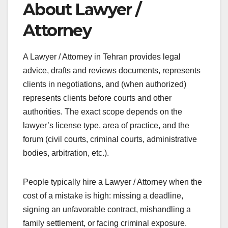
About Lawyer /
Attorney
A Lawyer / Attorney in Tehran provides legal
advice, drafts and reviews documents, represents
clients in negotiations, and (when authorized)
represents clients before courts and other
authorities. The exact scope depends on the
lawyer’s license type, area of practice, and the
forum (civil courts, criminal courts, administrative
bodies, arbitration, etc.).
People typically hire a Lawyer / Attorney when the
cost of a mistake is high: missing a deadline,
signing an unfavorable contract, mishandling a
family settlement, or facing criminal exposure.