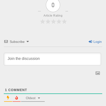
0
Article Rating
Subscribe
Login
1
COMMENT
Oldest