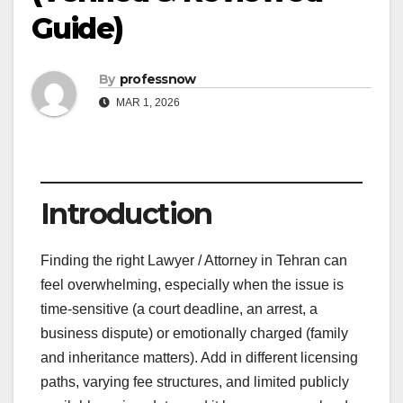
Guide)
By
professnow
MAR 1, 2026
Introduction
Finding the right Lawyer / Attorney in Tehran can
feel overwhelming, especially when the issue is
time-sensitive (a court deadline, an arrest, a
business dispute) or emotionally charged (family
and inheritance matters). Add in different licensing
paths, varying fee structures, and limited publicly