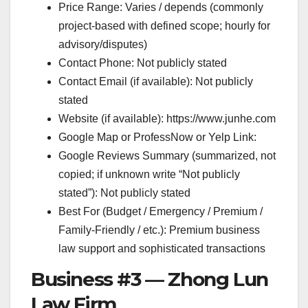
Price Range: Varies / depends (commonly
project-based with defined scope; hourly for
advisory/disputes)
Contact Phone: Not publicly stated
Contact Email (if available): Not publicly
stated
Website (if available): https://www.junhe.com
Google Map or ProfessNow or Yelp Link:
Google Reviews Summary (summarized, not
copied; if unknown write “Not publicly
stated”): Not publicly stated
Best For (Budget / Emergency / Premium /
Family-Friendly / etc.): Premium business
law support and sophisticated transactions
Business #3 — Zhong Lun
Law Firm