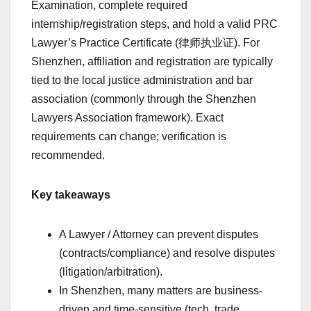
Examination, complete required
internship/registration steps, and hold a valid PRC
Lawyer’s Practice Certificate (律师执业证). For
Shenzhen, affiliation and registration are typically
tied to the local justice administration and bar
association (commonly through the Shenzhen
Lawyers Association framework). Exact
requirements can change; verification is
recommended.
Key takeaways
A Lawyer / Attorney can prevent disputes
(contracts/compliance) and resolve disputes
(litigation/arbitration).
In Shenzhen, many matters are business-
driven and time-sensitive (tech, trade,