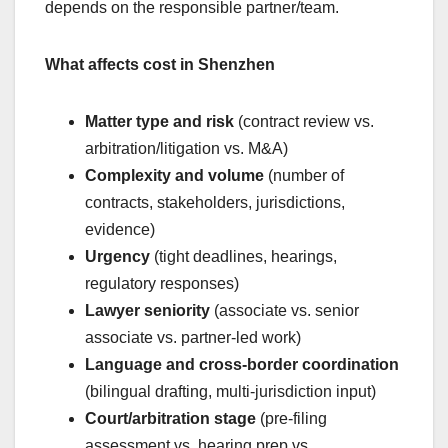
depends on the responsible partner/team.
What affects cost in Shenzhen
Matter type and risk
(contract review vs.
arbitration/litigation vs. M&A)
Complexity and volume
(number of
contracts, stakeholders, jurisdictions,
evidence)
Urgency
(tight deadlines, hearings,
regulatory responses)
Lawyer seniority
(associate vs. senior
associate vs. partner-led work)
Language and cross-border coordination
(bilingual drafting, multi-jurisdiction input)
Court/arbitration stage
(pre-filing
assessment vs. hearing prep vs.