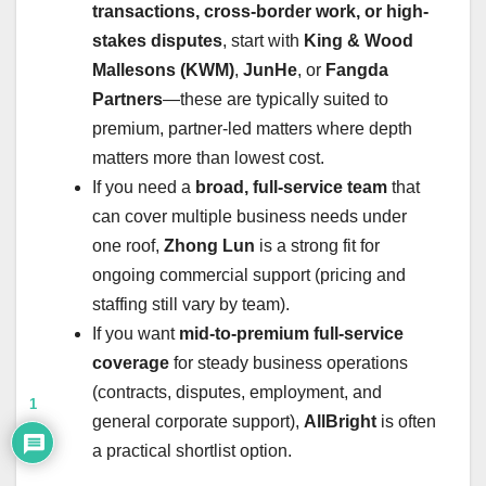
transactions, cross-border work, or high-
stakes disputes
, start with
King & Wood
Mallesons (KWM)
,
JunHe
, or
Fangda
Partners
—these are typically suited to
premium, partner-led matters where depth
matters more than lowest cost.
If you need a
broad, full-service team
that
can cover multiple business needs under
one roof,
Zhong Lun
is a strong fit for
ongoing commercial support (pricing and
staffing still vary by team).
If you want
mid-to-premium full-service
coverage
for steady business operations
(contracts, disputes, employment, and
1
general corporate support),
AllBright
is often
a practical shortlist option.