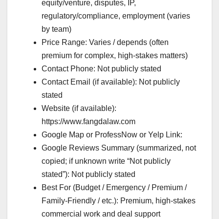
equity/venture, disputes, IP,
regulatory/compliance, employment (varies
by team)
Price Range: Varies / depends (often
premium for complex, high-stakes matters)
Contact Phone: Not publicly stated
Contact Email (if available): Not publicly
stated
Website (if available):
https://www.fangdalaw.com
Google Map or ProfessNow or Yelp Link:
Google Reviews Summary (summarized, not
copied; if unknown write “Not publicly
stated”): Not publicly stated
Best For (Budget / Emergency / Premium /
Family-Friendly / etc.): Premium, high-stakes
commercial work and deal support