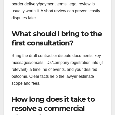
border delivery/payment terms, legal review is
usually worth it. A short review can prevent costly
disputes later.
What should I bring to the
first consultation?
Bring the draft contract or dispute documents, key
messages/emails, IDs/company registration info (if
relevant), a timeline of events, and your desired
outcome. Clear facts help the lawyer estimate
scope and fees.
How long does it take to
resolve a commercial