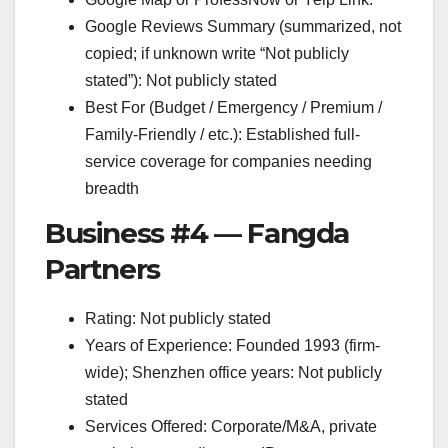
Google Reviews Summary (summarized, not
copied; if unknown write “Not publicly
stated”): Not publicly stated
Best For (Budget / Emergency / Premium /
Family-Friendly / etc.): Established full-
service coverage for companies needing
breadth
Business #4 — Fangda
Partners
Rating: Not publicly stated
Years of Experience: Founded 1993 (firm-
wide); Shenzhen office years: Not publicly
stated
Services Offered: Corporate/M&A, private