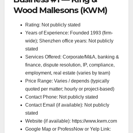
Wood Mallesons (KWM)
Rating: Not publicly stated
Years of Experience: Founded 1993 (firm-
wide); Shenzhen office years: Not publicly
stated
Services Offered: Corporate/M&A, banking &
finance, dispute resolution, IP, compliance,
employment, real estate (varies by team)
Price Range: Varies / depends (typically
quoted per matter; hourly or project-based)
Contact Phone: Not publicly stated
Contact Email (if available): Not publicly
stated
Website (if available): https://www.kwm.com
Google Map or ProfessNow or Yelp Link: