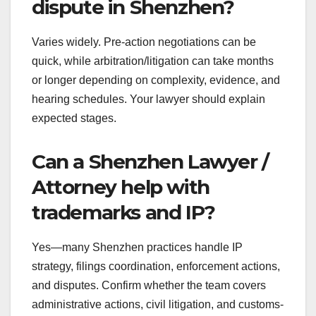
dispute in Shenzhen?
Varies widely. Pre-action negotiations can be
quick, while arbitration/litigation can take months
or longer depending on complexity, evidence, and
hearing schedules. Your lawyer should explain
expected stages.
Can a Shenzhen Lawyer /
Attorney help with
trademarks and IP?
Yes—many Shenzhen practices handle IP
strategy, filings coordination, enforcement actions,
and disputes. Confirm whether the team covers
administrative actions, civil litigation, and customs-