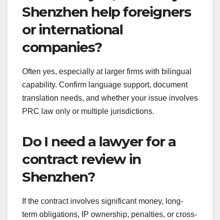
Shenzhen help foreigners
or international
companies?
Often yes, especially at larger firms with bilingual
capability. Confirm language support, document
translation needs, and whether your issue involves
PRC law only or multiple jurisdictions.
Do I need a lawyer for a
contract review in
Shenzhen?
If the contract involves significant money, long-
term obligations, IP ownership, penalties, or cross-