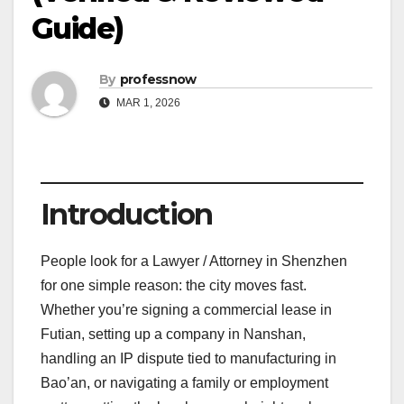
Guide)
By
professnow
MAR 1, 2026
Introduction
People look for a Lawyer / Attorney in Shenzhen
for one simple reason: the city moves fast.
Whether you’re signing a commercial lease in
Futian, setting up a company in Nanshan,
handling an IP dispute tied to manufacturing in
Bao’an, or navigating a family or employment