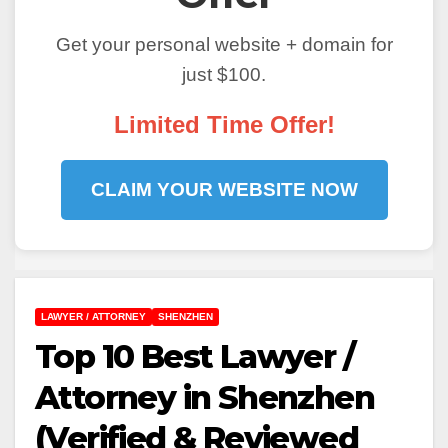
Get your personal website + domain for
just $100.
Limited Time Offer!
CLAIM YOUR WEBSITE NOW
LAWYER / ATTORNEY
SHENZHEN
Top 10 Best Lawyer /
Attorney in Shenzhen
(Verified & Reviewed