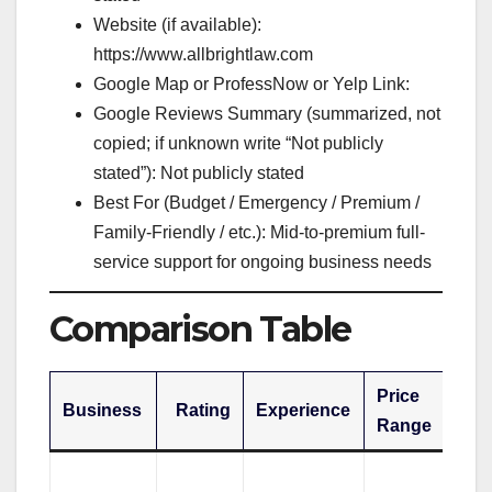
Website (if available):
https://www.allbrightlaw.com
Google Map or ProfessNow or Yelp Link:
Google Reviews Summary (summarized, not
copied; if unknown write “Not publicly
stated”): Not publicly stated
Best For (Budget / Emergency / Premium /
Family-Friendly / etc.): Mid-to-premium full-
service support for ongoing business needs
Comparison Table
Price
Business
Rating
Experience
Be
Range
Pr