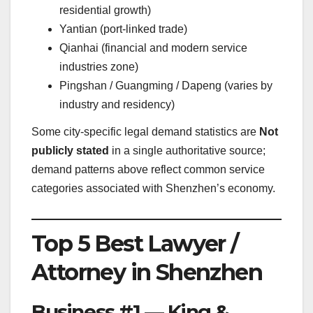
residential growth)
Yantian (port-linked trade)
Qianhai (financial and modern service
industries zone)
Pingshan / Guangming / Dapeng (varies by
industry and residency)
Some city-specific legal demand statistics are
Not
publicly stated
in a single authoritative source;
demand patterns above reflect common service
categories associated with Shenzhen’s economy.
Top 5 Best Lawyer /
Attorney in Shenzhen
Business #1 — King &