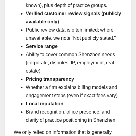
known), plus depth of practice groups.
Verified customer review signals (publicly
available only)
Public review data is often limited; where
unavailable, we note “Not publicly stated.”
Service range
Ability to cover common Shenzhen needs
(corporate, disputes, IP, employment, real
estate).
Pricing transparency
Whether a firm explains billing models and
engagement steps (even if exact fees vary).
Local reputation
Brand recognition, office presence, and
clarity of practice positioning in Shenzhen.
We only relied on information that is generally