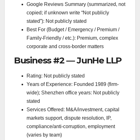
Google Reviews Summary (summarized, not
copied; if unknown write “Not publicly
stated”): Not publicly stated
Best For (Budget / Emergency / Premium /
Family-Friendly / etc.): Premium, complex
corporate and cross-border matters
Business #2 — JunHe LLP
Rating: Not publicly stated
Years of Experience: Founded 1989 (firm-
wide); Shenzhen office years: Not publicly
stated
Services Offered: M&A/investment, capital
markets support, dispute resolution, IP,
compliance/anti-corruption, employment
(varies by team)