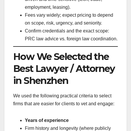
employment, leasing).
Fees vary widely; expect pricing to depend
on scope, risk, urgency, and seniority.
Confirm credentials and the exact scope:
PRC law advice vs. foreign law coordination.
How We Selected the
Best Lawyer / Attorney
in Shenzhen
We used the following practical criteria to select
firms that are easier for clients to vet and engage:
Years of experience
Firm history and longevity (where publicly