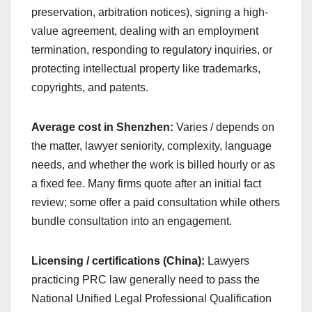
preservation, arbitration notices), signing a high-
value agreement, dealing with an employment
termination, responding to regulatory inquiries, or
protecting intellectual property like trademarks,
copyrights, and patents.
Average cost in Shenzhen:
Varies / depends on
the matter, lawyer seniority, complexity, language
needs, and whether the work is billed hourly or as
a fixed fee. Many firms quote after an initial fact
review; some offer a paid consultation while others
bundle consultation into an engagement.
Licensing / certifications (China):
Lawyers
practicing PRC law generally need to pass the
National Unified Legal Professional Qualification