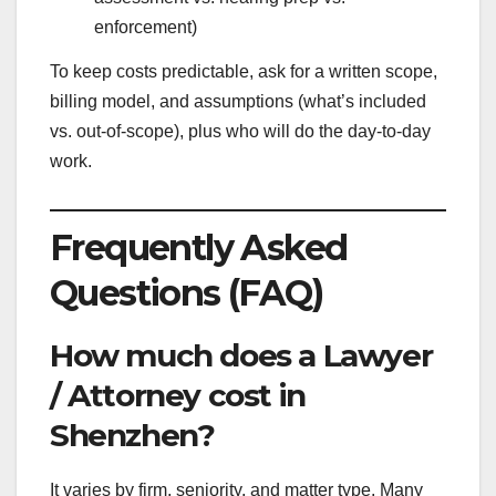
enforcement)
To keep costs predictable, ask for a written scope,
billing model, and assumptions (what’s included
vs. out-of-scope), plus who will do the day-to-day
work.
Frequently Asked
Questions (FAQ)
How much does a Lawyer
/ Attorney cost in
Shenzhen?
It varies by firm, seniority, and matter type. Many