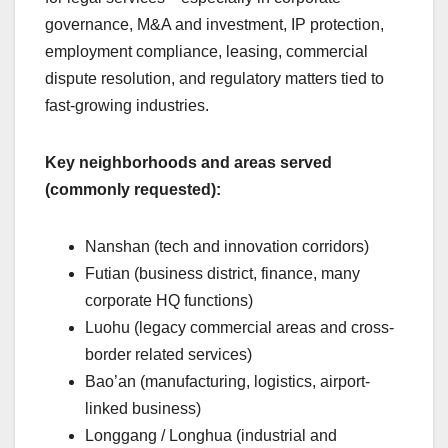
governance, M&A and investment, IP protection,
employment compliance, leasing, commercial
dispute resolution, and regulatory matters tied to
fast-growing industries.
Key neighborhoods and areas served
(commonly requested):
Nanshan (tech and innovation corridors)
Futian (business district, finance, many
corporate HQ functions)
Luohu (legacy commercial areas and cross-
border related services)
Bao’an (manufacturing, logistics, airport-
linked business)
Longgang / Longhua (industrial and