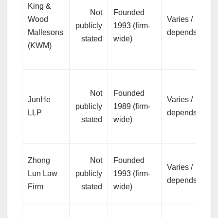
King &
co
Not
Founded
Wood
Varies /
co
publicly
1993 (firm-
Mallesons
depends
an
stated
wide)
(KWM)
bo
ma
Pr
Not
Founded
bu
JunHe
Varies /
publicly
1989 (firm-
an
LLP
depends
stated
wide)
so
tr
Br
Zhong
Not
Founded
Varies /
se
Lun Law
publicly
1993 (firm-
depends
co
Firm
stated
wide)
co
Pr