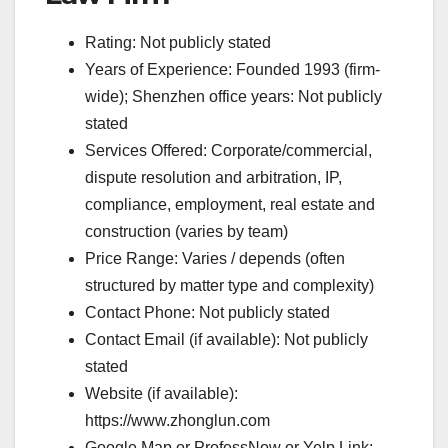
Rating: Not publicly stated
Years of Experience: Founded 1993 (firm-
wide); Shenzhen office years: Not publicly
stated
Services Offered: Corporate/commercial,
dispute resolution and arbitration, IP,
compliance, employment, real estate and
construction (varies by team)
Price Range: Varies / depends (often
structured by matter type and complexity)
Contact Phone: Not publicly stated
Contact Email (if available): Not publicly
stated
Website (if available):
https://www.zhonglun.com
Google Map or ProfessNow or Yelp Link: