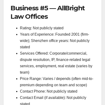
Business #5 — AllBright
Law Offices
Rating: Not publicly stated
Years of Experience: Founded 2001 (firm-
wide); Shenzhen office years: Not publicly
stated
Services Offered: Corporate/commercial,
dispute resolution, IP, finance-related legal
services, employment, real estate (varies by
team)
Price Range: Varies / depends (often mid-to-
premium depending on team and scope)
Contact Phone: Not publicly stated
Contact Email (if available): Not publicly
stated