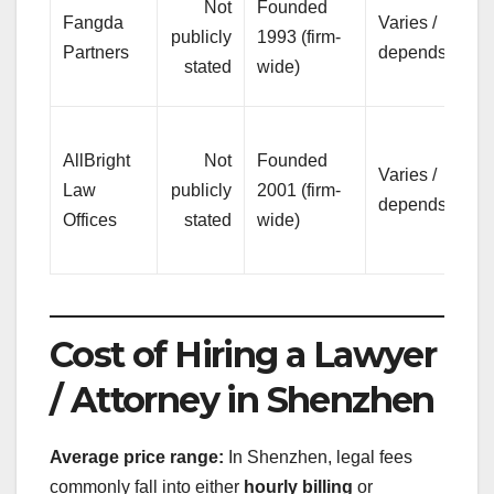
Not
Founded
Fangda
Varies /
hi
publicly
1993 (firm-
Partners
depends
co
stated
wide)
wo
Mi
AllBright
Not
Founded
pr
Varies /
Law
publicly
2001 (firm-
on
depends
Offices
stated
wide)
bu
su
Cost of Hiring a Lawyer
/ Attorney in Shenzhen
Average price range:
In Shenzhen, legal fees
commonly fall into either
hourly billing
or