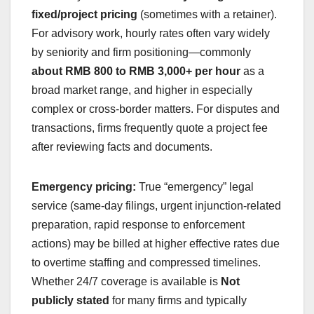
fixed/project pricing
(sometimes with a retainer).
For advisory work, hourly rates often vary widely
by seniority and firm positioning—commonly
about RMB 800 to RMB 3,000+ per hour
as a
broad market range, and higher in especially
complex or cross-border matters. For disputes and
transactions, firms frequently quote a project fee
after reviewing facts and documents.
Emergency pricing:
True “emergency” legal
service (same-day filings, urgent injunction-related
preparation, rapid response to enforcement
actions) may be billed at higher effective rates due
to overtime staffing and compressed timelines.
Whether 24/7 coverage is available is
Not
publicly stated
for many firms and typically