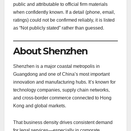
public and attributable to official firm materials
when confidently known. If a detail (phone, email,
ratings) could not be confirmed reliably, it is listed
as “Not publicly stated” rather than guessed.
About Shenzhen
Shenzhen is a major coastal metropolis in
Guangdong and one of China’s most important
innovation and manufacturing hubs. It’s known for
technology companies, supply chain networks,
and cross-border commerce connected to Hong
Kong and global markets.
That business density drives consistent demand
for legal services—especially in corporate