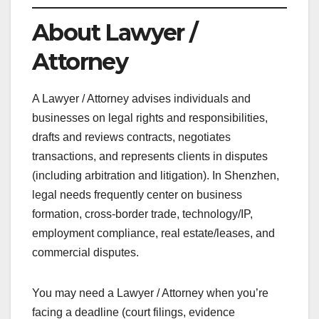
About Lawyer /
Attorney
A Lawyer / Attorney advises individuals and
businesses on legal rights and responsibilities,
drafts and reviews contracts, negotiates
transactions, and represents clients in disputes
(including arbitration and litigation). In Shenzhen,
legal needs frequently center on business
formation, cross-border trade, technology/IP,
employment compliance, real estate/leases, and
commercial disputes.
You may need a Lawyer / Attorney when you’re
facing a deadline (court filings, evidence