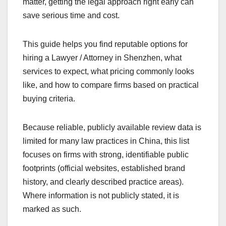
matter, getting the legal approach right early can
save serious time and cost.
This guide helps you find reputable options for
hiring a Lawyer / Attorney in Shenzhen, what
services to expect, what pricing commonly looks
like, and how to compare firms based on practical
buying criteria.
Because reliable, publicly available review data is
limited for many law practices in China, this list
focuses on firms with strong, identifiable public
footprints (official websites, established brand
history, and clearly described practice areas).
Where information is not publicly stated, it is
marked as such.