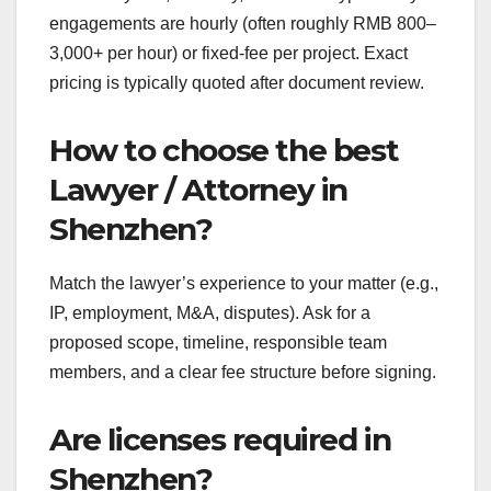
engagements are hourly (often roughly RMB 800–
3,000+ per hour) or fixed-fee per project. Exact
pricing is typically quoted after document review.
How to choose the best
Lawyer / Attorney in
Shenzhen?
Match the lawyer’s experience to your matter (e.g.,
IP, employment, M&A, disputes). Ask for a
proposed scope, timeline, responsible team
members, and a clear fee structure before signing.
Are licenses required in
Shenzhen?