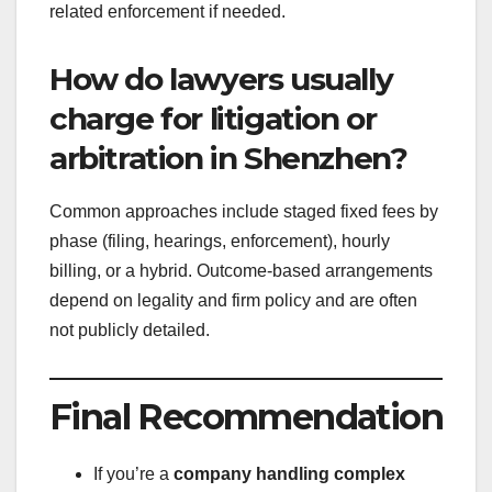
related enforcement if needed.
How do lawyers usually
charge for litigation or
arbitration in Shenzhen?
Common approaches include staged fixed fees by
phase (filing, hearings, enforcement), hourly
billing, or a hybrid. Outcome-based arrangements
depend on legality and firm policy and are often
not publicly detailed.
Final Recommendation
If you’re a
company handling complex