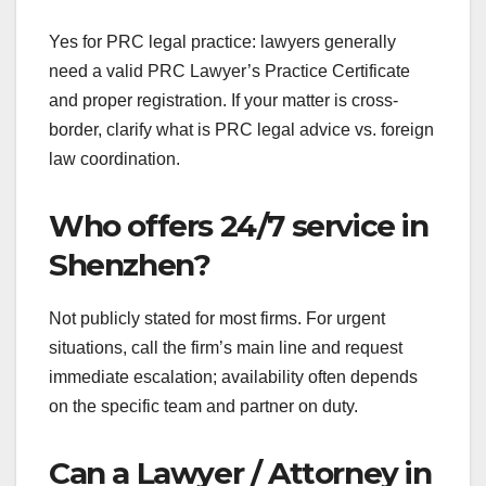
Yes for PRC legal practice: lawyers generally
need a valid PRC Lawyer’s Practice Certificate
and proper registration. If your matter is cross-
border, clarify what is PRC legal advice vs. foreign
law coordination.
Who offers 24/7 service in
Shenzhen?
Not publicly stated for most firms. For urgent
situations, call the firm’s main line and request
immediate escalation; availability often depends
on the specific team and partner on duty.
Can a Lawyer / Attorney in