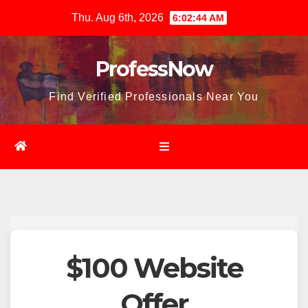
Skip
Thu. Aug 6th, 2026
6:02:45 AM
to
content
ProfessNow
Find Verified Professionals Near You
$100 Website
Offer