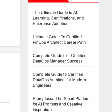
The Ultimate Guide to AI
Learning, Certifications, and
Enterprise Adoption
Ultimate Guide To Certified
FinOps Architect Career Path
Complete Guide to – Certified
DataOps Manager Success
Complete Guide to Certified
DataOps Architect for Modern
Engineers
Promptosia: The Smart Platform
for AI Prompts and Creative
Inspiration