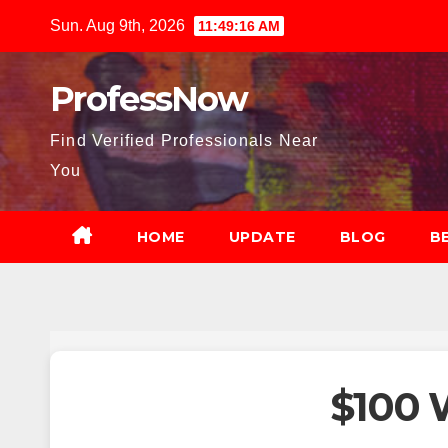
Skip
Sun. Aug 9th, 2026
11:49:18 AM
to
content
ProfessNow
Find Verified Professionals Near
You
HOME
UPDATE
BLOG
B
$100 