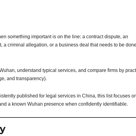
n something important is on the line: a contract dispute, an
t, a criminal allegation, or a business deal that needs to be don
n Wuhan, understand typical services, and compare firms by pract
ge, and transparency).
tently published for legal services in China, this list focuses o
ls and a known Wuhan presence when confidently identifiable.
y