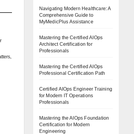
Navigating Modern Healthcare: A
Comprehensive Guide to
MyMedicPlus Assistance
Mastering the Certified AIOps
r
Architect Certification for
Professionals
tters,
Mastering the Certified AIOps
Professional Certification Path
Certified AIOps Engineer Training
for Modern IT Operations
Professionals
Mastering the AIOps Foundation
Certification for Modern
Engineering