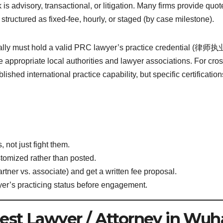
is advisory, transactional, or litigation. Many firms provide quot
 structured as fixed-fee, hourly, or staged (by case milestone).
ally must hold a valid PRC lawyer’s practice credential (律师
e appropriate local authorities and lawyer associations. For cros
blished international practice capability, but specific certification
 not just fight them.
stomized rather than posted.
tner vs. associate) and get a written fee proposal.
wyer’s practicing status before engagement.
est Lawyer / Attorney in Wuh