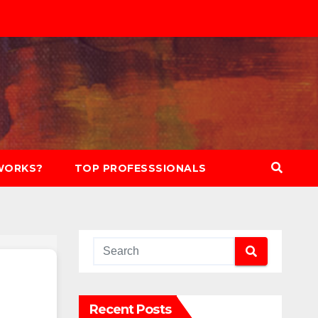
WORKS?
TOP PROFESSSIONALS
Recent Posts