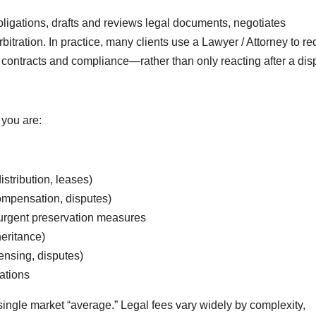
bligations, drafts and reviews legal documents, negotiates
arbitration. In practice, many clients use a Lawyer / Attorney to r
 contracts and compliance—rather than only reacting after a dis
you are:
istribution, leases)
ompensation, disputes)
r urgent preservation measures
heritance)
ensing, disputes)
gations
single market “average.” Legal fees vary widely by complexity,