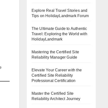
Explore Real Travel Stories and
Tips on HolidayLandmark Forum
The Ultimate Guide to Authentic
Travel: Exploring the World with
HolidayLandmark
Mastering the Certified Site
Reliability Manager Guide
e
Elevate Your Career with the
Certified Site Reliability
Professional Certification
Master the Certified Site
Reliability Architect Journey