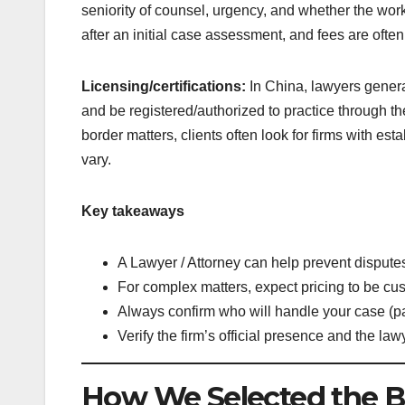
seniority of counsel, urgency, and whether the work 
after an initial case assessment, and fees are often
Licensing/certifications:
In China, lawyers gener
and be registered/authorized to practice through th
border matters, clients often look for firms with esta
vary.
Key takeaways
A Lawyer / Attorney can help prevent disputes,
For complex matters, expect pricing to be cu
Always confirm who will handle your case (par
Verify the firm’s official presence and the la
How We Selected the B