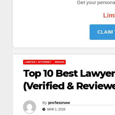
Get your personal
Lim
CLAIM
LAWYER / ATTORNEY
WUHAN
Top 10 Best Lawyer
(Verified & Review
By
professnow
MAR 1, 2026