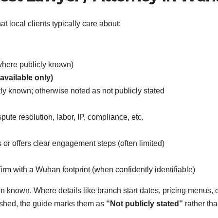
at local clients typically care about:
(where publicly known)
available only)
y known; otherwise noted as not publicly stated
ute resolution, labor, IP, compliance, etc.
 or offers clear engagement steps (often limited)
rm with a Wuhan footprint (when confidently identifiable)
en known. Where details like branch start dates, pricing menus, 
ished, the guide marks them as
“Not publicly stated”
rather th