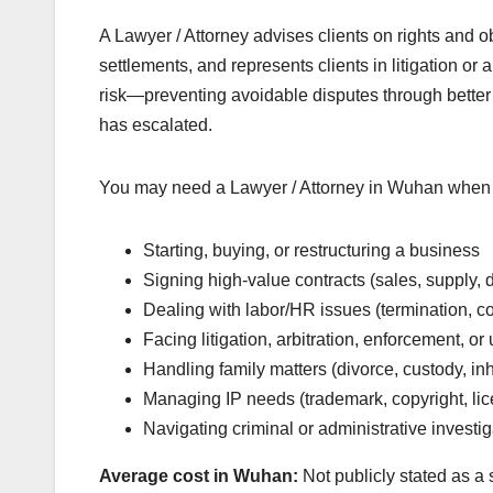
A Lawyer / Attorney advises clients on rights and o
settlements, and represents clients in litigation or 
risk—preventing avoidable disputes through better
has escalated.
You may need a Lawyer / Attorney in Wuhan when 
Starting, buying, or restructuring a business
Signing high-value contracts (sales, supply, d
Dealing with labor/HR issues (termination, c
Facing litigation, arbitration, enforcement, o
Handling family matters (divorce, custody, in
Managing IP needs (trademark, copyright, lic
Navigating criminal or administrative investi
Average cost in Wuhan:
Not publicly stated as a 