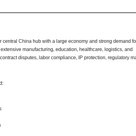
or central China hub with a large economy and strong demand fo
extensive manufacturing, education, healthcare, logistics, and
ontract disputes, labor compliance, IP protection, regulatory ma
d:
s
s