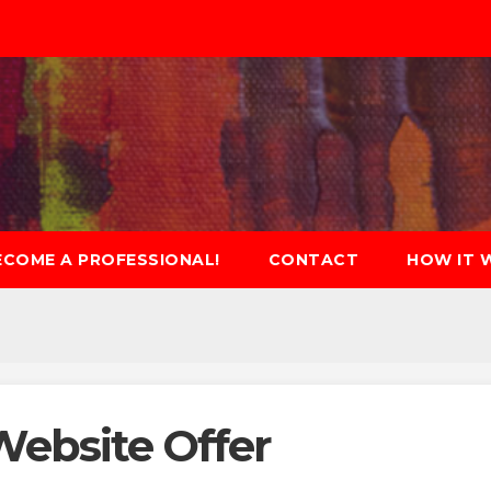
ECOME A PROFESSIONAL!
CONTACT
HOW IT 
Website Offer