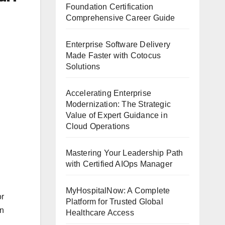
Foundation Certification
Comprehensive Career Guide
Enterprise Software Delivery
Made Faster with Cotocus
Solutions
Accelerating Enterprise
Modernization: The Strategic
Value of Expert Guidance in
Cloud Operations
Mastering Your Leadership Path
with Certified AIOps Manager
MyHospitalNow: A Complete
or
Platform for Trusted Global
an
Healthcare Access