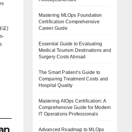
es
Mastering MLOps Foundation
Certification Comprehensive
Career Guide
执业证)
s-
Essential Guide to Evaluating
s
Medical Tourism Destinations and
Surgery Costs Abroad
The Smart Patient’s Guide to
Comparing Treatment Costs and
Hospital Quality
Mastering AIOps Certification: A
Comprehensive Guide for Modern
IT Operations Professionals
an
Advanced Roadmap to MLOps