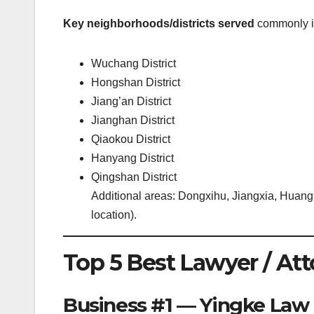
Key neighborhoods/districts served
commonly i
Wuchang District
Hongshan District
Jiang’an District
Jianghan District
Qiaokou District
Hanyang District
Qingshan District
Additional areas: Dongxihu, Jiangxia, Huangp
location).
Top 5 Best Lawyer / At
Business #1 — Yingke Law