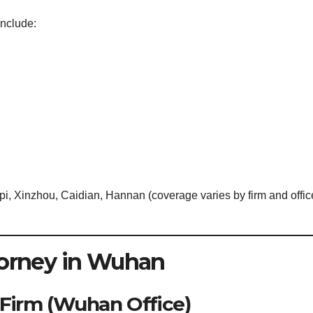
nclude:
i, Xinzhou, Caidian, Hannan (coverage varies by firm and offic
torney in Wuhan
 Firm (Wuhan Office)