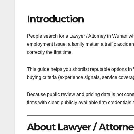
Introduction
People search for a Lawyer / Attorney in Wuhan whe
employment issue, a family matter, a traffic acciden
correctly the first time.
This guide helps you shortlist reputable options i
buying criteria (experience signals, service covera
Because public review and pricing data is not consis
firms with clear, publicly available firm credentia
About Lawyer / Attorne