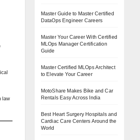
Master Guide to Master Certified
DataOps Engineer Careers
Master Your Career With Certified
MLOps Manager Certification
e
Guide
Master Certified MLOps Architect
ical
to Elevate Your Career
MotoShare Makes Bike and Car
Rentals Easy Across India
n law
Best Heart Surgery Hospitals and
Cardiac Care Centers Around the
World