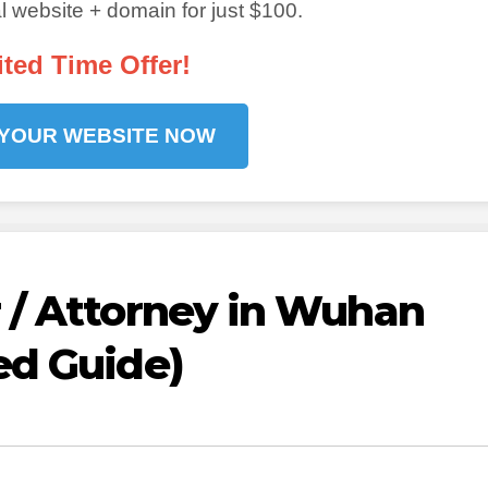
 website + domain for just $100.
ited Time Offer!
 YOUR WEBSITE NOW
 / Attorney in Wuhan
ed Guide)