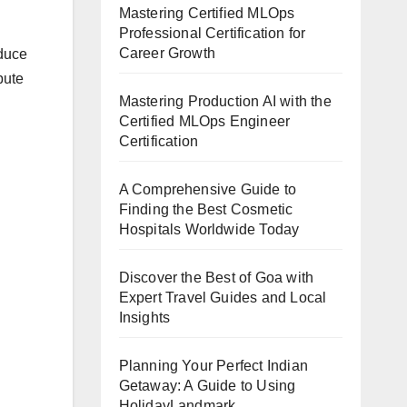
Mastering Certified MLOps
Professional Certification for
Career Growth
educe
pute
Mastering Production AI with the
Certified MLOps Engineer
Certification
A Comprehensive Guide to
Finding the Best Cosmetic
Hospitals Worldwide Today
Discover the Best of Goa with
Expert Travel Guides and Local
Insights
Planning Your Perfect Indian
Getaway: A Guide to Using
HolidayLandmark