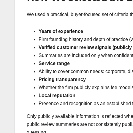
We used a practical, buyer-focused set of criteria th
Years of experience
Firm founding history and depth of practice 
Verified customer review signals (publicly 
Summaries are included only when confidentl
Service range
Ability to cover common needs: corporate, disp
Pricing transparency
Whether the firm publicly explains fee models
Local reputation
Presence and recognition as an established fi
Only publicly available information is reflected wh
public review summaries are not consistently publ
guessing.