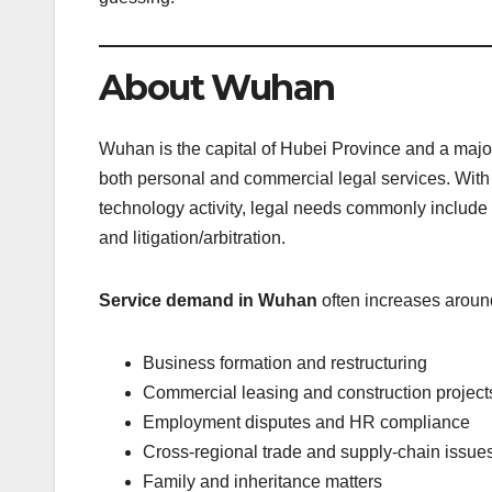
About Wuhan
Wuhan is the capital of Hubei Province and a maj
both personal and commercial legal services. With 
technology activity, legal needs commonly include c
and litigation/arbitration.
Service demand in Wuhan
often increases aroun
Business formation and restructuring
Commercial leasing and construction project
Employment disputes and HR compliance
Cross-regional trade and supply-chain issue
Family and inheritance matters