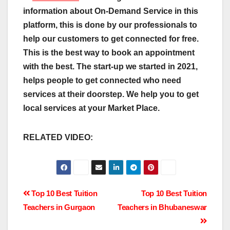
information about On-Demand Service in this
platform, this is done by our professionals to
help our customers to get connected for free.
This is the best way to book an appointment
with the best.
The start-up we started in 2021,
helps people
to get connected who need
services at their doorstep. We help you to get
local services at your Market Place.
RELATED VIDEO:
Post
Top 10 Best Tuition
Top 10 Best Tuition
Teachers in Gurgaon
Teachers in Bhubaneswar
navigation