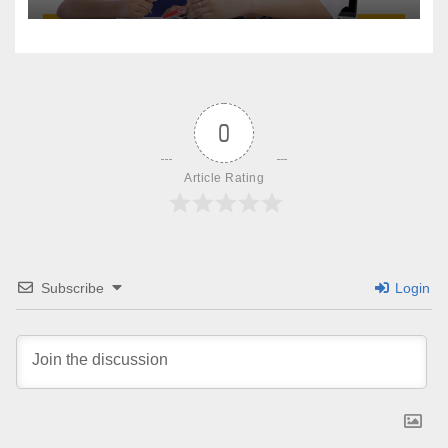
0
Article Rating
Subscribe
Login