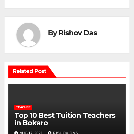
By
Rishov Das
Related Post
TEACHER
Top 10 Best Tuition Teachers
in Bokaro
AUG 17, 2021
RISHOV DAS