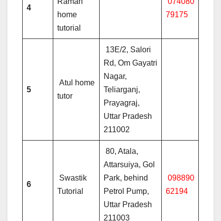
Raman
074080
4
home
79175
tutorial
13E/2, Salori
Rd, Om Gayatri
Nagar,
Atul home
5
Teliarganj,
tutor
Prayagraj,
Uttar Pradesh
211002
80, Atala,
Attarsuiya, Gol
Swastik
Park, behind
098890
6
Tutorial
Petrol Pump,
62194
Uttar Pradesh
211003