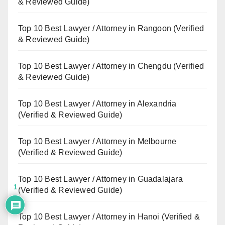
& Reviewed Guide)
Top 10 Best Lawyer / Attorney in Rangoon (Verified
& Reviewed Guide)
Top 10 Best Lawyer / Attorney in Chengdu (Verified
& Reviewed Guide)
Top 10 Best Lawyer / Attorney in Alexandria
(Verified & Reviewed Guide)
Top 10 Best Lawyer / Attorney in Melbourne
(Verified & Reviewed Guide)
Top 10 Best Lawyer / Attorney in Guadalajara
1
(Verified & Reviewed Guide)
Top 10 Best Lawyer / Attorney in Hanoi (Verified &