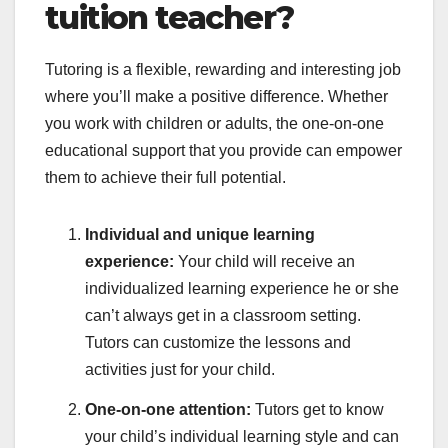
tuition teacher?
Tutoring is a flexible, rewarding and interesting job
where you’ll make a positive difference. Whether
you work with children or adults, the one-on-one
educational support that you provide can empower
them to achieve their full potential.
Individual and unique learning
experience:
Your child will receive an
individualized learning experience he or she
can’t always get in a classroom setting.
Tutors can customize the lessons and
activities just for your child.
One-on-one attention:
Tutors get to know
your child’s individual learning style and can