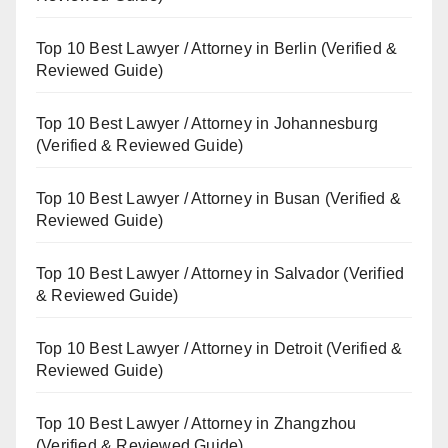
Top 10 Best Lawyer / Attorney in Berlin (Verified &
Reviewed Guide)
Top 10 Best Lawyer / Attorney in Johannesburg
(Verified & Reviewed Guide)
Top 10 Best Lawyer / Attorney in Busan (Verified &
Reviewed Guide)
Top 10 Best Lawyer / Attorney in Salvador (Verified
& Reviewed Guide)
Top 10 Best Lawyer / Attorney in Detroit (Verified &
Reviewed Guide)
Top 10 Best Lawyer / Attorney in Zhangzhou
(Verified & Reviewed Guide)