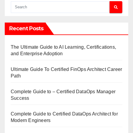
Recent Posts
The Ultimate Guide to AI Learning, Certifications,
and Enterprise Adoption
Ultimate Guide To Certified FinOps Architect Career
Path
Complete Guide to – Certified DataOps Manager
Success
Complete Guide to Certified DataOps Architect for
Modern Engineers