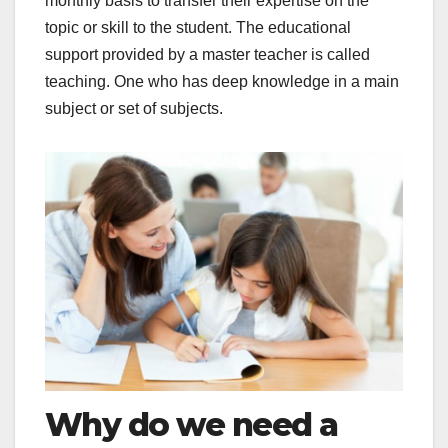
monthly basis to transfer their expertise on the
topic or skill to the student. The educational
support provided by a master teacher is called
teaching. One who has deep knowledge in a main
subject or set of subjects.
Why do we need a