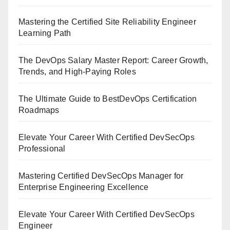
Mastering the Certified Site Reliability Engineer
Learning Path
The DevOps Salary Master Report: Career Growth,
Trends, and High-Paying Roles
The Ultimate Guide to BestDevOps Certification
Roadmaps
Elevate Your Career With Certified DevSecOps
Professional
Mastering Certified DevSecOps Manager for
Enterprise Engineering Excellence
Elevate Your Career With Certified DevSecOps
Engineer