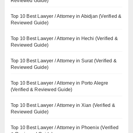
Reviewed Guide)
Top 10 Best Lawyer / Attorney in Abidjan (Verified &
Reviewed Guide)
Top 10 Best Lawyer / Attorney in Hechi (Verified &
Reviewed Guide)
Top 10 Best Lawyer / Attorney in Surat (Verified &
Reviewed Guide)
Top 10 Best Lawyer / Attorney in Porto Alegre
(Verified & Reviewed Guide)
Top 10 Best Lawyer / Attorney in Xian (Verified &
Reviewed Guide)
Top 10 Best Lawyer / Attorney in Phoenix (Verified