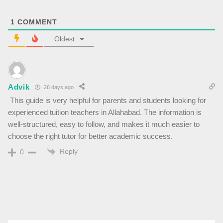
1
COMMENT
Oldest
Advik
26 days ago
This guide is very helpful for parents and students looking for
experienced tuition teachers in Allahabad. The information is
well-structured, easy to follow, and makes it much easier to
choose the right tutor for better academic success.
Reply
0