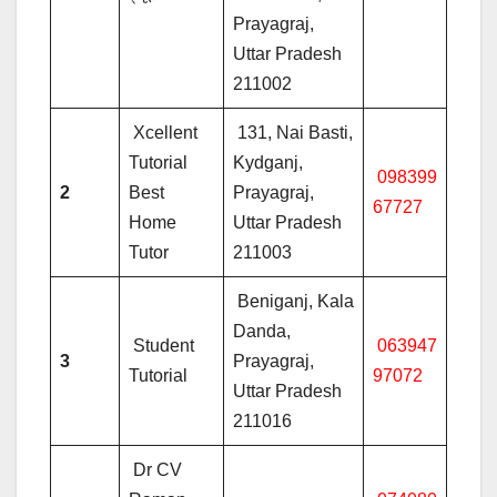
Prayagraj,
Uttar Pradesh
211002
Xcellent
131, Nai Basti,
Tutorial
Kydganj,
098399
2
Best
Prayagraj,
67727
Home
Uttar Pradesh
Tutor
211003
Beniganj, Kala
Danda,
Student
063947
3
Prayagraj,
Tutorial
97072
Uttar Pradesh
211016
Dr CV