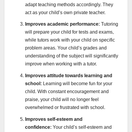
adapt teaching methods accordingly. They
act as your child’s own private teacher.
Improves academic performance:
Tutoring
will prepare your child for tests and exams,
while tutors work with your child on specific
problem areas. Your child’s grades and
understanding of the subject will significantly
improve when working with a tutor.
Improves attitude towards learning and
school:
Learning will become fun for your
child. With constant encouragement and
praise, your child will no longer feel
overwhelmed or frustrated with school.
Improves self-esteem and
confidence:
Your child’s self-esteem and