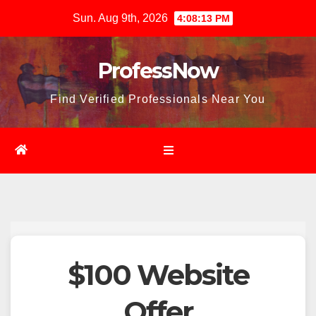
Skip
Sun. Aug 9th, 2026
4:08:14 PM
to
content
ProfessNow
Find Verified Professionals Near You
$100 Website
Offer