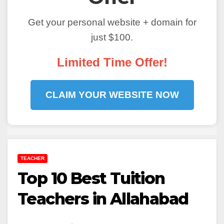
Get your personal website + domain for
just $100.
Limited Time Offer!
CLAIM YOUR WEBSITE NOW
TEACHER
Top 10 Best Tuition
Teachers in Allahabad