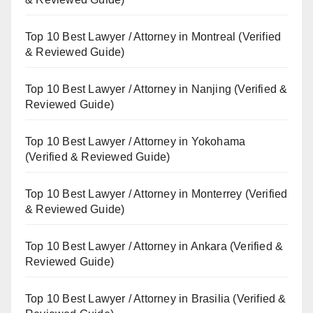
Top 10 Best Lawyer / Attorney in Montreal (Verified
& Reviewed Guide)
Top 10 Best Lawyer / Attorney in Nanjing (Verified &
Reviewed Guide)
Top 10 Best Lawyer / Attorney in Yokohama
(Verified & Reviewed Guide)
Top 10 Best Lawyer / Attorney in Monterrey (Verified
& Reviewed Guide)
Top 10 Best Lawyer / Attorney in Ankara (Verified &
Reviewed Guide)
Top 10 Best Lawyer / Attorney in Brasilia (Verified &