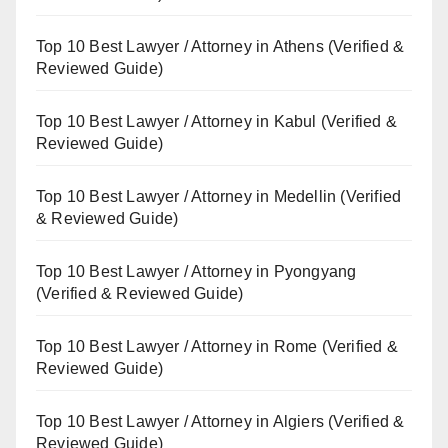
Top 10 Best Lawyer / Attorney in Athens (Verified &
Reviewed Guide)
Top 10 Best Lawyer / Attorney in Kabul (Verified &
Reviewed Guide)
Top 10 Best Lawyer / Attorney in Medellin (Verified
& Reviewed Guide)
Top 10 Best Lawyer / Attorney in Pyongyang
(Verified & Reviewed Guide)
Top 10 Best Lawyer / Attorney in Rome (Verified &
Reviewed Guide)
Top 10 Best Lawyer / Attorney in Algiers (Verified &
Reviewed Guide)