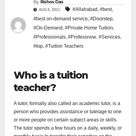
By
Rishov Das
#Allahabad
,
#best
,
AUG 6, 2021
#best on-demand service
,
#Doorstep
,
#On-Demand
,
#Private Home Tuition
,
#Professionals
,
#Professnow
,
#Services
,
#top
,
#Tuition Teachers
Who is a tuition
teacher?
A tutor, formally also called an academic tutor, is a
person who provides assistance or tutelage to one
or more people on certain subject areas or skills.
The tutor spends a few hours on a daily, weekly, or