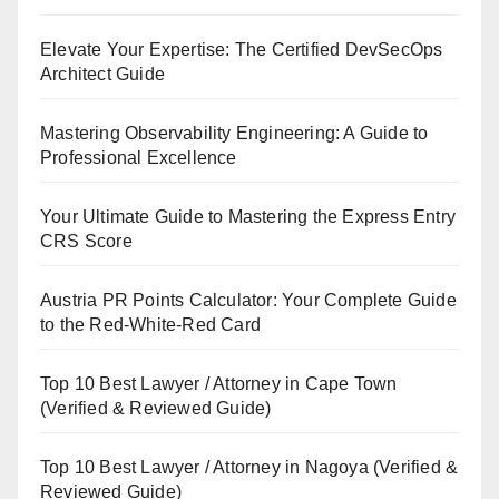
Elevate Your Expertise: The Certified DevSecOps
Architect Guide
Mastering Observability Engineering: A Guide to
Professional Excellence
Your Ultimate Guide to Mastering the Express Entry
CRS Score
Austria PR Points Calculator: Your Complete Guide
to the Red-White-Red Card
Top 10 Best Lawyer / Attorney in Cape Town
(Verified & Reviewed Guide)
Top 10 Best Lawyer / Attorney in Nagoya (Verified &
Reviewed Guide)