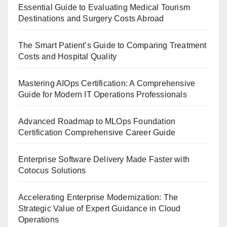
Essential Guide to Evaluating Medical Tourism
Destinations and Surgery Costs Abroad
The Smart Patient’s Guide to Comparing Treatment
Costs and Hospital Quality
Mastering AIOps Certification: A Comprehensive
Guide for Modern IT Operations Professionals
Advanced Roadmap to MLOps Foundation
Certification Comprehensive Career Guide
Enterprise Software Delivery Made Faster with
Cotocus Solutions
Accelerating Enterprise Modernization: The
Strategic Value of Expert Guidance in Cloud
Operations