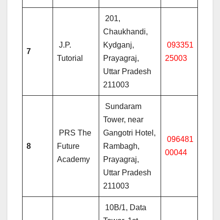
201,
Chaukhandi,
J.P.
Kydganj,
093351
7
Tutorial
Prayagraj,
25003
Uttar Pradesh
211003
Sundaram
Tower, near
PRS The
Gangotri Hotel,
096481
8
Future
Rambagh,
00044
Academy
Prayagraj,
Uttar Pradesh
211003
10B/1, Data