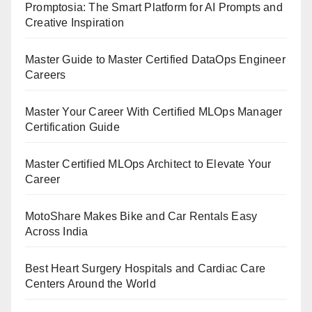
Promptosia: The Smart Platform for AI Prompts and
Creative Inspiration
Master Guide to Master Certified DataOps Engineer
Careers
Master Your Career With Certified MLOps Manager
Certification Guide
Master Certified MLOps Architect to Elevate Your
Career
MotoShare Makes Bike and Car Rentals Easy
Across India
Best Heart Surgery Hospitals and Cardiac Care
Centers Around the World