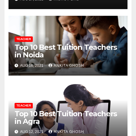
TEACHER
Top 10 Best Tuition Teachers
in Noida
AUG 16, 2021
ANKITA GHOSH
TEACHER
Top 10 Best Tuition Teachers
in Agra
AUG 12, 2021
ANKITA GHOSH