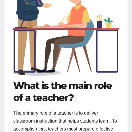
What is the main role
of a teacher?
The primary role of a teacher is to deliver
classroom instruction that helps students learn. To
accomplish this, teachers must prepare effective