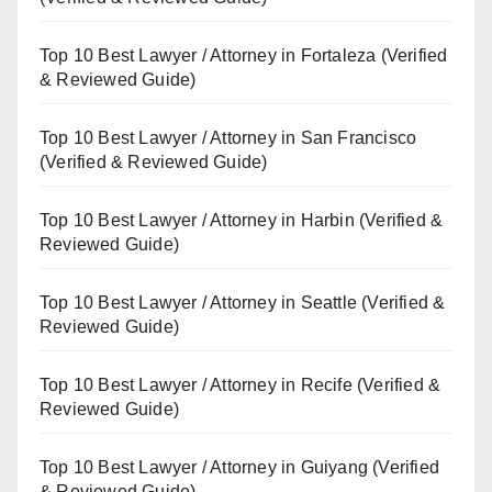
Top 10 Best Lawyer / Attorney in Fortaleza (Verified
& Reviewed Guide)
Top 10 Best Lawyer / Attorney in San Francisco
(Verified & Reviewed Guide)
Top 10 Best Lawyer / Attorney in Harbin (Verified &
Reviewed Guide)
Top 10 Best Lawyer / Attorney in Seattle (Verified &
Reviewed Guide)
Top 10 Best Lawyer / Attorney in Recife (Verified &
Reviewed Guide)
Top 10 Best Lawyer / Attorney in Guiyang (Verified
& Reviewed Guide)