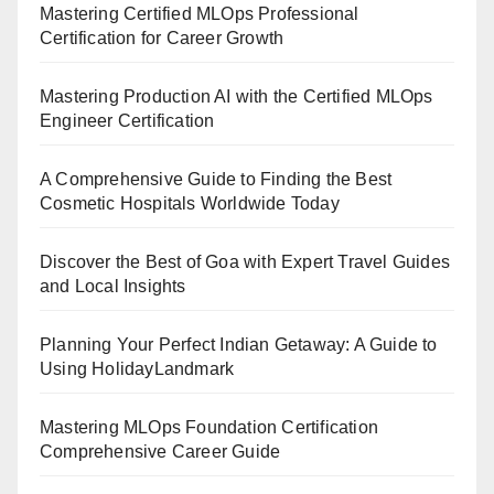
Mastering Certified MLOps Professional
Certification for Career Growth
Mastering Production AI with the Certified MLOps
Engineer Certification
A Comprehensive Guide to Finding the Best
Cosmetic Hospitals Worldwide Today
Discover the Best of Goa with Expert Travel Guides
and Local Insights
Planning Your Perfect Indian Getaway: A Guide to
Using HolidayLandmark
Mastering MLOps Foundation Certification
Comprehensive Career Guide