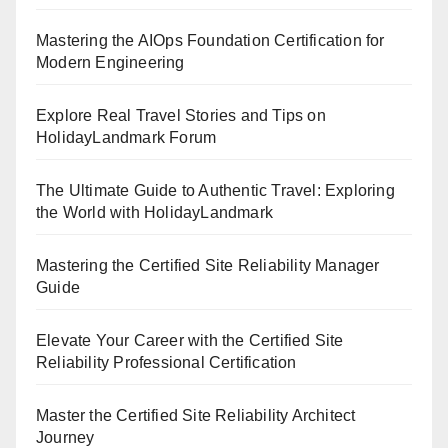
Mastering the AIOps Foundation Certification for
Modern Engineering
Explore Real Travel Stories and Tips on
HolidayLandmark Forum
The Ultimate Guide to Authentic Travel: Exploring
the World with HolidayLandmark
Mastering the Certified Site Reliability Manager
Guide
Elevate Your Career with the Certified Site
Reliability Professional Certification
Master the Certified Site Reliability Architect
Journey