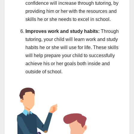
confidence will increase through tutoring, by
providing him or her with the resources and
skills he or she needs to excel in school.
Improves work and study habits:
Through
tutoring, your child will learn work and study
habits he or she will use for life. These skills
will help prepare your child to successfully
achieve his or her goals both inside and
outside of school.