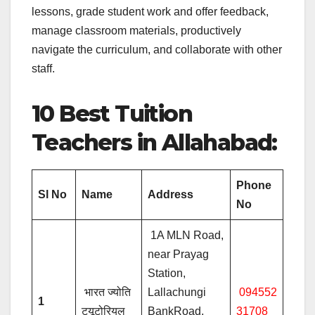
lessons, grade student work and offer feedback,
manage classroom materials, productively
navigate the curriculum, and collaborate with other
staff.
10 Best Tuition
Teachers in Allahabad:
Phone
Sl No
Name
Address
No
1A MLN Road,
near Prayag
Station,
भारत ज्योति
Lallachungi
094552
1
ट्यूटोरियल
BankRoad,
31708