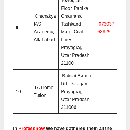
Tower, 1st
Floor, Patrika
Chanakya
Chauraha,
IAS
Tashkand
073037
9
Academy,
Marg, Civil
63825
Allahabad
Lines,
Prayagraj,
Uttar Pradesh
21100
Bakshi Bandh
Rd, Daraganj,
I A Home
10
Prayagraj,
Tution
Uttar Pradesh
211006
In
Professnow
We have gathered them all the