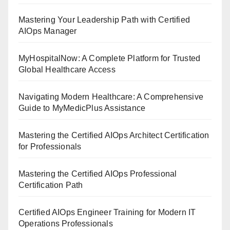
Mastering Your Leadership Path with Certified
AIOps Manager
MyHospitalNow: A Complete Platform for Trusted
Global Healthcare Access
Navigating Modern Healthcare: A Comprehensive
Guide to MyMedicPlus Assistance
Mastering the Certified AIOps Architect Certification
for Professionals
Mastering the Certified AIOps Professional
Certification Path
Certified AIOps Engineer Training for Modern IT
Operations Professionals