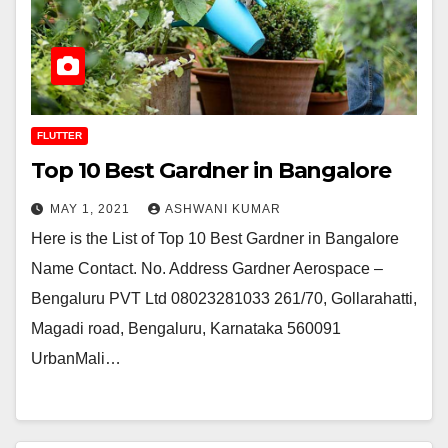
FLUTTER
Top 10 Best Gardner in Bangalore
MAY 1, 2021
ASHWANI KUMAR
Here is the List of Top 10 Best Gardner in Bangalore
Name Contact. No. Address Gardner Aerospace –
Bengaluru PVT Ltd 08023281033 261/70, Gollarahatti,
Magadi road, Bengaluru, Karnataka 560091
UrbanMali…