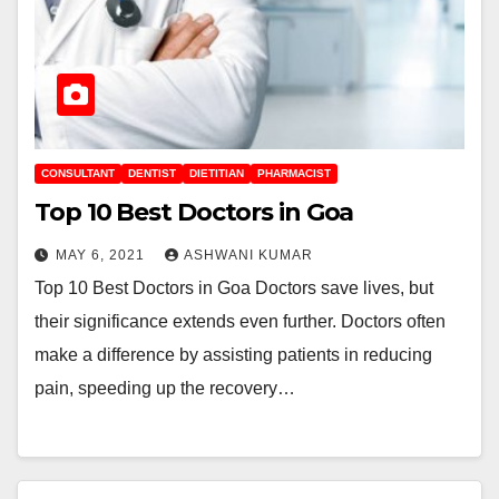
CONSULTANT
DENTIST
DIETITIAN
PHARMACIST
Top 10 Best Doctors in Goa
MAY 6, 2021
ASHWANI KUMAR
Top 10 Best Doctors in Goa Doctors save lives, but
their significance extends even further. Doctors often
make a difference by assisting patients in reducing
pain, speeding up the recovery…