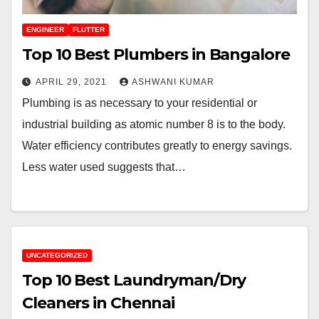
ENGINEER
FLUTTER
Top 10 Best Plumbers in Bangalore
APRIL 29, 2021
ASHWANI KUMAR
Plumbing is as necessary to your residential or
industrial building as atomic number 8 is to the body.
Water efficiency contributes greatly to energy savings.
Less water used suggests that…
UNCATEGORIZED
Top 10 Best Laundryman/Dry
Cleaners in Chennai