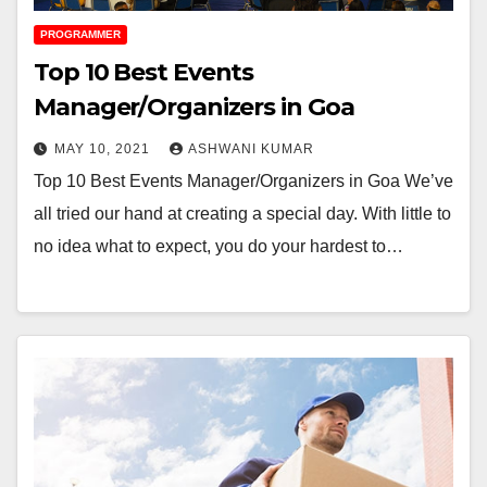
PROGRAMMER
Top 10 Best Events
Manager/Organizers in Goa
MAY 10, 2021
ASHWANI KUMAR
Top 10 Best Events Manager/Organizers in Goa We’ve
all tried our hand at creating a special day. With little to
no idea what to expect, you do your hardest to…