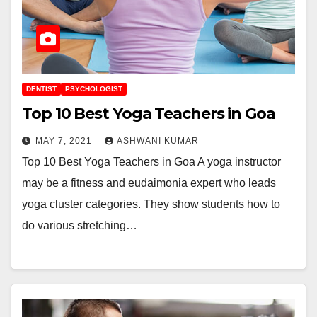
DENTIST
PSYCHOLOGIST
Top 10 Best Yoga Teachers in Goa
MAY 7, 2021
ASHWANI KUMAR
Top 10 Best Yoga Teachers in Goa A yoga instructor
may be a fitness and eudaimonia expert who leads
yoga cluster categories. They show students how to
do various stretching…