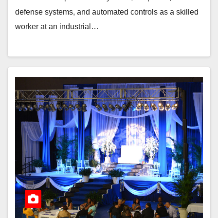
defense systems, and automated controls as a skilled
worker at an industrial…