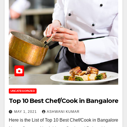
UNCATEGORIZED
Top 10 Best Chef/Cook in Bangalore
MAY 1, 2021
ASHWANI KUMAR
Here is the List of Top 10 Best Chef/Cook in Bangalore