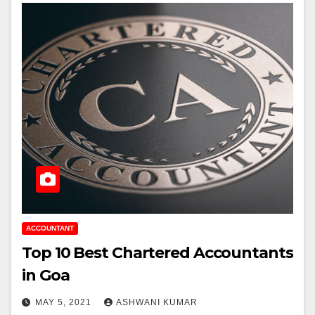
ACCOUNTANT
Top 10 Best Chartered Accountants
in Goa
MAY 5, 2021
ASHWANI KUMAR