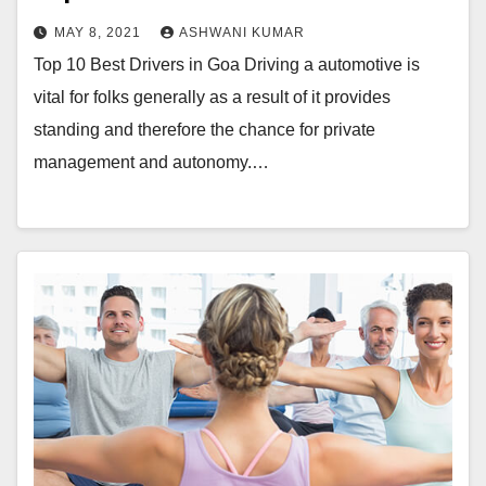
MAY 8, 2021
ASHWANI KUMAR
Top 10 Best Drivers in Goa Driving a automotive is
vital for folks generally as a result of it provides
standing and therefore the chance for private
management and autonomy.…