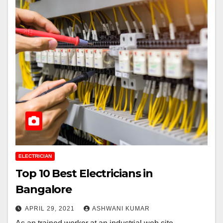
ELECTRICIAN
Top 10 Best Electricians in
Bangalore
APRIL 29, 2021
ASHWANI KUMAR