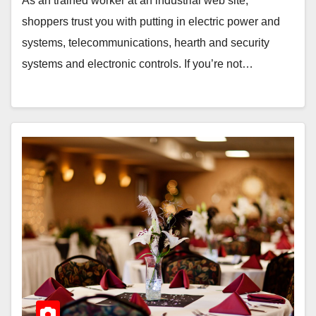
As an trained worker at an industrial web site,
shoppers trust you with putting in electric power and
systems, telecommunications, hearth and security
systems and electronic controls. If you’re not…