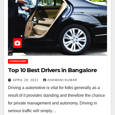
CONSULTANT
Top 10 Best Drivers in Bangalore
APRIL 28, 2021
ASHWANI KUMAR
Driving a automotive is vital for folks generally as a
result of it provides standing and therefore the chance
for private management and autonomy. Driving in
serious traffic will simply…