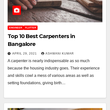
ENGINEER
FLUTTER
Top 10 Best Carpenters in
Bangalore
APRIL 29, 2021
ASHWANI KUMAR
A carpenter is nearly indispensable as so much
because the housing industry goes. Their experience
and skills cowl a mess of various areas as well as
setting foundations, giving birth…