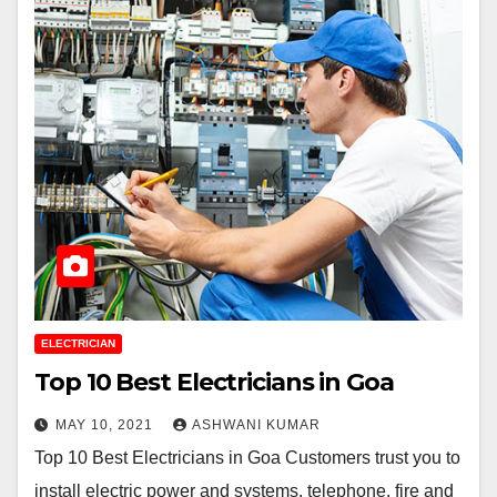
ELECTRICIAN
Top 10 Best Electricians in Goa
MAY 10, 2021
ASHWANI KUMAR
Top 10 Best Electricians in Goa Customers trust you to
install electric power and systems, telephone, fire and