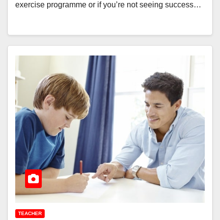
exercise programme or if you’re not seeing success…
TEACHER