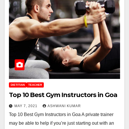
DIETITIAN
TEACHER
Top 10 Best Gym Instructors in Goa
MAY 7, 2021
ASHWANI KUMAR
Top 10 Best Gym Instructors in Goa A private trainer
may be able to help if you’re just starting out with an