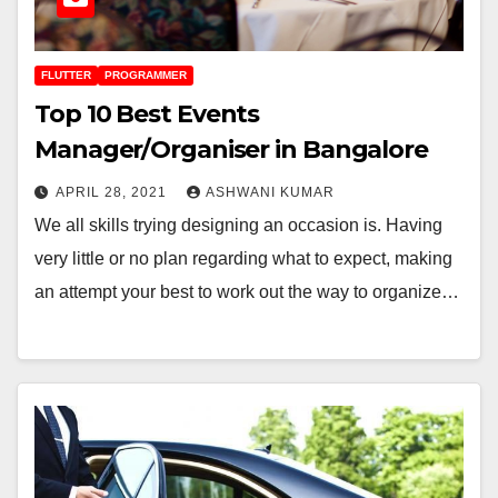
FLUTTER
PROGRAMMER
Top 10 Best Events
Manager/Organiser in Bangalore
APRIL 28, 2021
ASHWANI KUMAR
We all skills trying designing an occasion is. Having
very little or no plan regarding what to expect, making
an attempt your best to work out the way to organize…