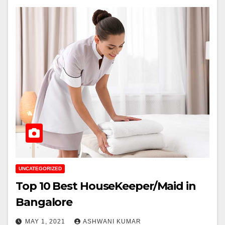
UNCATEGORIZED
Top 10 Best HouseKeeper/Maid in
Bangalore
MAY 1, 2021
ASHWANI KUMAR