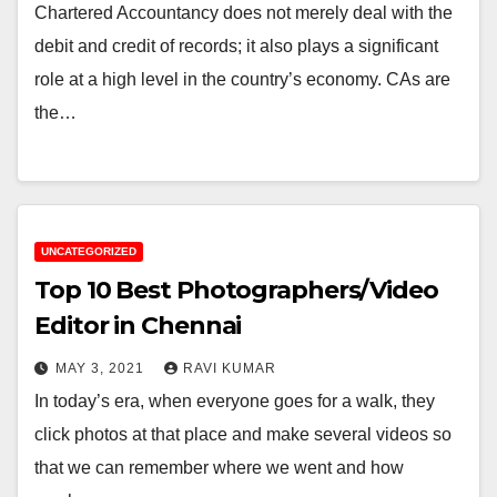
Chartered Accountancy does not merely deal with the
debit and credit of records; it also plays a significant
role at a high level in the country’s economy. CAs are
the…
UNCATEGORIZED
Top 10 Best Photographers/Video
Editor in Chennai
MAY 3, 2021
RAVI KUMAR
In today’s era, when everyone goes for a walk, they
click photos at that place and make several videos so
that we can remember where we went and how