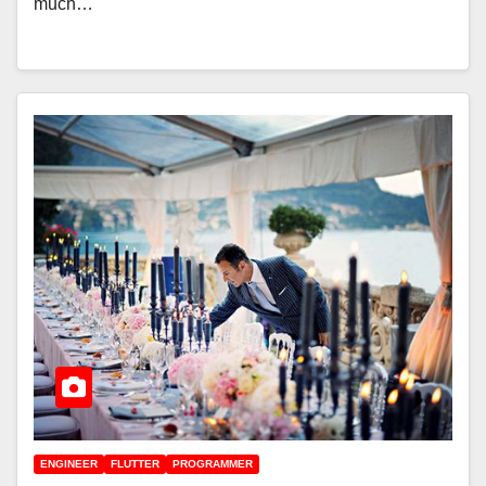
much…
ENGINEER
FLUTTER
PROGRAMMER