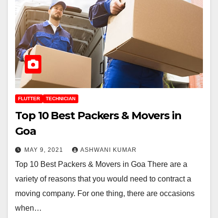
FLUTTER
TECHNICIAN
Top 10 Best Packers & Movers in
Goa
MAY 9, 2021
ASHWANI KUMAR
Top 10 Best Packers & Movers in Goa There are a
variety of reasons that you would need to contract a
moving company. For one thing, there are occasions
when…