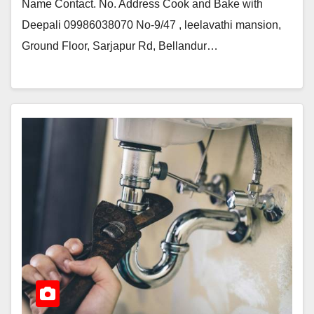
Name Contact. No. Address Cook and Bake with
Deepali 09986038070 No-9/47 , leelavathi mansion,
Ground Floor, Sarjapur Rd, Bellandur…