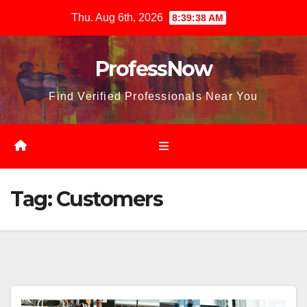
Skip
Thu. Aug 6th, 2026
8:39:40 AM
to
content
ProfessNow
Find Verified Professionals Near You
Tag:
Customers