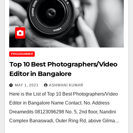
PROGRAMMER
Top 10 Best Photographers/Video
Editor in Bangalore
MAY 1, 2021
ASHWANI KUMAR
Here is the List of Top 10 Best Photographers/Video
Editor in Bangalore Name Contact. No. Address
Dreamedits 08123096298 No. 5, 2nd floor, Nandini
Complex Banaswadi, Outer Ring Rd, above Gilma…