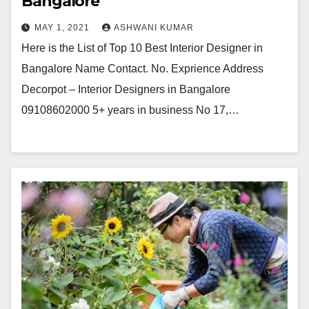
Bangalore
MAY 1, 2021
ASHWANI KUMAR
Here is the List of Top 10 Best Interior Designer in
Bangalore Name Contact. No. Exprience Address
Decorpot – Interior Designers in Bangalore
09108602000 5+ years in business No 17,…