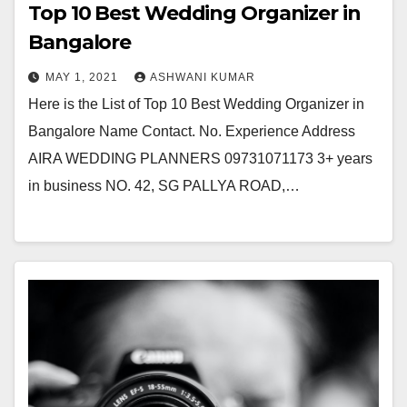
Top 10 Best Wedding Organizer in
Bangalore
MAY 1, 2021
ASHWANI KUMAR
Here is the List of Top 10 Best Wedding Organizer in
Bangalore Name Contact. No. Experience Address
AIRA WEDDING PLANNERS 09731071173 3+ years
in business NO. 42, SG PALLYA ROAD,…