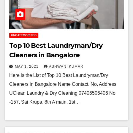
UNCATEGORIZED
Top 10 Best Laundryman/Dry
Cleaners in Bangalore
MAY 1, 2021
ASHWANI KUMAR
Here is the List of Top 10 Best Laundryman/Dry
Cleaners in Bangalore Name Contact. No. Address
UClean Laundry & Dry Cleaning 07406506406 No
-157, Sai Krupa, 8th A main, 1st…