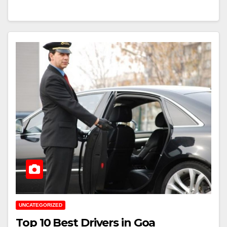
UNCATEGORIZED
Top 10 Best Drivers in Goa