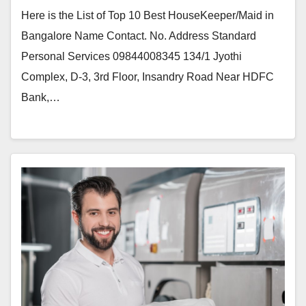
Here is the List of Top 10 Best HouseKeeper/Maid in
Bangalore Name Contact. No. Address Standard
Personal Services 09844008345 134/1 Jyothi
Complex, D-3, 3rd Floor, Insandry Road Near HDFC
Bank,…