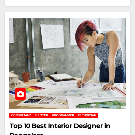
CONSULTANT
FLUTTER
PROGRAMMER
TECHNICIAN
Top 10 Best Interior Designer in