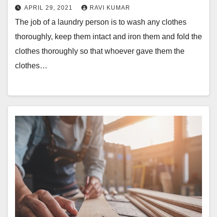
APRIL 29, 2021
RAVI KUMAR
The job of a laundry person is to wash any clothes
thoroughly, keep them intact and iron them and fold the
clothes thoroughly so that whoever gave them the
clothes…