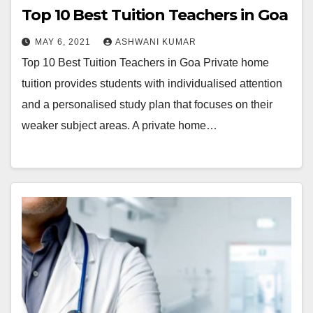
Top 10 Best Tuition Teachers in Goa
MAY 6, 2021
ASHWANI KUMAR
Top 10 Best Tuition Teachers in Goa Private home
tuition provides students with individualised attention
and a personalised study plan that focuses on their
weaker subject areas. A private home…