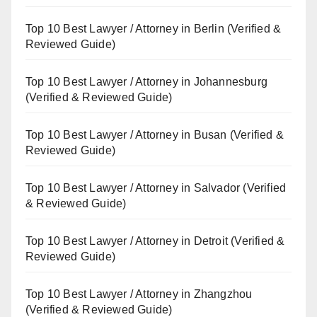
Top 10 Best Lawyer / Attorney in Berlin (Verified &
Reviewed Guide)
Top 10 Best Lawyer / Attorney in Johannesburg
(Verified & Reviewed Guide)
Top 10 Best Lawyer / Attorney in Busan (Verified &
Reviewed Guide)
Top 10 Best Lawyer / Attorney in Salvador (Verified
& Reviewed Guide)
Top 10 Best Lawyer / Attorney in Detroit (Verified &
Reviewed Guide)
Top 10 Best Lawyer / Attorney in Zhangzhou
(Verified & Reviewed Guide)