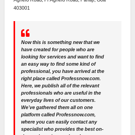
403001
Now this is something new that we
have created for people who are
looking for services and want to find
an easy way to find some kind of
professional, you have arrived at the
right place called Professnow.com.
Here, we publish all of the relevant
professionals who are useful in the
everyday lives of our customers.
We’ve gathered them all on one
platform called Professnow.com,
where you can easily contact any
specialist who provides the best on-