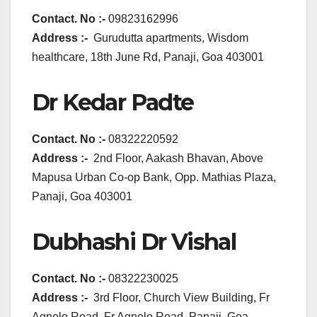
Contact. No :-
09823162996
Address :-
Gurudutta apartments, Wisdom
healthcare, 18th June Rd, Panaji, Goa 403001
Dr Kedar Padte
Contact. No :-
08322220592
Address :-
2nd Floor, Aakash Bhavan, Above
Mapusa Urban Co-op Bank, Opp. Mathias Plaza,
Panaji, Goa 403001
Dubhashi Dr Vishal
Contact. No :-
08322230025
Address :-
3rd Floor, Church View Building, Fr
Agnelo Road, Fr Agnelo Road, Panaji, Goa