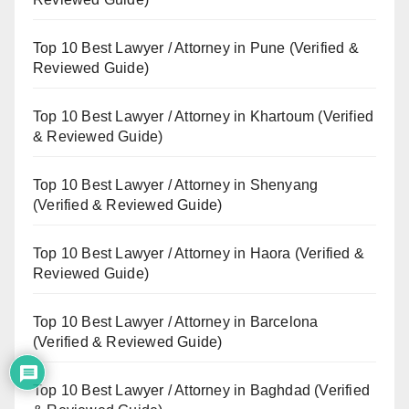
Top 10 Best Lawyer / Attorney in Pune (Verified &
Reviewed Guide)
Top 10 Best Lawyer / Attorney in Khartoum (Verified
& Reviewed Guide)
Top 10 Best Lawyer / Attorney in Shenyang
(Verified & Reviewed Guide)
Top 10 Best Lawyer / Attorney in Haora (Verified &
Reviewed Guide)
Top 10 Best Lawyer / Attorney in Barcelona
(Verified & Reviewed Guide)
Top 10 Best Lawyer / Attorney in Baghdad (Verified