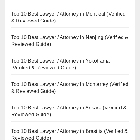
Top 10 Best Lawyer / Attorney in Montreal (Verified
& Reviewed Guide)
Top 10 Best Lawyer / Attorney in Nanjing (Verified &
Reviewed Guide)
Top 10 Best Lawyer / Attorney in Yokohama
(Verified & Reviewed Guide)
Top 10 Best Lawyer / Attorney in Monterrey (Verified
& Reviewed Guide)
Top 10 Best Lawyer / Attorney in Ankara (Verified &
Reviewed Guide)
Top 10 Best Lawyer / Attorney in Brasilia (Verified &
Reviewed Guide)