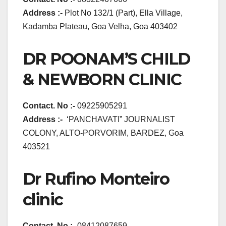
Address :-
Plot No 132/1 (Part), Ella Village,
Kadamba Plateau, Goa Velha, Goa 403402
DR POONAM’S CHILD
& NEWBORN CLINIC
Contact. No :-
09225905291
Address :-
‘PANCHAVATI” JOURNALIST
COLONY, ALTO-PORVORIM, BARDEZ, Goa
403521
Dr Rufino Monteiro
clinic
Contact. No :-
08412087659