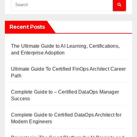
Recent Posts
The Ultimate Guide to AI Learning, Certifications,
and Enterprise Adoption
Ultimate Guide To Certified FinOps Architect Career
Path
Complete Guide to – Certified DataOps Manager
Success
Complete Guide to Certified DataOps Architect for
Modern Engineers