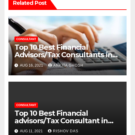
Related Post
CONSULTANT
Top 10 Best Financial
Advisors/Tax Consultants in
Noida
AUG 16, 2021
ANKITA GHOSH
CONSULTANT
Top 10 Best Financial
advisors/Tax Consultant in
Gurgaon
AUG 11, 2021
RISHOV DAS