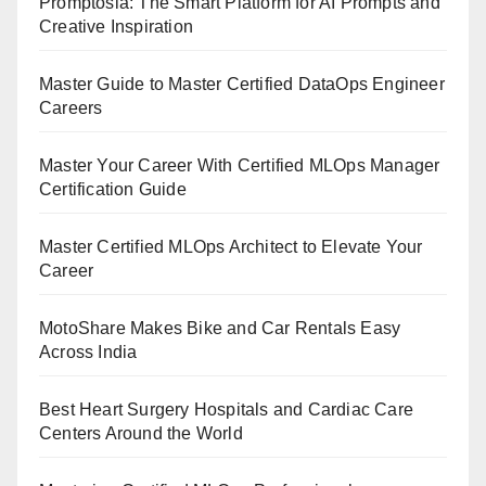
Promptosia: The Smart Platform for AI Prompts and
Creative Inspiration
Master Guide to Master Certified DataOps Engineer
Careers
Master Your Career With Certified MLOps Manager
Certification Guide
Master Certified MLOps Architect to Elevate Your
Career
MotoShare Makes Bike and Car Rentals Easy
Across India
Best Heart Surgery Hospitals and Cardiac Care
Centers Around the World