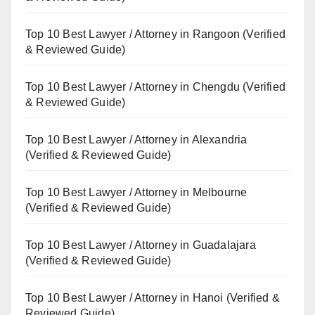
Top 10 Best Lawyer / Attorney in Rangoon (Verified
& Reviewed Guide)
Top 10 Best Lawyer / Attorney in Chengdu (Verified
& Reviewed Guide)
Top 10 Best Lawyer / Attorney in Alexandria
(Verified & Reviewed Guide)
Top 10 Best Lawyer / Attorney in Melbourne
(Verified & Reviewed Guide)
Top 10 Best Lawyer / Attorney in Guadalajara
(Verified & Reviewed Guide)
Top 10 Best Lawyer / Attorney in Hanoi (Verified &
Reviewed Guide)