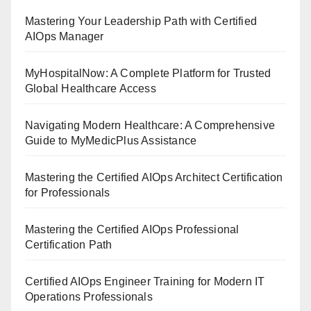
Mastering Your Leadership Path with Certified
AIOps Manager
MyHospitalNow: A Complete Platform for Trusted
Global Healthcare Access
Navigating Modern Healthcare: A Comprehensive
Guide to MyMedicPlus Assistance
Mastering the Certified AIOps Architect Certification
for Professionals
Mastering the Certified AIOps Professional
Certification Path
Certified AIOps Engineer Training for Modern IT
Operations Professionals