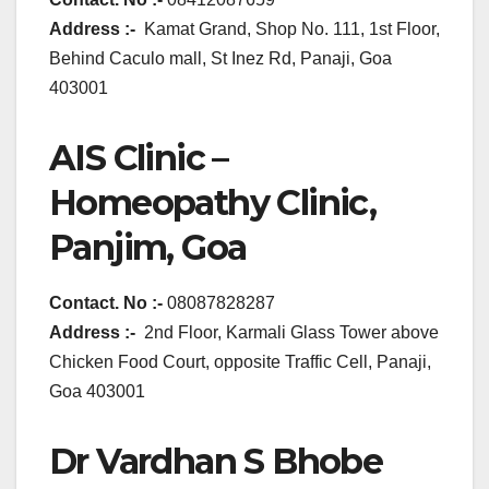
Address :-
Kamat Grand, Shop No. 111, 1st Floor,
Behind Caculo mall, St Inez Rd, Panaji, Goa
403001
AIS Clinic –
Homeopathy Clinic,
Panjim, Goa
Contact. No :-
08087828287
Address :-
2nd Floor, Karmali Glass Tower above
Chicken Food Court, opposite Traffic Cell, Panaji,
Goa 403001
Dr Vardhan S Bhobe