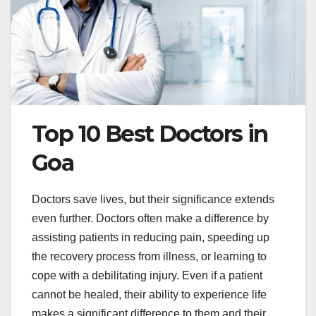
Top 10 Best Doctors in
Goa
Doctors save lives, but their significance extends
even further. Doctors often make a difference by
assisting patients in reducing pain, speeding up
the recovery process from illness, or learning to
cope with a debilitating injury. Even if a patient
cannot be healed, their ability to experience life
makes a significant difference to them and their