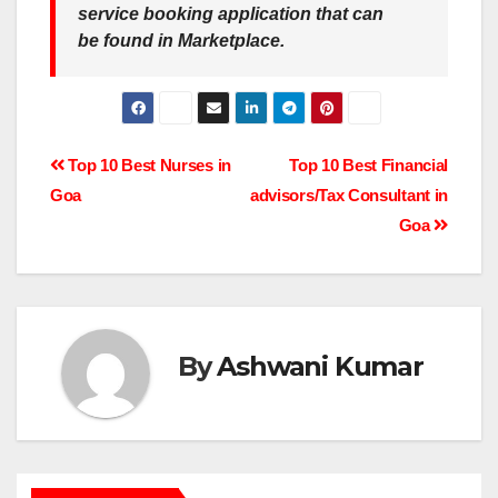
service booking application that can
be found in Marketplace.
Post
Top 10 Best Nurses in
Top 10 Best Financial
Goa
advisors/Tax Consultant in
navigation
Goa
By
Ashwani Kumar