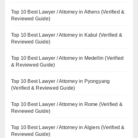
Top 10 Best Lawyer / Attorney in Athens (Verified &
Reviewed Guide)
Top 10 Best Lawyer / Attorney in Kabul (Verified &
Reviewed Guide)
Top 10 Best Lawyer / Attorney in Medellin (Verified
& Reviewed Guide)
Top 10 Best Lawyer / Attorney in Pyongyang
(Verified & Reviewed Guide)
Top 10 Best Lawyer / Attorney in Rome (Verified &
Reviewed Guide)
Top 10 Best Lawyer / Attorney in Algiers (Verified &
Reviewed Guide)