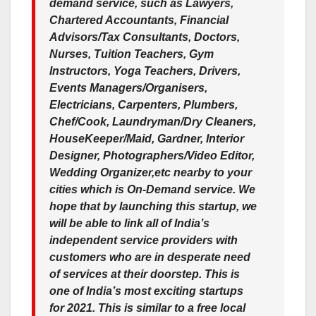
demand service, such as Lawyers,
Chartered Accountants, Financial
Advisors/Tax Consultants, Doctors,
Nurses, Tuition Teachers, Gym
Instructors, Yoga Teachers, Drivers,
Events Managers/Organisers,
Electricians, Carpenters, Plumbers,
Chef/Cook, Laundryman/Dry Cleaners,
HouseKeeper/Maid, Gardner, Interior
Designer, Photographers/Video Editor,
Wedding Organizer,etc nearby to your
cities which is On-Demand service. We
hope that by launching this startup, we
will be able to link all of India’s
independent service providers with
customers who are in desperate need
of services at their doorstep. This is
one of India’s most exciting startups
for 2021. This is similar to a free local