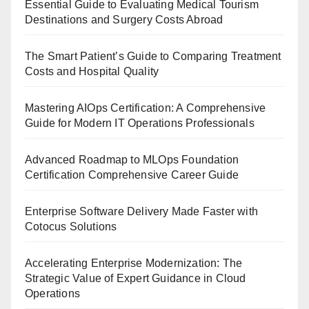
Essential Guide to Evaluating Medical Tourism
Destinations and Surgery Costs Abroad
The Smart Patient’s Guide to Comparing Treatment
Costs and Hospital Quality
Mastering AIOps Certification: A Comprehensive
Guide for Modern IT Operations Professionals
Advanced Roadmap to MLOps Foundation
Certification Comprehensive Career Guide
Enterprise Software Delivery Made Faster with
Cotocus Solutions
Accelerating Enterprise Modernization: The
Strategic Value of Expert Guidance in Cloud
Operations