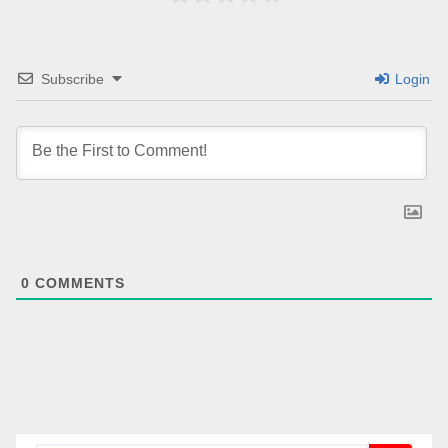
Subscribe
Login
0
COMMENTS