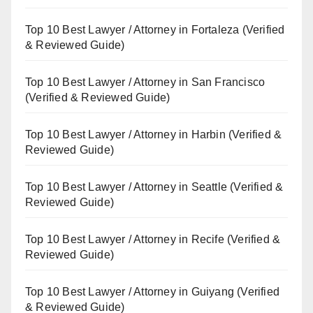
Top 10 Best Lawyer / Attorney in Fortaleza (Verified
& Reviewed Guide)
Top 10 Best Lawyer / Attorney in San Francisco
(Verified & Reviewed Guide)
Top 10 Best Lawyer / Attorney in Harbin (Verified &
Reviewed Guide)
Top 10 Best Lawyer / Attorney in Seattle (Verified &
Reviewed Guide)
Top 10 Best Lawyer / Attorney in Recife (Verified &
Reviewed Guide)
Top 10 Best Lawyer / Attorney in Guiyang (Verified
& Reviewed Guide)