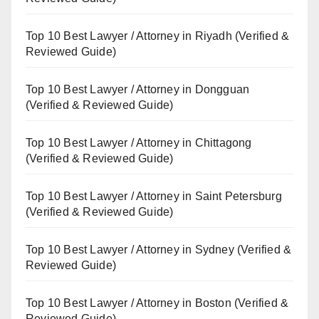
Top 10 Best Lawyer / Attorney in Riyadh (Verified &
Reviewed Guide)
Top 10 Best Lawyer / Attorney in Dongguan
(Verified & Reviewed Guide)
Top 10 Best Lawyer / Attorney in Chittagong
(Verified & Reviewed Guide)
Top 10 Best Lawyer / Attorney in Saint Petersburg
(Verified & Reviewed Guide)
Top 10 Best Lawyer / Attorney in Sydney (Verified &
Reviewed Guide)
Top 10 Best Lawyer / Attorney in Boston (Verified &
Reviewed Guide)