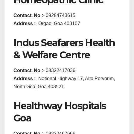
Contact. No :-
09284743615
Address :-
Orgao, Goa 403107
Indus Seafarers Health
& Welfare Centre
Contact. No :-
08322417036
Address :-
National Highway 17, Alto Porvorim,
North Goa, Goa 403521
Healthway Hospitals
Goa
Contact. No :-
08322467666