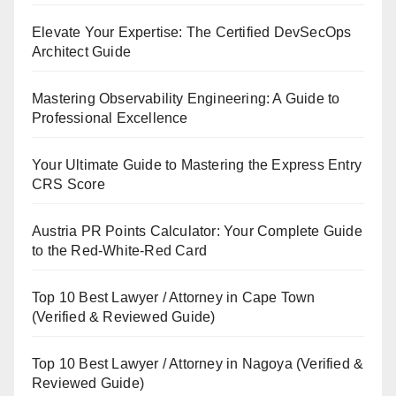
Elevate Your Expertise: The Certified DevSecOps
Architect Guide
Mastering Observability Engineering: A Guide to
Professional Excellence
Your Ultimate Guide to Mastering the Express Entry
CRS Score
Austria PR Points Calculator: Your Complete Guide
to the Red-White-Red Card
Top 10 Best Lawyer / Attorney in Cape Town
(Verified & Reviewed Guide)
Top 10 Best Lawyer / Attorney in Nagoya (Verified &
Reviewed Guide)