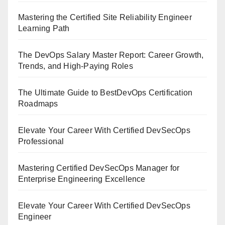
Mastering the Certified Site Reliability Engineer
Learning Path
The DevOps Salary Master Report: Career Growth,
Trends, and High-Paying Roles
The Ultimate Guide to BestDevOps Certification
Roadmaps
Elevate Your Career With Certified DevSecOps
Professional
Mastering Certified DevSecOps Manager for
Enterprise Engineering Excellence
Elevate Your Career With Certified DevSecOps
Engineer