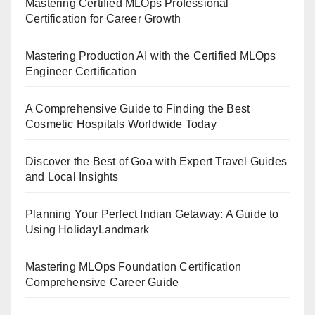
Mastering Certified MLOps Professional
Certification for Career Growth
Mastering Production AI with the Certified MLOps
Engineer Certification
A Comprehensive Guide to Finding the Best
Cosmetic Hospitals Worldwide Today
Discover the Best of Goa with Expert Travel Guides
and Local Insights
Planning Your Perfect Indian Getaway: A Guide to
Using HolidayLandmark
Mastering MLOps Foundation Certification
Comprehensive Career Guide