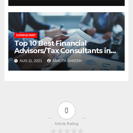
CONSULTANT
Top 10 Best Financial
Advisors/Tax Consultants in
Agra
AUG 11, 2021
ANKITA GHOSH
0
Article Rating