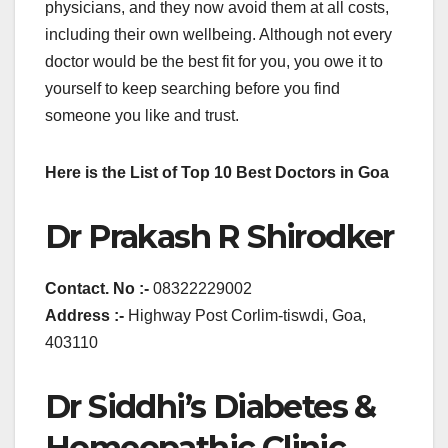
physicians, and they now avoid them at all costs,
including their own wellbeing. Although not every
doctor would be the best fit for you, you owe it to
yourself to keep searching before you find
someone you like and trust.
Here is the List of Top 10 Best Doctors in Goa
Dr Prakash R Shirodker
Contact. No :-
08322229002
Address :-
Highway Post Corlim-tiswdi, Goa,
403110
Dr Siddhi’s Diabetes &
Homeopathic Clinic