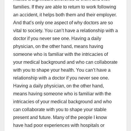
families. If they are able to return to work following
an accident, it helps both them and their employer.
And that’s only one aspect of why doctors are so
vital to society. You can’t have a relationship with a
doctor if you never see one. Having a daily
physician, on the other hand, means having
someone who is familiar with the intricacies of
your medical background and who can collaborate
with you to shape your health. You can’t have a
relationship with a doctor if you never see one.
Having a daily physician, on the other hand,
means having someone who is familiar with the
intricacies of your medical background and who
can collaborate with you to shape your stable
present and future. Many of the people I know
have had poor experiences with hospitals or