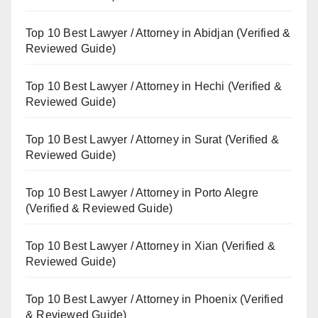
Top 10 Best Lawyer / Attorney in Abidjan (Verified &
Reviewed Guide)
Top 10 Best Lawyer / Attorney in Hechi (Verified &
Reviewed Guide)
Top 10 Best Lawyer / Attorney in Surat (Verified &
Reviewed Guide)
Top 10 Best Lawyer / Attorney in Porto Alegre
(Verified & Reviewed Guide)
Top 10 Best Lawyer / Attorney in Xian (Verified &
Reviewed Guide)
Top 10 Best Lawyer / Attorney in Phoenix (Verified
& Reviewed Guide)