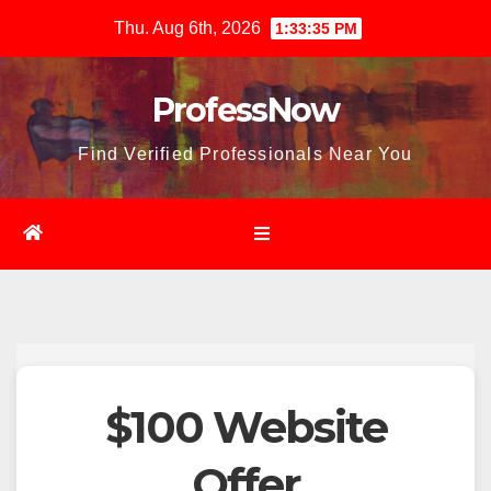
Skip
Thu. Aug 6th, 2026
1:33:36 PM
to
content
ProfessNow
Find Verified Professionals Near You
$100 Website
Offer