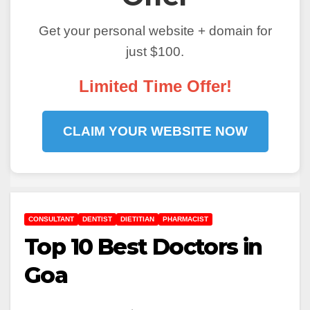
Get your personal website + domain for
just $100.
Limited Time Offer!
CLAIM YOUR WEBSITE NOW
CONSULTANT
DENTIST
DIETITIAN
PHARMACIST
Top 10 Best Doctors in
Goa