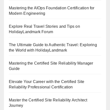
Mastering the AIOps Foundation Certification for
Modern Engineering
Explore Real Travel Stories and Tips on
HolidayLandmark Forum
The Ultimate Guide to Authentic Travel: Exploring
the World with HolidayLandmark
Mastering the Certified Site Reliability Manager
Guide
Elevate Your Career with the Certified Site
Reliability Professional Certification
Master the Certified Site Reliability Architect
Journey