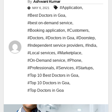
By
Ashwani Kumar
#Application
,
MAY 6, 2021
#Best Doctors in Goa
,
#best on-demand service
,
#Booking application
,
#Customers
,
#Doctors
,
#Doctors in Goa
,
#Doorstep
,
#Independent service providers
,
#India
,
#Local services
,
#Marketplace
,
#On-Demand service
,
#Phone
,
#Professionals
,
#Services
,
#Startups
,
#Top 10 Best Doctors in Goa
,
#Top 10 Doctors in Goa
,
#Top Doctors in Goa