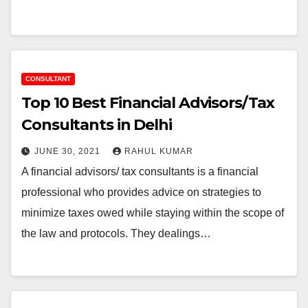
CONSULTANT
Top 10 Best Financial Advisors/Tax
Consultants in Delhi
JUNE 30, 2021
RAHUL KUMAR
A financial advisors/ tax consultants is a financial
professional who provides advice on strategies to
minimize taxes owed while staying within the scope of
the law and protocols. They dealings…