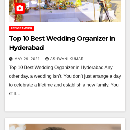
PROGRAMMER
Top 10 Best Wedding Organizer in
Hyderabad
MAY 29, 2021
ASHWANI KUMAR
Top 10 Best Wedding Organizer in Hyderabad Any
other day, a wedding isn’t. You don’t just arrange a day
to celebrate a lifetime and establish a new family. You
still…