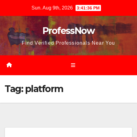
Skip
Sun. Aug 9th, 2026
3:41:38 PM
to
content
ProfessNow
Find Verified Professionals Near You
Tag:
platform