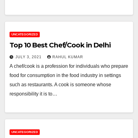
UNCATEGORIZED
Top 10 Best Chef/Cook in Delhi
JULY 3, 2021
RAHUL KUMAR
A chef/cook is a profession for individuals who prepare
food for consumption in the food industry in settings
such as restaurants. A cook is someone whose
responsibility it is to…
UNCATEGORIZED