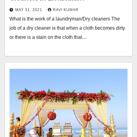
MAY 31, 2021
RAVI KUMAR
What is the work of a laundryman/Dry cleaners The
job of a dry cleaner is that when a cloth becomes dirty
or there is a stain on the cloth that…