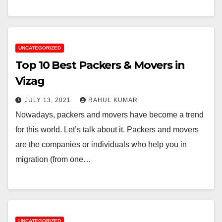
UNCATEGORIZED
Top 10 Best Packers & Movers in
Vizag
JULY 13, 2021
RAHUL KUMAR
Nowadays, packers and movers have become a trend
for this world. Let’s talk about it. Packers and movers
are the companies or individuals who help you in
migration (from one…
UNCATEGORIZED