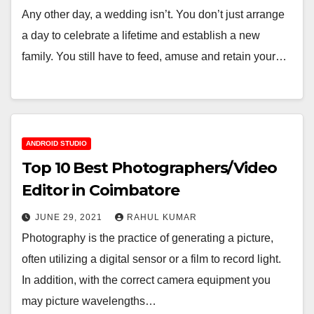
Any other day, a wedding isn’t. You don’t just arrange
a day to celebrate a lifetime and establish a new
family. You still have to feed, amuse and retain your…
ANDROID STUDIO
Top 10 Best Photographers/Video
Editor in Coimbatore
JUNE 29, 2021
RAHUL KUMAR
Photography is the practice of generating a picture,
often utilizing a digital sensor or a film to record light.
In addition, with the correct camera equipment you
may picture wavelengths…