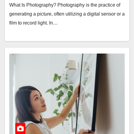
What Is Photography? Photography is the practice of
generating a picture, often utilizing a digital sensor or a
film to record light. In…