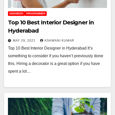
ENGINEER
PROGRAMMER
Top 10 Best Interior Designer in
Hyderabad
MAY 29, 2021
ASHWANI KUMAR
Top 10 Best Interior Designer in Hyderabad It’s
something to consider if you haven’t previously done
this. Hiring a decorator is a great option if you have
spent a lot…