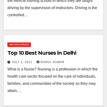
the vehicle training school in which they are taught
driving by the supervision of instructors. Driving is the
controlled…
UNCATEGORIZED
Top 10 Best Nurses in Delhi
JULY 1, 2021
RAHUL KUMAR
What is a Nurse? Nursing is a profession in which the
health care sector focused on the care of individuals,
families, and communities of the society so they may
attain,…