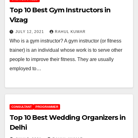
Top 10 Best Gym Instructors in
Vizag
JULY 12, 2021
RAHUL KUMAR
Who is a gym instructor? A gym instructor (or fitness
trainer) is an individual whose work is to serve other
people to improve their fitness. They are usually
employed to…
CONSULTANT
PROGRAMMER
Top 10 Best Wedding Organizers in
Delhi