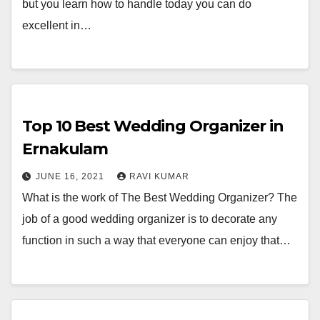
but you learn how to handle today you can do
excellent in…
Top 10 Best Wedding Organizer in
Ernakulam
JUNE 16, 2021
RAVI KUMAR
What is the work of The Best Wedding Organizer? The
job of a good wedding organizer is to decorate any
function in such a way that everyone can enjoy that…