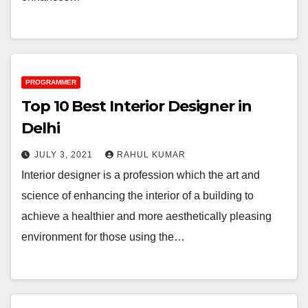
PROGRAMMER
Top 10 Best Interior Designer in
Delhi
JULY 3, 2021
RAHUL KUMAR
Interior designer is a profession which the art and
science of enhancing the interior of a building to
achieve a healthier and more aesthetically pleasing
environment for those using the…