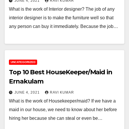
JUNE 4, 2021
RAVI KUMAR
What is the work of Interior designer? The job of any
interior designer is to make the furniture well so that
any person can buy it immediately. Because the job…
UNCATEGORIZED
Top 10 Best HouseKeeper/Maid in
Ernakulam
JUNE 4, 2021
RAVI KUMAR
What is the work of Housekeeper/maid? If we have a
maid in our house, we need to know about her before
hiring her because she can steal or even be…