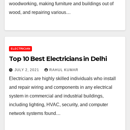
woodworking, making furniture and buildings out of
wood, and repairing various…
ELECTRICIAN
Top 10 Best Electricians in Delhi
JULY 2, 2021
RAHUL KUMAR
Electricians are highly skilled individuals who install
and repair wiring and components in any electrical
system in commercial and industrial buildings,
including lighting, HVAC, security, and computer
network systems found…