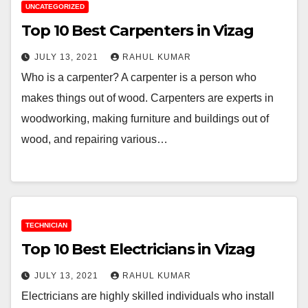
UNCATEGORIZED
Top 10 Best Carpenters in Vizag
JULY 13, 2021
RAHUL KUMAR
Who is a carpenter? A carpenter is a person who
makes things out of wood. Carpenters are experts in
woodworking, making furniture and buildings out of
wood, and repairing various…
TECHNICIAN
Top 10 Best Electricians in Vizag
JULY 13, 2021
RAHUL KUMAR
Electricians are highly skilled individuals who install