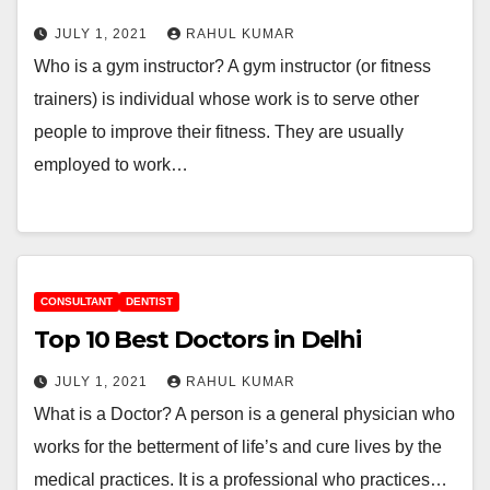
JULY 1, 2021
RAHUL KUMAR
Who is a gym instructor? A gym instructor (or fitness
trainers) is individual whose work is to serve other
people to improve their fitness. They are usually
employed to work…
CONSULTANT
DENTIST
Top 10 Best Doctors in Delhi
JULY 1, 2021
RAHUL KUMAR
What is a Doctor? A person is a general physician who
works for the betterment of life’s and cure lives by the
medical practices. It is a professional who practices…