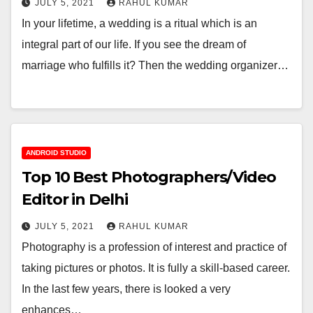
JULY 5, 2021
RAHUL KUMAR
In your lifetime, a wedding is a ritual which is an
integral part of our life. If you see the dream of
marriage who fulfills it? Then the wedding organizer…
ANDROID STUDIO
Top 10 Best Photographers/Video
Editor in Delhi
JULY 5, 2021
RAHUL KUMAR
Photography is a profession of interest and practice of
taking pictures or photos. It is fully a skill-based career.
In the last few years, there is looked a very
enhances…