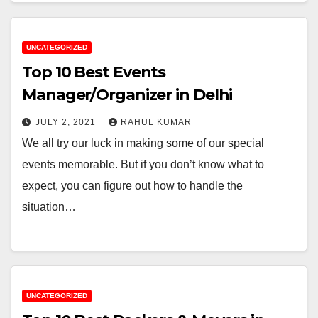
UNCATEGORIZED
Top 10 Best Events
Manager/Organizer in Delhi
JULY 2, 2021
RAHUL KUMAR
We all try our luck in making some of our special
events memorable. But if you don’t know what to
expect, you can figure out how to handle the
situation…
UNCATEGORIZED