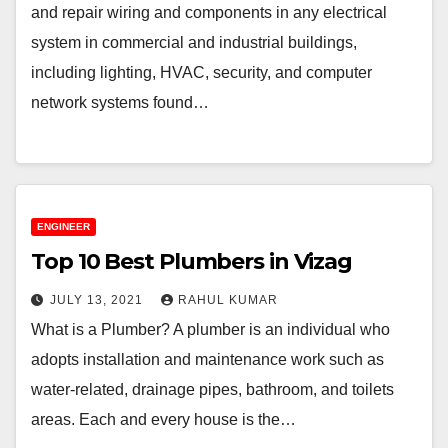
and repair wiring and components in any electrical
system in commercial and industrial buildings,
including lighting, HVAC, security, and computer
network systems found…
ENGINEER
Top 10 Best Plumbers in Vizag
JULY 13, 2021
RAHUL KUMAR
What is a Plumber? A plumber is an individual who
adopts installation and maintenance work such as
water-related, drainage pipes, bathroom, and toilets
areas. Each and every house is the…