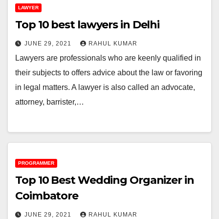
LAWYER
Top 10 best lawyers in Delhi
JUNE 29, 2021
RAHUL KUMAR
Lawyers are professionals who are keenly qualified in
their subjects to offers advice about the law or favoring
in legal matters. A lawyer is also called an advocate,
attorney, barrister,…
PROGRAMMER
Top 10 Best Wedding Organizer in
Coimbatore
JUNE 29, 2021
RAHUL KUMAR