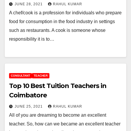
JUNE 28, 2021
RAHUL KUMAR
A chef/cook is a profession for individuals who prepare
food for consumption in the food industry in settings
such as restaurants. A cook is someone whose
responsibility it is to…
CONSULTANT
TEACHER
Top 10 Best Tuition Teachers in
Coimbatore
JUNE 25, 2021
RAHUL KUMAR
All of you are dreaming to become an excellent
teacher. So, how can we became an excellent teacher