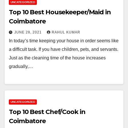
UNCATEGORIZED
Top 10 Best Housekeeper/Maid in
Coimbatore
JUNE 28, 2021
RAHUL KUMAR
In today’s time keeping your house in order seems like
a difficult task. If you have children, pets, and servants.
Just as the cleaning time of the house increases
gradually,…
UNCATEGORIZED
Top 10 Best Chef/Cook in
Coimbatore