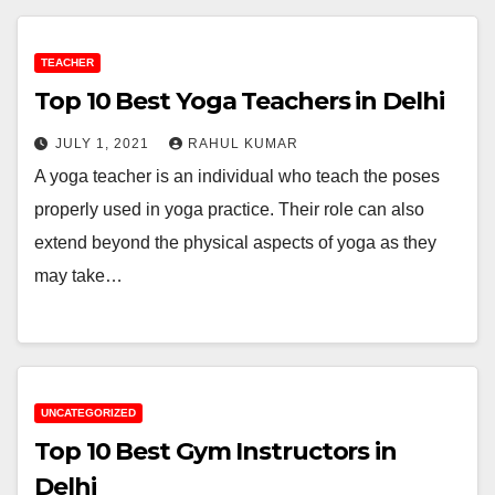
TEACHER
Top 10 Best Yoga Teachers in Delhi
JULY 1, 2021
RAHUL KUMAR
A yoga teacher is an individual who teach the poses
properly used in yoga practice. Their role can also
extend beyond the physical aspects of yoga as they
may take…
UNCATEGORIZED
Top 10 Best Gym Instructors in
Delhi