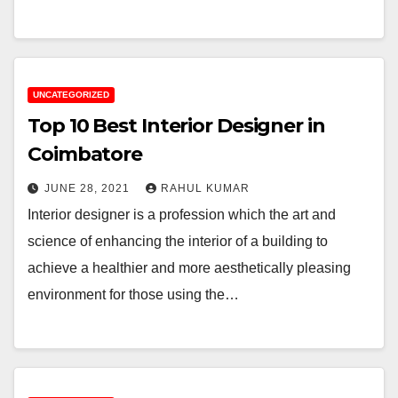
UNCATEGORIZED
Top 10 Best Interior Designer in
Coimbatore
JUNE 28, 2021
RAHUL KUMAR
Interior designer is a profession which the art and
science of enhancing the interior of a building to
achieve a healthier and more aesthetically pleasing
environment for those using the…