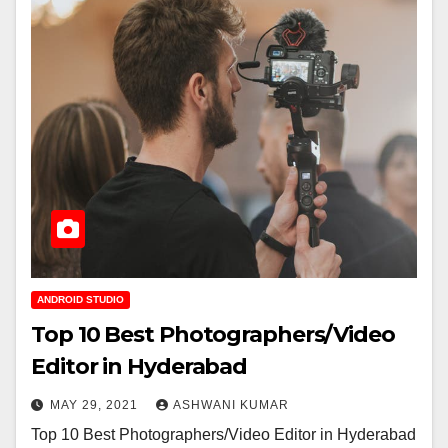
ANDROID STUDIO
Top 10 Best Photographers/Video
Editor in Hyderabad
MAY 29, 2021
ASHWANI KUMAR
Top 10 Best Photographers/Video Editor in Hyderabad