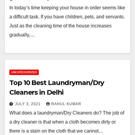
In today’s time keeping your house in order seems like
a difficult task. If you have children, pets, and servants.
Just as the cleaning time of the house increases
gradually,…
UNCATEGORIZED
Top 10 Best Laundryman/Dry
Cleaners in Delhi
JULY 3, 2021
RAHUL KUMAR
What does a laundryman/Dry Cleaners do? The job of
a dry cleaner is that when a cloth becomes dirty or
there is a stain on the cloth that we cannot…