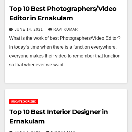
Top 10 Best Photographers/Video
Editor in Ernakulam
JUNE 14, 2021
RAVI KUMAR
What is the work of best Photographers/Video Editor?
In today’s time when there is a function everywhere,
everyone makes their video to remember that function
so that whenever we want…
UNCATEGORIZED
Top 10 Best Interior Designer in
Ernakulam