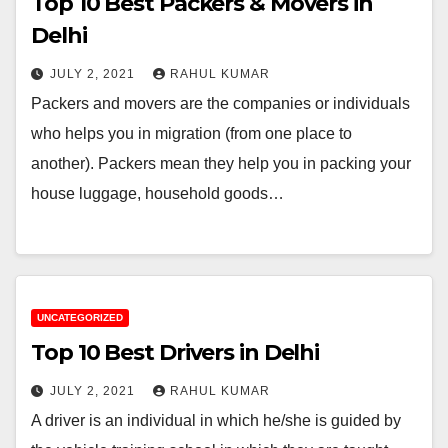
Top 10 Best Packers & Movers in
Delhi
JULY 2, 2021
RAHUL KUMAR
Packers and movers are the companies or individuals
who helps you in migration (from one place to
another). Packers mean they help you in packing your
house luggage, household goods…
UNCATEGORIZED
Top 10 Best Drivers in Delhi
JULY 2, 2021
RAHUL KUMAR
A driver is an individual in which he/she is guided by