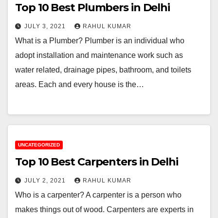
Top 10 Best Plumbers in Delhi
JULY 3, 2021
RAHUL KUMAR
What is a Plumber? Plumber is an individual who
adopt installation and maintenance work such as
water related, drainage pipes, bathroom, and toilets
areas. Each and every house is the…
UNCATEGORIZED
Top 10 Best Carpenters in Delhi
JULY 2, 2021
RAHUL KUMAR
Who is a carpenter? A carpenter is a person who
makes things out of wood. Carpenters are experts in