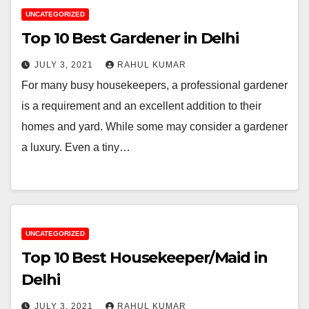
UNCATEGORIZED
Top 10 Best Gardener in Delhi
JULY 3, 2021
RAHUL KUMAR
For many busy housekeepers, a professional gardener
is a requirement and an excellent addition to their
homes and yard. While some may consider a gardener
a luxury. Even a tiny…
UNCATEGORIZED
Top 10 Best Housekeeper/Maid in
Delhi
JULY 3, 2021
RAHUL KUMAR