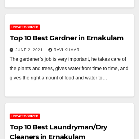
UNCATEGORIZED
Top 10 Best Gardner in Ernakulam
JUNE 2, 2021
RAVI KUMAR
The gardener’s job is very important, he takes care of
the plants and trees, gives water from time to time, and
gives the right amount of food and water to…
UNCATEGORIZED
Top 10 Best Laundryman/Dry
Cleaners in Ernakulam